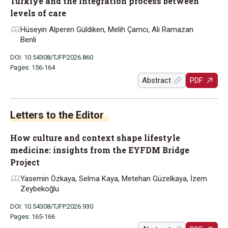
Türkiye and the integration process between
levels of care
Hüseyin Alperen Güldiken, Melih Çamcı, Ali Ramazan
Benli
DOI: 10.54308/TJFP.2026.860
Pages: 156-164
Abstract
PDF
Letters to the Editor
How culture and context shape lifestyle
medicine: insights from the EYFDM Bridge
Project
Yasemin Özkaya, Selma Kaya, Metehan Güzelkaya, İzem
Zeybekoğlu
DOI: 10.54308/TJFP.2026.930
Pages: 165-166