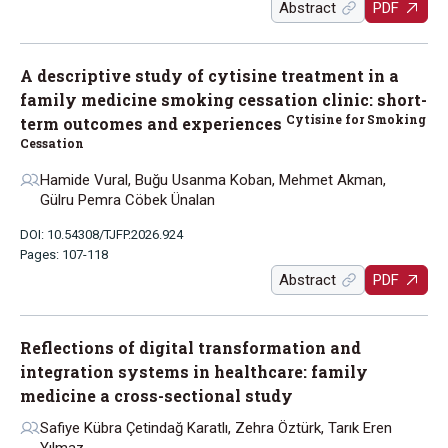
Abstract
PDF
A descriptive study of cytisine treatment in a
family medicine smoking cessation clinic: short-
Cytisine for Smoking
term outcomes and experiences
Cessation
Hamide Vural, Buğu Usanma Koban, Mehmet Akman,
Gülru Pemra Cöbek Ünalan
DOI: 10.54308/TJFP.2026.924
Pages: 107-118
Abstract
PDF
Reflections of digital transformation and
integration systems in healthcare: family
medicine a cross-sectional study
Safiye Kübra Çetindağ Karatlı, Zehra Öztürk, Tarık Eren