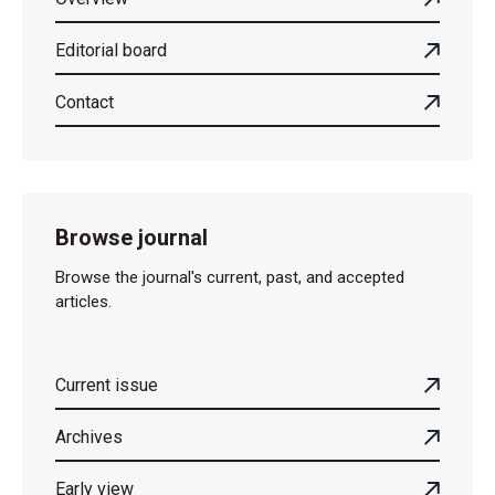
Editorial board
Contact
Browse journal
Browse the journal's current, past, and accepted
articles.
Current issue
Archives
Early view