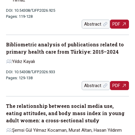
Yılmaz
DOI: 10.54308/TJFP.2026.925
Pages: 119-128
Abstract
PDF
Bibliometric analysis of publications related to
primary health care from Türkiye: 2015–2024
Yıldız Kayalı
DOI: 10.54308/TJFP.2026.933
Pages: 129-138
Abstract
PDF
The relationship between social media use,
eating attitudes, and body mass index in young
adult women: a cross-sectional study
Şemsi Gül Yılmaz Kocaman, Murat Altan, Hasan Yıldırım