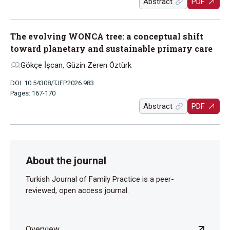
Abstract
PDF
The evolving WONCA tree: a conceptual shift
toward planetary and sustainable primary care
Gökçe İşcan, Güzin Zeren Öztürk
DOI: 10.54308/TJFP.2026.983
Pages: 167-170
Abstract
PDF
About the journal
Turkish Journal of Family Practice is a peer-
reviewed, open access journal.
Overview