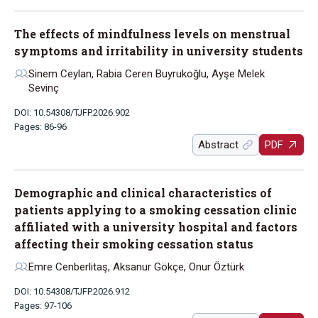
The effects of mindfulness levels on menstrual
symptoms and irritability in university students
Sinem Ceylan, Rabia Ceren Buyrukoğlu, Ayşe Melek
Sevinç
DOI: 10.54308/TJFP.2026.902
Pages: 86-96
Abstract
PDF
Demographic and clinical characteristics of
patients applying to a smoking cessation clinic
affiliated with a university hospital and factors
affecting their smoking cessation status
Emre Cenberlitaş, Aksanur Gökçe, Onur Öztürk
DOI: 10.54308/TJFP.2026.912
Pages: 97-106