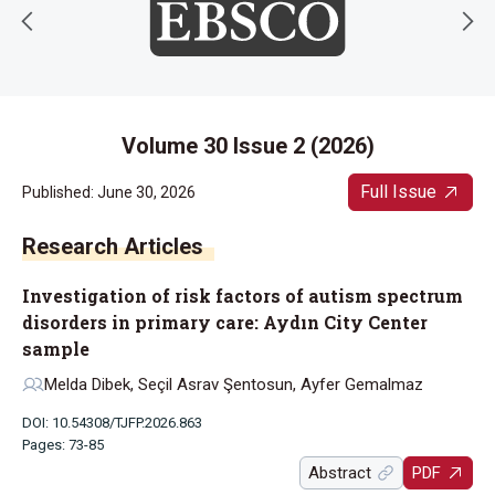
Volume 30 Issue 2 (2026)
Full Issue
Published: June 30, 2026
Research Articles
Investigation of risk factors of autism spectrum
disorders in primary care: Aydın City Center
sample
Melda Dibek, Seçil Asrav Şentosun, Ayfer Gemalmaz
DOI: 10.54308/TJFP.2026.863
Pages: 73-85
Abstract
PDF