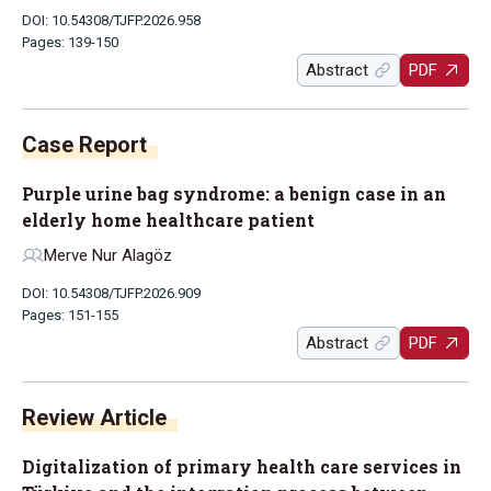
DOI: 10.54308/TJFP.2026.958
Pages: 139-150
Abstract
PDF
Case Report
Purple urine bag syndrome: a benign case in an
elderly home healthcare patient
Merve Nur Alagöz
DOI: 10.54308/TJFP.2026.909
Pages: 151-155
Abstract
PDF
Review Article
Digitalization of primary health care services in