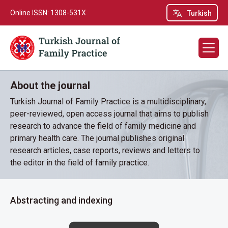
Online ISSN: 1308-531X
Turkish
About the journal
Turkish Journal of Family Practice is a multidisciplinary,
peer-reviewed, open access journal that aims to publish
research to advance the field of family medicine and
primary health care. The journal publishes original
research articles, case reports, reviews and letters to
the editor in the field of family practice.
Abstracting and indexing