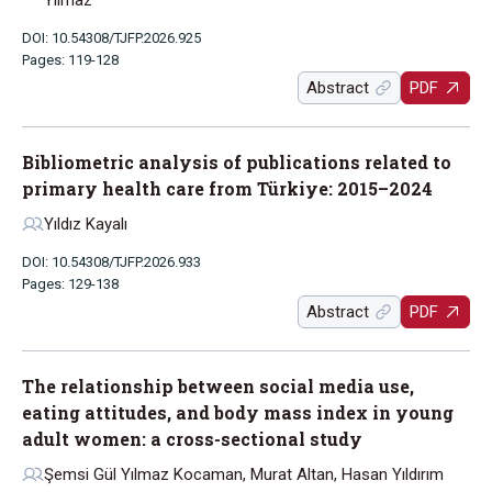
Yılmaz
DOI: 10.54308/TJFP.2026.925
Pages: 119-128
Abstract
PDF
Bibliometric analysis of publications related to
primary health care from Türkiye: 2015–2024
Yıldız Kayalı
DOI: 10.54308/TJFP.2026.933
Pages: 129-138
Abstract
PDF
The relationship between social media use,
eating attitudes, and body mass index in young
adult women: a cross-sectional study
Şemsi Gül Yılmaz Kocaman, Murat Altan, Hasan Yıldırım