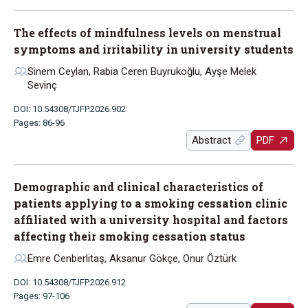
The effects of mindfulness levels on menstrual
symptoms and irritability in university students
Sinem Ceylan, Rabia Ceren Buyrukoğlu, Ayşe Melek
Sevinç
DOI: 10.54308/TJFP.2026.902
Pages: 86-96
Abstract
PDF
Demographic and clinical characteristics of
patients applying to a smoking cessation clinic
affiliated with a university hospital and factors
affecting their smoking cessation status
Emre Cenberlitaş, Aksanur Gökçe, Onur Öztürk
DOI: 10.54308/TJFP.2026.912
Pages: 97-106