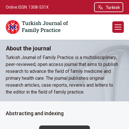
Online ISSN: 1308-531X
Turkish
About the journal
Turkish Journal of Family Practice is a multidisciplinary,
peer-reviewed, open access journal that aims to publish
research to advance the field of family medicine and
primary health care. The journal publishes original
research articles, case reports, reviews and letters to
the editor in the field of family practice.
Abstracting and indexing