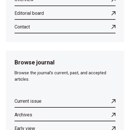
Editorial board
Contact
Browse journal
Browse the journal's current, past, and accepted
articles.
Current issue
Archives
Early view