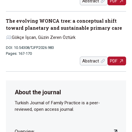
Abstract
PDF
The evolving WONCA tree: a conceptual shift
toward planetary and sustainable primary care
Gökçe İşcan, Güzin Zeren Öztürk
DOI: 10.54308/TJFP.2026.983
Pages: 167-170
Abstract
PDF
About the journal
Turkish Journal of Family Practice is a peer-
reviewed, open access journal.
Overview