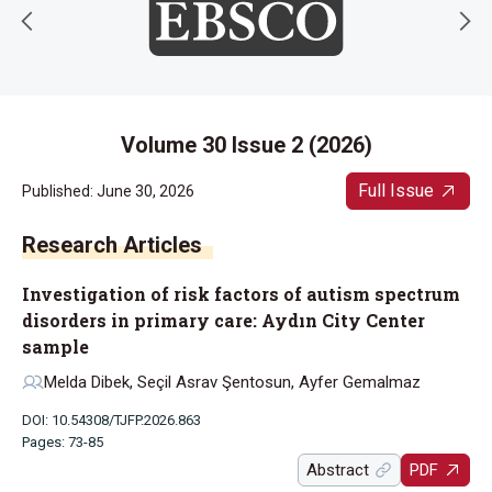
Volume 30 Issue 2 (2026)
Full Issue
Published: June 30, 2026
Research Articles
Investigation of risk factors of autism spectrum
disorders in primary care: Aydın City Center
sample
Melda Dibek, Seçil Asrav Şentosun, Ayfer Gemalmaz
DOI: 10.54308/TJFP.2026.863
Pages: 73-85
Abstract
PDF