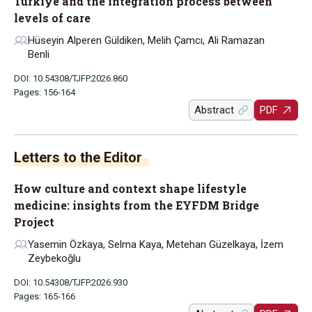
Türkiye and the integration process between
levels of care
Hüseyin Alperen Güldiken, Melih Çamcı, Ali Ramazan
Benli
DOI: 10.54308/TJFP.2026.860
Pages: 156-164
Abstract
PDF
Letters to the Editor
How culture and context shape lifestyle
medicine: insights from the EYFDM Bridge
Project
Yasemin Özkaya, Selma Kaya, Metehan Güzelkaya, İzem
Zeybekoğlu
DOI: 10.54308/TJFP.2026.930
Pages: 165-166