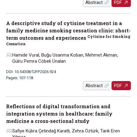
Abstract
PDF
A descriptive study of cytisine treatment in a
family medicine smoking cessation clinic: short-
Cytisine for Smoking
term outcomes and experiences
Cessation
Hamide Vural, Buğu Usanma Koban, Mehmet Akman,
Gülru Pemra Cöbek Ünalan
DOI: 10.54308/TJFP.2026.924
Pages: 107-118
Abstract
PDF
Reflections of digital transformation and
integration systems in healthcare: family
medicine a cross-sectional study
Safiye Kübra Çetindağ Karatlı, Zehra Öztürk, Tarık Eren