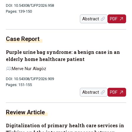
DOI: 10.54308/TJFP.2026.958
Pages: 139-150
Abstract
PDF
Case Report
Purple urine bag syndrome: a benign case in an
elderly home healthcare patient
Merve Nur Alagöz
DOI: 10.54308/TJFP.2026.909
Pages: 151-155
Abstract
PDF
Review Article
Digitalization of primary health care services in