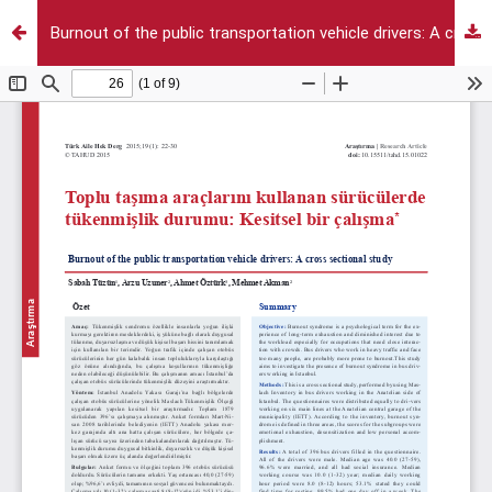
Burnout of the public transportation vehicle drivers: A cross sectional study