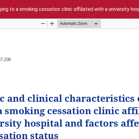
ing to a smoking cessation clinic affiliated with a university ho