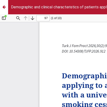
Demographic and clinical characteristics of patients apply