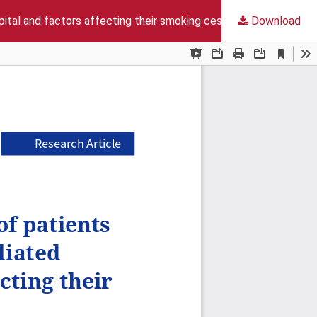
spital and factors affecting their smoking cessation status
Download