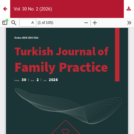
Vol. 30 No. 2 (2026)