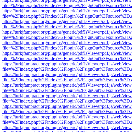
https://turkjfampract.org/plugins/generic/pdfJsViewer/pdf.js/web/view
file=%2Findex.php%2Findex%2Flogin%2FsignOut%3Fsource%3D.ame
https://turkjfampract.org/plugins/generic/pdfJsViewer/pdf.js/web/view
file=%2Findex.php%2Findex%2Flogin%2FsignOut%3Fsource%3D.ame
https://turkjfampract.org/plugins/generic/pdfJsViewer/pdf.js/web/view
file=%2Findex.php%2Findex%2Flogin%2FsignOut%3Fsource%3D.ame
https://turkjfampract.org/plugins/generic/pdfJsViewer/pdf.js/web/view
file=%2Findex.php%2Findex%2Flogin%2FsignOut%3Fsource%3D.ame
https://turkjfampract.org/plugins/generic/pdfJsViewer/pdf.js/web/view
file=%2Findex.php%2Findex%2Flogin%2FsignOut%3Fsource%3D.ame
https://turkjfampract.org/plugins/generic/pdfJsViewer/pdf.js/web/view
file=%2Findex.php%2Findex%2Flogin%2FsignOut%3Fsource%3D.ame
https://turkjfampract.org/plugins/generic/pdfJsViewer/pdf.js/web/view
file=%2Findex.php%2Findex%2Flogin%2FsignOut%3Fsource%3D.ame
https://turkjfampract.org/plugins/generic/pdfJsViewer/pdf.js/web/view
file=%2Findex.php%2Findex%2Flogin%2FsignOut%3Fsource%3D.ame
https://turkjfampract.org/plugins/generic/pdfJsViewer/pdf.js/web/view
file=%2Findex.php%2Findex%2Flogin%2FsignOut%3Fsource%3D.ame
https://turkjfampract.org/plugins/generic/pdfJsViewer/pdf.js/web/view
file=%2Findex.php%2Findex%2Flogin%2FsignOut%3Fsource%3D.ame
https://turkjfampract.org/plugins/generic/pdfJsViewer/pdf.js/web/view
file=%2Findex.php%2Findex%2Flogin%2FsignOut%3Fsource%3D.ame
https://turkjfampract.org/plugins/generic/pdfJsViewer/pdf.js/web/view
file=%2Findex.php%2Findex%2Flogin%2FsignOut%3Fsource%3D.ame
https://turkjfampract.org/plugins/generic/pdfJsViewer/pdf.js/web/view