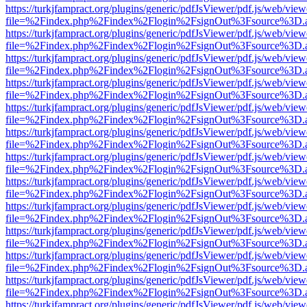
https://turkjfampract.org/plugins/generic/pdfJsViewer/pdf.js/web/view
file=%2Findex.php%2Findex%2Flogin%2FsignOut%3Fsource%3D.ame
https://turkjfampract.org/plugins/generic/pdfJsViewer/pdf.js/web/view
file=%2Findex.php%2Findex%2Flogin%2FsignOut%3Fsource%3D.ame
https://turkjfampract.org/plugins/generic/pdfJsViewer/pdf.js/web/view
file=%2Findex.php%2Findex%2Flogin%2FsignOut%3Fsource%3D.ame
https://turkjfampract.org/plugins/generic/pdfJsViewer/pdf.js/web/view
file=%2Findex.php%2Findex%2Flogin%2FsignOut%3Fsource%3D.ame
https://turkjfampract.org/plugins/generic/pdfJsViewer/pdf.js/web/view
file=%2Findex.php%2Findex%2Flogin%2FsignOut%3Fsource%3D.ame
https://turkjfampract.org/plugins/generic/pdfJsViewer/pdf.js/web/view
file=%2Findex.php%2Findex%2Flogin%2FsignOut%3Fsource%3D.ame
https://turkjfampract.org/plugins/generic/pdfJsViewer/pdf.js/web/view
file=%2Findex.php%2Findex%2Flogin%2FsignOut%3Fsource%3D.ame
https://turkjfampract.org/plugins/generic/pdfJsViewer/pdf.js/web/view
file=%2Findex.php%2Findex%2Flogin%2FsignOut%3Fsource%3D.ame
https://turkjfampract.org/plugins/generic/pdfJsViewer/pdf.js/web/view
file=%2Findex.php%2Findex%2Flogin%2FsignOut%3Fsource%3D.ame
https://turkjfampract.org/plugins/generic/pdfJsViewer/pdf.js/web/view
file=%2Findex.php%2Findex%2Flogin%2FsignOut%3Fsource%3D.ame
https://turkjfampract.org/plugins/generic/pdfJsViewer/pdf.js/web/view
file=%2Findex.php%2Findex%2Flogin%2FsignOut%3Fsource%3D.ame
https://turkjfampract.org/plugins/generic/pdfJsViewer/pdf.js/web/view
file=%2Findex.php%2Findex%2Flogin%2FsignOut%3Fsource%3D.ame
https://turkjfampract.org/plugins/generic/pdfJsViewer/pdf.js/web/view