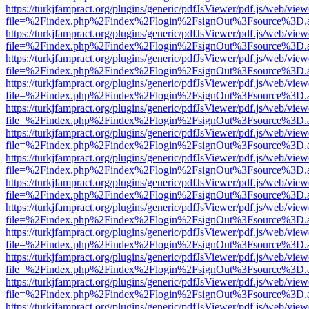
https://turkjfampract.org/plugins/generic/pdfJsViewer/pdf.js/web/view
file=%2Findex.php%2Findex%2Flogin%2FsignOut%3Fsource%3D.ame
https://turkjfampract.org/plugins/generic/pdfJsViewer/pdf.js/web/view
file=%2Findex.php%2Findex%2Flogin%2FsignOut%3Fsource%3D.ame
https://turkjfampract.org/plugins/generic/pdfJsViewer/pdf.js/web/view
file=%2Findex.php%2Findex%2Flogin%2FsignOut%3Fsource%3D.ame
https://turkjfampract.org/plugins/generic/pdfJsViewer/pdf.js/web/view
file=%2Findex.php%2Findex%2Flogin%2FsignOut%3Fsource%3D.ame
https://turkjfampract.org/plugins/generic/pdfJsViewer/pdf.js/web/view
file=%2Findex.php%2Findex%2Flogin%2FsignOut%3Fsource%3D.ame
https://turkjfampract.org/plugins/generic/pdfJsViewer/pdf.js/web/view
file=%2Findex.php%2Findex%2Flogin%2FsignOut%3Fsource%3D.ame
https://turkjfampract.org/plugins/generic/pdfJsViewer/pdf.js/web/view
file=%2Findex.php%2Findex%2Flogin%2FsignOut%3Fsource%3D.ame
https://turkjfampract.org/plugins/generic/pdfJsViewer/pdf.js/web/view
file=%2Findex.php%2Findex%2Flogin%2FsignOut%3Fsource%3D.ame
https://turkjfampract.org/plugins/generic/pdfJsViewer/pdf.js/web/view
file=%2Findex.php%2Findex%2Flogin%2FsignOut%3Fsource%3D.ame
https://turkjfampract.org/plugins/generic/pdfJsViewer/pdf.js/web/view
file=%2Findex.php%2Findex%2Flogin%2FsignOut%3Fsource%3D.ame
https://turkjfampract.org/plugins/generic/pdfJsViewer/pdf.js/web/view
file=%2Findex.php%2Findex%2Flogin%2FsignOut%3Fsource%3D.ame
https://turkjfampract.org/plugins/generic/pdfJsViewer/pdf.js/web/view
file=%2Findex.php%2Findex%2Flogin%2FsignOut%3Fsource%3D.ame
https://turkjfampract.org/plugins/generic/pdfJsViewer/pdf.js/web/view