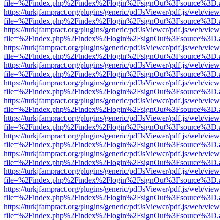
file=%2Findex.php%2Findex%2Flogin%2FsignOut%3Fsource%3D.ame
https://turkjfampract.org/plugins/generic/pdfJsViewer/pdf.js/web/view
file=%2Findex.php%2Findex%2Flogin%2FsignOut%3Fsource%3D.ame
https://turkjfampract.org/plugins/generic/pdfJsViewer/pdf.js/web/view
file=%2Findex.php%2Findex%2Flogin%2FsignOut%3Fsource%3D.ame
https://turkjfampract.org/plugins/generic/pdfJsViewer/pdf.js/web/view
file=%2Findex.php%2Findex%2Flogin%2FsignOut%3Fsource%3D.ame
https://turkjfampract.org/plugins/generic/pdfJsViewer/pdf.js/web/view
file=%2Findex.php%2Findex%2Flogin%2FsignOut%3Fsource%3D.ame
https://turkjfampract.org/plugins/generic/pdfJsViewer/pdf.js/web/view
file=%2Findex.php%2Findex%2Flogin%2FsignOut%3Fsource%3D.ame
https://turkjfampract.org/plugins/generic/pdfJsViewer/pdf.js/web/view
file=%2Findex.php%2Findex%2Flogin%2FsignOut%3Fsource%3D.ame
https://turkjfampract.org/plugins/generic/pdfJsViewer/pdf.js/web/view
file=%2Findex.php%2Findex%2Flogin%2FsignOut%3Fsource%3D.ame
https://turkjfampract.org/plugins/generic/pdfJsViewer/pdf.js/web/view
file=%2Findex.php%2Findex%2Flogin%2FsignOut%3Fsource%3D.ame
https://turkjfampract.org/plugins/generic/pdfJsViewer/pdf.js/web/view
file=%2Findex.php%2Findex%2Flogin%2FsignOut%3Fsource%3D.ame
https://turkjfampract.org/plugins/generic/pdfJsViewer/pdf.js/web/view
file=%2Findex.php%2Findex%2Flogin%2FsignOut%3Fsource%3D.ame
https://turkjfampract.org/plugins/generic/pdfJsViewer/pdf.js/web/view
file=%2Findex.php%2Findex%2Flogin%2FsignOut%3Fsource%3D.ame
https://turkjfampract.org/plugins/generic/pdfJsViewer/pdf.js/web/view
file=%2Findex.php%2Findex%2Flogin%2FsignOut%3Fsource%3D.ame