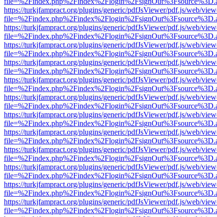
file=%2Findex.php%2Findex%2Flogin%2FsignOut%3Fsource%3D.ame
https://turkjfampract.org/plugins/generic/pdfJsViewer/pdf.js/web/view
file=%2Findex.php%2Findex%2Flogin%2FsignOut%3Fsource%3D.ame
https://turkjfampract.org/plugins/generic/pdfJsViewer/pdf.js/web/view
file=%2Findex.php%2Findex%2Flogin%2FsignOut%3Fsource%3D.ame
https://turkjfampract.org/plugins/generic/pdfJsViewer/pdf.js/web/view
file=%2Findex.php%2Findex%2Flogin%2FsignOut%3Fsource%3D.ame
https://turkjfampract.org/plugins/generic/pdfJsViewer/pdf.js/web/view
file=%2Findex.php%2Findex%2Flogin%2FsignOut%3Fsource%3D.ame
https://turkjfampract.org/plugins/generic/pdfJsViewer/pdf.js/web/view
file=%2Findex.php%2Findex%2Flogin%2FsignOut%3Fsource%3D.ame
https://turkjfampract.org/plugins/generic/pdfJsViewer/pdf.js/web/view
file=%2Findex.php%2Findex%2Flogin%2FsignOut%3Fsource%3D.ame
https://turkjfampract.org/plugins/generic/pdfJsViewer/pdf.js/web/view
file=%2Findex.php%2Findex%2Flogin%2FsignOut%3Fsource%3D.ame
https://turkjfampract.org/plugins/generic/pdfJsViewer/pdf.js/web/view
file=%2Findex.php%2Findex%2Flogin%2FsignOut%3Fsource%3D.ame
https://turkjfampract.org/plugins/generic/pdfJsViewer/pdf.js/web/view
file=%2Findex.php%2Findex%2Flogin%2FsignOut%3Fsource%3D.ame
https://turkjfampract.org/plugins/generic/pdfJsViewer/pdf.js/web/view
file=%2Findex.php%2Findex%2Flogin%2FsignOut%3Fsource%3D.ame
https://turkjfampract.org/plugins/generic/pdfJsViewer/pdf.js/web/view
file=%2Findex.php%2Findex%2Flogin%2FsignOut%3Fsource%3D.ame
https://turkjfampract.org/plugins/generic/pdfJsViewer/pdf.js/web/view
file=%2Findex.php%2Findex%2Flogin%2FsignOut%3Fsource%3D.ame