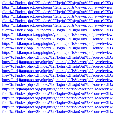
file=%2Findex.php%2Findex%2Flogin%2FsignOut%3Fsource%3D.ame
https://turkjfampract.org/plugins/generic/pdfJsViewer/pdf.js/web/view
file=%2Findex.php%2Findex%2Flogin%2FsignOut%3Fsource%3D.ame
https://turkjfampract.org/plugins/generic/pdfJsViewer/pdf.js/web/view
file=%2Findex.php%2Findex%2Flogin%2FsignOut%3Fsource%3D.ame
https://turkjfampract.org/plugins/generic/pdfJsViewer/pdf.js/web/view
file=%2Findex.php%2Findex%2Flogin%2FsignOut%3Fsource%3D.ame
https://turkjfampract.org/plugins/generic/pdfJsViewer/pdf.js/web/view
file=%2Findex.php%2Findex%2Flogin%2FsignOut%3Fsource%3D.ame
https://turkjfampract.org/plugins/generic/pdfJsViewer/pdf.js/web/view
file=%2Findex.php%2Findex%2Flogin%2FsignOut%3Fsource%3D.ame
https://turkjfampract.org/plugins/generic/pdfJsViewer/pdf.js/web/view
file=%2Findex.php%2Findex%2Flogin%2FsignOut%3Fsource%3D.ame
https://turkjfampract.org/plugins/generic/pdfJsViewer/pdf.js/web/view
file=%2Findex.php%2Findex%2Flogin%2FsignOut%3Fsource%3D.ame
https://turkjfampract.org/plugins/generic/pdfJsViewer/pdf.js/web/view
file=%2Findex.php%2Findex%2Flogin%2FsignOut%3Fsource%3D.ame
https://turkjfampract.org/plugins/generic/pdfJsViewer/pdf.js/web/view
file=%2Findex.php%2Findex%2Flogin%2FsignOut%3Fsource%3D.ame
https://turkjfampract.org/plugins/generic/pdfJsViewer/pdf.js/web/view
file=%2Findex.php%2Findex%2Flogin%2FsignOut%3Fsource%3D.ame
https://turkjfampract.org/plugins/generic/pdfJsViewer/pdf.js/web/view
file=%2Findex.php%2Findex%2Flogin%2FsignOut%3Fsource%3D.ame
https://turkjfampract.org/plugins/generic/pdfJsViewer/pdf.js/web/view
file=%2Findex.php%2Findex%2Flogin%2FsignOut%3Fsource%3D.ame