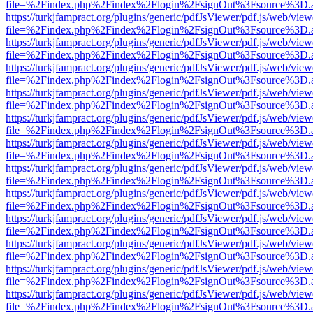
file=%2Findex.php%2Findex%2Flogin%2FsignOut%3Fsource%3D.ame
https://turkjfampract.org/plugins/generic/pdfJsViewer/pdf.js/web/view
file=%2Findex.php%2Findex%2Flogin%2FsignOut%3Fsource%3D.ame
https://turkjfampract.org/plugins/generic/pdfJsViewer/pdf.js/web/view
file=%2Findex.php%2Findex%2Flogin%2FsignOut%3Fsource%3D.ame
https://turkjfampract.org/plugins/generic/pdfJsViewer/pdf.js/web/view
file=%2Findex.php%2Findex%2Flogin%2FsignOut%3Fsource%3D.ame
https://turkjfampract.org/plugins/generic/pdfJsViewer/pdf.js/web/view
file=%2Findex.php%2Findex%2Flogin%2FsignOut%3Fsource%3D.ame
https://turkjfampract.org/plugins/generic/pdfJsViewer/pdf.js/web/view
file=%2Findex.php%2Findex%2Flogin%2FsignOut%3Fsource%3D.ame
https://turkjfampract.org/plugins/generic/pdfJsViewer/pdf.js/web/view
file=%2Findex.php%2Findex%2Flogin%2FsignOut%3Fsource%3D.ame
https://turkjfampract.org/plugins/generic/pdfJsViewer/pdf.js/web/view
file=%2Findex.php%2Findex%2Flogin%2FsignOut%3Fsource%3D.ame
https://turkjfampract.org/plugins/generic/pdfJsViewer/pdf.js/web/view
file=%2Findex.php%2Findex%2Flogin%2FsignOut%3Fsource%3D.ame
https://turkjfampract.org/plugins/generic/pdfJsViewer/pdf.js/web/view
file=%2Findex.php%2Findex%2Flogin%2FsignOut%3Fsource%3D.ame
https://turkjfampract.org/plugins/generic/pdfJsViewer/pdf.js/web/view
file=%2Findex.php%2Findex%2Flogin%2FsignOut%3Fsource%3D.ame
https://turkjfampract.org/plugins/generic/pdfJsViewer/pdf.js/web/view
file=%2Findex.php%2Findex%2Flogin%2FsignOut%3Fsource%3D.ame
https://turkjfampract.org/plugins/generic/pdfJsViewer/pdf.js/web/view
file=%2Findex.php%2Findex%2Flogin%2FsignOut%3Fsource%3D.ame