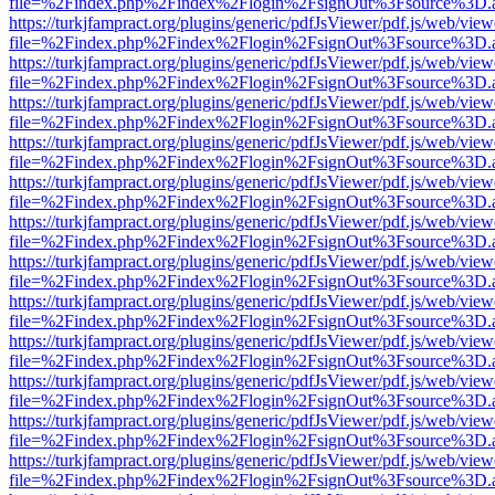
file=%2Findex.php%2Findex%2Flogin%2FsignOut%3Fsource%3D.ame
https://turkjfampract.org/plugins/generic/pdfJsViewer/pdf.js/web/view
file=%2Findex.php%2Findex%2Flogin%2FsignOut%3Fsource%3D.ame
https://turkjfampract.org/plugins/generic/pdfJsViewer/pdf.js/web/view
file=%2Findex.php%2Findex%2Flogin%2FsignOut%3Fsource%3D.ame
https://turkjfampract.org/plugins/generic/pdfJsViewer/pdf.js/web/view
file=%2Findex.php%2Findex%2Flogin%2FsignOut%3Fsource%3D.ame
https://turkjfampract.org/plugins/generic/pdfJsViewer/pdf.js/web/view
file=%2Findex.php%2Findex%2Flogin%2FsignOut%3Fsource%3D.ame
https://turkjfampract.org/plugins/generic/pdfJsViewer/pdf.js/web/view
file=%2Findex.php%2Findex%2Flogin%2FsignOut%3Fsource%3D.ame
https://turkjfampract.org/plugins/generic/pdfJsViewer/pdf.js/web/view
file=%2Findex.php%2Findex%2Flogin%2FsignOut%3Fsource%3D.ame
https://turkjfampract.org/plugins/generic/pdfJsViewer/pdf.js/web/view
file=%2Findex.php%2Findex%2Flogin%2FsignOut%3Fsource%3D.ame
https://turkjfampract.org/plugins/generic/pdfJsViewer/pdf.js/web/view
file=%2Findex.php%2Findex%2Flogin%2FsignOut%3Fsource%3D.ame
https://turkjfampract.org/plugins/generic/pdfJsViewer/pdf.js/web/view
file=%2Findex.php%2Findex%2Flogin%2FsignOut%3Fsource%3D.ame
https://turkjfampract.org/plugins/generic/pdfJsViewer/pdf.js/web/view
file=%2Findex.php%2Findex%2Flogin%2FsignOut%3Fsource%3D.ame
https://turkjfampract.org/plugins/generic/pdfJsViewer/pdf.js/web/view
file=%2Findex.php%2Findex%2Flogin%2FsignOut%3Fsource%3D.ame
https://turkjfampract.org/plugins/generic/pdfJsViewer/pdf.js/web/view
file=%2Findex.php%2Findex%2Flogin%2FsignOut%3Fsource%3D.ame