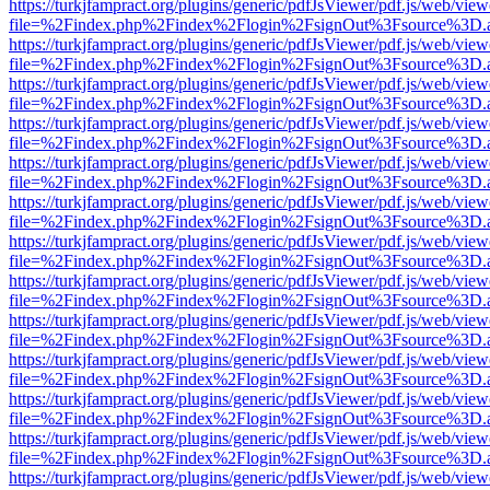
https://turkjfampract.org/plugins/generic/pdfJsViewer/pdf.js/web/view
file=%2Findex.php%2Findex%2Flogin%2FsignOut%3Fsource%3D.ame
https://turkjfampract.org/plugins/generic/pdfJsViewer/pdf.js/web/view
file=%2Findex.php%2Findex%2Flogin%2FsignOut%3Fsource%3D.ame
https://turkjfampract.org/plugins/generic/pdfJsViewer/pdf.js/web/view
file=%2Findex.php%2Findex%2Flogin%2FsignOut%3Fsource%3D.ame
https://turkjfampract.org/plugins/generic/pdfJsViewer/pdf.js/web/view
file=%2Findex.php%2Findex%2Flogin%2FsignOut%3Fsource%3D.ame
https://turkjfampract.org/plugins/generic/pdfJsViewer/pdf.js/web/view
file=%2Findex.php%2Findex%2Flogin%2FsignOut%3Fsource%3D.ame
https://turkjfampract.org/plugins/generic/pdfJsViewer/pdf.js/web/view
file=%2Findex.php%2Findex%2Flogin%2FsignOut%3Fsource%3D.ame
https://turkjfampract.org/plugins/generic/pdfJsViewer/pdf.js/web/view
file=%2Findex.php%2Findex%2Flogin%2FsignOut%3Fsource%3D.ame
https://turkjfampract.org/plugins/generic/pdfJsViewer/pdf.js/web/view
file=%2Findex.php%2Findex%2Flogin%2FsignOut%3Fsource%3D.ame
https://turkjfampract.org/plugins/generic/pdfJsViewer/pdf.js/web/view
file=%2Findex.php%2Findex%2Flogin%2FsignOut%3Fsource%3D.ame
https://turkjfampract.org/plugins/generic/pdfJsViewer/pdf.js/web/view
file=%2Findex.php%2Findex%2Flogin%2FsignOut%3Fsource%3D.ame
https://turkjfampract.org/plugins/generic/pdfJsViewer/pdf.js/web/view
file=%2Findex.php%2Findex%2Flogin%2FsignOut%3Fsource%3D.ame
https://turkjfampract.org/plugins/generic/pdfJsViewer/pdf.js/web/view
file=%2Findex.php%2Findex%2Flogin%2FsignOut%3Fsource%3D.ame
https://turkjfampract.org/plugins/generic/pdfJsViewer/pdf.js/web/view