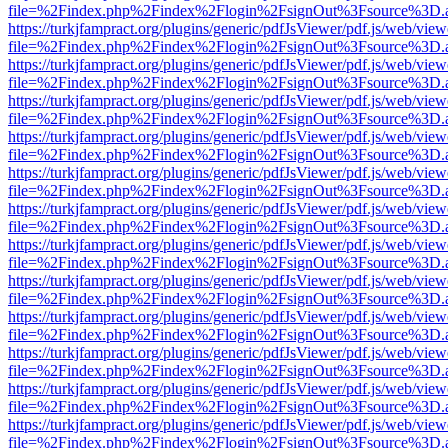
file=%2Findex.php%2Findex%2Flogin%2FsignOut%3Fsource%3D.ame
https://turkjfampract.org/plugins/generic/pdfJsViewer/pdf.js/web/view
file=%2Findex.php%2Findex%2Flogin%2FsignOut%3Fsource%3D.ame
https://turkjfampract.org/plugins/generic/pdfJsViewer/pdf.js/web/view
file=%2Findex.php%2Findex%2Flogin%2FsignOut%3Fsource%3D.ame
https://turkjfampract.org/plugins/generic/pdfJsViewer/pdf.js/web/view
file=%2Findex.php%2Findex%2Flogin%2FsignOut%3Fsource%3D.ame
https://turkjfampract.org/plugins/generic/pdfJsViewer/pdf.js/web/view
file=%2Findex.php%2Findex%2Flogin%2FsignOut%3Fsource%3D.ame
https://turkjfampract.org/plugins/generic/pdfJsViewer/pdf.js/web/view
file=%2Findex.php%2Findex%2Flogin%2FsignOut%3Fsource%3D.ame
https://turkjfampract.org/plugins/generic/pdfJsViewer/pdf.js/web/view
file=%2Findex.php%2Findex%2Flogin%2FsignOut%3Fsource%3D.ame
https://turkjfampract.org/plugins/generic/pdfJsViewer/pdf.js/web/view
file=%2Findex.php%2Findex%2Flogin%2FsignOut%3Fsource%3D.ame
https://turkjfampract.org/plugins/generic/pdfJsViewer/pdf.js/web/view
file=%2Findex.php%2Findex%2Flogin%2FsignOut%3Fsource%3D.ame
https://turkjfampract.org/plugins/generic/pdfJsViewer/pdf.js/web/view
file=%2Findex.php%2Findex%2Flogin%2FsignOut%3Fsource%3D.ame
https://turkjfampract.org/plugins/generic/pdfJsViewer/pdf.js/web/view
file=%2Findex.php%2Findex%2Flogin%2FsignOut%3Fsource%3D.ame
https://turkjfampract.org/plugins/generic/pdfJsViewer/pdf.js/web/view
file=%2Findex.php%2Findex%2Flogin%2FsignOut%3Fsource%3D.ame
https://turkjfampract.org/plugins/generic/pdfJsViewer/pdf.js/web/view
file=%2Findex.php%2Findex%2Flogin%2FsignOut%3Fsource%3D.ame