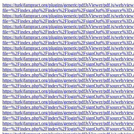
https://turkjfampract.org/plugins/generic/pdfJsViewer/pdf.js/web/view
file=%2Findex.php%2Findex%2Flogin%2FsignOut%3Fsource%3D.ame
https://turkjfampract.org/plugins/generic/pdfJsViewer/pdf.js/web/view
file=%2Findex.php%2Findex%2Flogin%2FsignOut%3Fsource%3D.ame
https://turkjfampract.org/plugins/generic/pdfJsViewer/pdf.js/web/view
file=%2Findex.php%2Findex%2Flogin%2FsignOut%3Fsource%3D.ame
https://turkjfampract.org/plugins/generic/pdfJsViewer/pdf.js/web/view
file=%2Findex.php%2Findex%2Flogin%2FsignOut%3Fsource%3D.ame
https://turkjfampract.org/plugins/generic/pdfJsViewer/pdf.js/web/view
file=%2Findex.php%2Findex%2Flogin%2FsignOut%3Fsource%3D.ame
https://turkjfampract.org/plugins/generic/pdfJsViewer/pdf.js/web/view
file=%2Findex.php%2Findex%2Flogin%2FsignOut%3Fsource%3D.ame
https://turkjfampract.org/plugins/generic/pdfJsViewer/pdf.js/web/view
file=%2Findex.php%2Findex%2Flogin%2FsignOut%3Fsource%3D.ame
https://turkjfampract.org/plugins/generic/pdfJsViewer/pdf.js/web/view
file=%2Findex.php%2Findex%2Flogin%2FsignOut%3Fsource%3D.ame
https://turkjfampract.org/plugins/generic/pdfJsViewer/pdf.js/web/view
file=%2Findex.php%2Findex%2Flogin%2FsignOut%3Fsource%3D.ame
https://turkjfampract.org/plugins/generic/pdfJsViewer/pdf.js/web/view
file=%2Findex.php%2Findex%2Flogin%2FsignOut%3Fsource%3D.ame
https://turkjfampract.org/plugins/generic/pdfJsViewer/pdf.js/web/view
file=%2Findex.php%2Findex%2Flogin%2FsignOut%3Fsource%3D.ame
https://turkjfampract.org/plugins/generic/pdfJsViewer/pdf.js/web/view
file=%2Findex.php%2Findex%2Flogin%2FsignOut%3Fsource%3D.ame