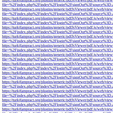
https://turkjfampract.org/plugins/generic/pdfJsViewer/pdf.js/web/view
file=%2Findex.php%2Findex%2Flogin%2FsignOut%3Fsource%3D.ame
https://turkjfampract.org/plugins/generic/pdfJsViewer/pdf.js/web/view
file=%2Findex.php%2Findex%2Flogin%2FsignOut%3Fsource%3D.ame
https://turkjfampract.org/plugins/generic/pdfJsViewer/pdf.js/web/view
file=%2Findex.php%2Findex%2Flogin%2FsignOut%3Fsource%3D.ame
https://turkjfampract.org/plugins/generic/pdfJsViewer/pdf.js/web/view
file=%2Findex.php%2Findex%2Flogin%2FsignOut%3Fsource%3D.ame
https://turkjfampract.org/plugins/generic/pdfJsViewer/pdf.js/web/view
file=%2Findex.php%2Findex%2Flogin%2FsignOut%3Fsource%3D.ame
https://turkjfampract.org/plugins/generic/pdfJsViewer/pdf.js/web/view
file=%2Findex.php%2Findex%2Flogin%2FsignOut%3Fsource%3D.ame
https://turkjfampract.org/plugins/generic/pdfJsViewer/pdf.js/web/view
file=%2Findex.php%2Findex%2Flogin%2FsignOut%3Fsource%3D.ame
https://turkjfampract.org/plugins/generic/pdfJsViewer/pdf.js/web/view
file=%2Findex.php%2Findex%2Flogin%2FsignOut%3Fsource%3D.ame
https://turkjfampract.org/plugins/generic/pdfJsViewer/pdf.js/web/view
file=%2Findex.php%2Findex%2Flogin%2FsignOut%3Fsource%3D.ame
https://turkjfampract.org/plugins/generic/pdfJsViewer/pdf.js/web/view
file=%2Findex.php%2Findex%2Flogin%2FsignOut%3Fsource%3D.ame
https://turkjfampract.org/plugins/generic/pdfJsViewer/pdf.js/web/view
file=%2Findex.php%2Findex%2Flogin%2FsignOut%3Fsource%3D.ame
https://turkjfampract.org/plugins/generic/pdfJsViewer/pdf.js/web/view
file=%2Findex.php%2Findex%2Flogin%2FsignOut%3Fsource%3D.ame
https://turkjfampract.org/plugins/generic/pdfJsViewer/pdf.js/web/view