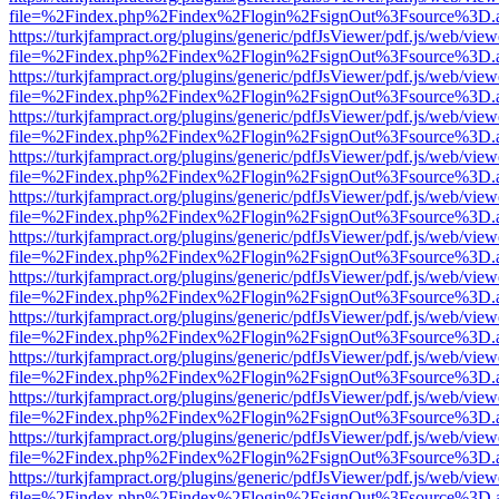
file=%2Findex.php%2Findex%2Flogin%2FsignOut%3Fsource%3D.ame
https://turkjfampract.org/plugins/generic/pdfJsViewer/pdf.js/web/view
file=%2Findex.php%2Findex%2Flogin%2FsignOut%3Fsource%3D.ame
https://turkjfampract.org/plugins/generic/pdfJsViewer/pdf.js/web/view
file=%2Findex.php%2Findex%2Flogin%2FsignOut%3Fsource%3D.ame
https://turkjfampract.org/plugins/generic/pdfJsViewer/pdf.js/web/view
file=%2Findex.php%2Findex%2Flogin%2FsignOut%3Fsource%3D.ame
https://turkjfampract.org/plugins/generic/pdfJsViewer/pdf.js/web/view
file=%2Findex.php%2Findex%2Flogin%2FsignOut%3Fsource%3D.ame
https://turkjfampract.org/plugins/generic/pdfJsViewer/pdf.js/web/view
file=%2Findex.php%2Findex%2Flogin%2FsignOut%3Fsource%3D.ame
https://turkjfampract.org/plugins/generic/pdfJsViewer/pdf.js/web/view
file=%2Findex.php%2Findex%2Flogin%2FsignOut%3Fsource%3D.ame
https://turkjfampract.org/plugins/generic/pdfJsViewer/pdf.js/web/view
file=%2Findex.php%2Findex%2Flogin%2FsignOut%3Fsource%3D.ame
https://turkjfampract.org/plugins/generic/pdfJsViewer/pdf.js/web/view
file=%2Findex.php%2Findex%2Flogin%2FsignOut%3Fsource%3D.ame
https://turkjfampract.org/plugins/generic/pdfJsViewer/pdf.js/web/view
file=%2Findex.php%2Findex%2Flogin%2FsignOut%3Fsource%3D.ame
https://turkjfampract.org/plugins/generic/pdfJsViewer/pdf.js/web/view
file=%2Findex.php%2Findex%2Flogin%2FsignOut%3Fsource%3D.ame
https://turkjfampract.org/plugins/generic/pdfJsViewer/pdf.js/web/view
file=%2Findex.php%2Findex%2Flogin%2FsignOut%3Fsource%3D.ame
https://turkjfampract.org/plugins/generic/pdfJsViewer/pdf.js/web/view
file=%2Findex.php%2Findex%2Flogin%2FsignOut%3Fsource%3D.ame