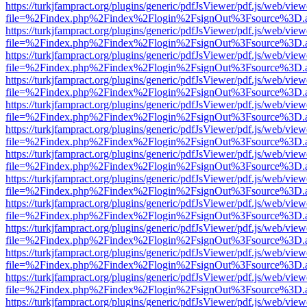
https://turkjfampract.org/plugins/generic/pdfJsViewer/pdf.js/web/view
file=%2Findex.php%2Findex%2Flogin%2FsignOut%3Fsource%3D.ame
https://turkjfampract.org/plugins/generic/pdfJsViewer/pdf.js/web/view
file=%2Findex.php%2Findex%2Flogin%2FsignOut%3Fsource%3D.ame
https://turkjfampract.org/plugins/generic/pdfJsViewer/pdf.js/web/view
file=%2Findex.php%2Findex%2Flogin%2FsignOut%3Fsource%3D.ame
https://turkjfampract.org/plugins/generic/pdfJsViewer/pdf.js/web/view
file=%2Findex.php%2Findex%2Flogin%2FsignOut%3Fsource%3D.ame
https://turkjfampract.org/plugins/generic/pdfJsViewer/pdf.js/web/view
file=%2Findex.php%2Findex%2Flogin%2FsignOut%3Fsource%3D.ame
https://turkjfampract.org/plugins/generic/pdfJsViewer/pdf.js/web/view
file=%2Findex.php%2Findex%2Flogin%2FsignOut%3Fsource%3D.ame
https://turkjfampract.org/plugins/generic/pdfJsViewer/pdf.js/web/view
file=%2Findex.php%2Findex%2Flogin%2FsignOut%3Fsource%3D.ame
https://turkjfampract.org/plugins/generic/pdfJsViewer/pdf.js/web/view
file=%2Findex.php%2Findex%2Flogin%2FsignOut%3Fsource%3D.ame
https://turkjfampract.org/plugins/generic/pdfJsViewer/pdf.js/web/view
file=%2Findex.php%2Findex%2Flogin%2FsignOut%3Fsource%3D.ame
https://turkjfampract.org/plugins/generic/pdfJsViewer/pdf.js/web/view
file=%2Findex.php%2Findex%2Flogin%2FsignOut%3Fsource%3D.ame
https://turkjfampract.org/plugins/generic/pdfJsViewer/pdf.js/web/view
file=%2Findex.php%2Findex%2Flogin%2FsignOut%3Fsource%3D.ame
https://turkjfampract.org/plugins/generic/pdfJsViewer/pdf.js/web/view
file=%2Findex.php%2Findex%2Flogin%2FsignOut%3Fsource%3D.ame
https://turkjfampract.org/plugins/generic/pdfJsViewer/pdf.js/web/view