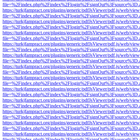
file=%2Findex.php%2Findex%2Flogin%2FsignOut%3Fsource%3D.ame
https://turkjfampract.org/plugins/generic/pdfJsViewer/pdf.js/web/view
file=%2Findex.php%2Findex%2Flogin%2FsignOut%3Fsource%3D.ame
https://turkjfampract.org/plugins/generic/pdfJsViewer/pdf.js/web/view
file=%2Findex.php%2Findex%2Flogin%2FsignOut%3Fsource%3D.ame
https://turkjfampract.org/plugins/generic/pdfJsViewer/pdf.js/web/view
file=%2Findex.php%2Findex%2Flogin%2FsignOut%3Fsource%3D.ame
https://turkjfampract.org/plugins/generic/pdfJsViewer/pdf.js/web/view
file=%2Findex.php%2Findex%2Flogin%2FsignOut%3Fsource%3D.ame
https://turkjfampract.org/plugins/generic/pdfJsViewer/pdf.js/web/view
file=%2Findex.php%2Findex%2Flogin%2FsignOut%3Fsource%3D.ame
https://turkjfampract.org/plugins/generic/pdfJsViewer/pdf.js/web/view
file=%2Findex.php%2Findex%2Flogin%2FsignOut%3Fsource%3D.ame
https://turkjfampract.org/plugins/generic/pdfJsViewer/pdf.js/web/view
file=%2Findex.php%2Findex%2Flogin%2FsignOut%3Fsource%3D.ame
https://turkjfampract.org/plugins/generic/pdfJsViewer/pdf.js/web/view
file=%2Findex.php%2Findex%2Flogin%2FsignOut%3Fsource%3D.ame
https://turkjfampract.org/plugins/generic/pdfJsViewer/pdf.js/web/view
file=%2Findex.php%2Findex%2Flogin%2FsignOut%3Fsource%3D.ame
https://turkjfampract.org/plugins/generic/pdfJsViewer/pdf.js/web/view
file=%2Findex.php%2Findex%2Flogin%2FsignOut%3Fsource%3D.ame
https://turkjfampract.org/plugins/generic/pdfJsViewer/pdf.js/web/view
file=%2Findex.php%2Findex%2Flogin%2FsignOut%3Fsource%3D.ame
https://turkjfampract.org/plugins/generic/pdfJsViewer/pdf.js/web/view
file=%2Findex.php%2Findex%2Flogin%2FsignOut%3Fsource%3D.ame