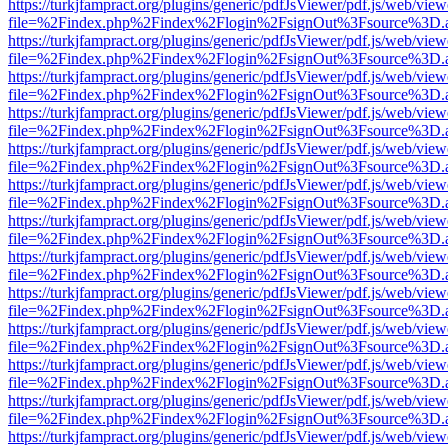
https://turkjfampract.org/plugins/generic/pdfJsViewer/pdf.js/web/view
file=%2Findex.php%2Findex%2Flogin%2FsignOut%3Fsource%3D.ame
https://turkjfampract.org/plugins/generic/pdfJsViewer/pdf.js/web/view
file=%2Findex.php%2Findex%2Flogin%2FsignOut%3Fsource%3D.ame
https://turkjfampract.org/plugins/generic/pdfJsViewer/pdf.js/web/view
file=%2Findex.php%2Findex%2Flogin%2FsignOut%3Fsource%3D.ame
https://turkjfampract.org/plugins/generic/pdfJsViewer/pdf.js/web/view
file=%2Findex.php%2Findex%2Flogin%2FsignOut%3Fsource%3D.ame
https://turkjfampract.org/plugins/generic/pdfJsViewer/pdf.js/web/view
file=%2Findex.php%2Findex%2Flogin%2FsignOut%3Fsource%3D.ame
https://turkjfampract.org/plugins/generic/pdfJsViewer/pdf.js/web/view
file=%2Findex.php%2Findex%2Flogin%2FsignOut%3Fsource%3D.ame
https://turkjfampract.org/plugins/generic/pdfJsViewer/pdf.js/web/view
file=%2Findex.php%2Findex%2Flogin%2FsignOut%3Fsource%3D.ame
https://turkjfampract.org/plugins/generic/pdfJsViewer/pdf.js/web/view
file=%2Findex.php%2Findex%2Flogin%2FsignOut%3Fsource%3D.ame
https://turkjfampract.org/plugins/generic/pdfJsViewer/pdf.js/web/view
file=%2Findex.php%2Findex%2Flogin%2FsignOut%3Fsource%3D.ame
https://turkjfampract.org/plugins/generic/pdfJsViewer/pdf.js/web/view
file=%2Findex.php%2Findex%2Flogin%2FsignOut%3Fsource%3D.ame
https://turkjfampract.org/plugins/generic/pdfJsViewer/pdf.js/web/view
file=%2Findex.php%2Findex%2Flogin%2FsignOut%3Fsource%3D.ame
https://turkjfampract.org/plugins/generic/pdfJsViewer/pdf.js/web/view
file=%2Findex.php%2Findex%2Flogin%2FsignOut%3Fsource%3D.ame
https://turkjfampract.org/plugins/generic/pdfJsViewer/pdf.js/web/view