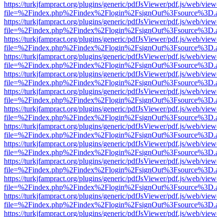
https://turkjfampract.org/plugins/generic/pdfJsViewer/pdf.js/web/view
file=%2Findex.php%2Findex%2Flogin%2FsignOut%3Fsource%3D.ame
https://turkjfampract.org/plugins/generic/pdfJsViewer/pdf.js/web/view
file=%2Findex.php%2Findex%2Flogin%2FsignOut%3Fsource%3D.ame
https://turkjfampract.org/plugins/generic/pdfJsViewer/pdf.js/web/view
file=%2Findex.php%2Findex%2Flogin%2FsignOut%3Fsource%3D.ame
https://turkjfampract.org/plugins/generic/pdfJsViewer/pdf.js/web/view
file=%2Findex.php%2Findex%2Flogin%2FsignOut%3Fsource%3D.ame
https://turkjfampract.org/plugins/generic/pdfJsViewer/pdf.js/web/view
file=%2Findex.php%2Findex%2Flogin%2FsignOut%3Fsource%3D.ame
https://turkjfampract.org/plugins/generic/pdfJsViewer/pdf.js/web/view
file=%2Findex.php%2Findex%2Flogin%2FsignOut%3Fsource%3D.ame
https://turkjfampract.org/plugins/generic/pdfJsViewer/pdf.js/web/view
file=%2Findex.php%2Findex%2Flogin%2FsignOut%3Fsource%3D.ame
https://turkjfampract.org/plugins/generic/pdfJsViewer/pdf.js/web/view
file=%2Findex.php%2Findex%2Flogin%2FsignOut%3Fsource%3D.ame
https://turkjfampract.org/plugins/generic/pdfJsViewer/pdf.js/web/view
file=%2Findex.php%2Findex%2Flogin%2FsignOut%3Fsource%3D.ame
https://turkjfampract.org/plugins/generic/pdfJsViewer/pdf.js/web/view
file=%2Findex.php%2Findex%2Flogin%2FsignOut%3Fsource%3D.ame
https://turkjfampract.org/plugins/generic/pdfJsViewer/pdf.js/web/view
file=%2Findex.php%2Findex%2Flogin%2FsignOut%3Fsource%3D.ame
https://turkjfampract.org/plugins/generic/pdfJsViewer/pdf.js/web/view
file=%2Findex.php%2Findex%2Flogin%2FsignOut%3Fsource%3D.ame
https://turkjfampract.org/plugins/generic/pdfJsViewer/pdf.js/web/view