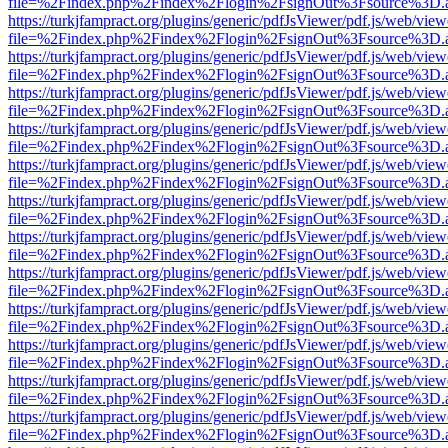
file=%2Findex.php%2Findex%2Flogin%2FsignOut%3Fsource%3D.ame
https://turkjfampract.org/plugins/generic/pdfJsViewer/pdf.js/web/view
file=%2Findex.php%2Findex%2Flogin%2FsignOut%3Fsource%3D.ame
https://turkjfampract.org/plugins/generic/pdfJsViewer/pdf.js/web/view
file=%2Findex.php%2Findex%2Flogin%2FsignOut%3Fsource%3D.ame
https://turkjfampract.org/plugins/generic/pdfJsViewer/pdf.js/web/view
file=%2Findex.php%2Findex%2Flogin%2FsignOut%3Fsource%3D.ame
https://turkjfampract.org/plugins/generic/pdfJsViewer/pdf.js/web/view
file=%2Findex.php%2Findex%2Flogin%2FsignOut%3Fsource%3D.ame
https://turkjfampract.org/plugins/generic/pdfJsViewer/pdf.js/web/view
file=%2Findex.php%2Findex%2Flogin%2FsignOut%3Fsource%3D.ame
https://turkjfampract.org/plugins/generic/pdfJsViewer/pdf.js/web/view
file=%2Findex.php%2Findex%2Flogin%2FsignOut%3Fsource%3D.ame
https://turkjfampract.org/plugins/generic/pdfJsViewer/pdf.js/web/view
file=%2Findex.php%2Findex%2Flogin%2FsignOut%3Fsource%3D.ame
https://turkjfampract.org/plugins/generic/pdfJsViewer/pdf.js/web/view
file=%2Findex.php%2Findex%2Flogin%2FsignOut%3Fsource%3D.ame
https://turkjfampract.org/plugins/generic/pdfJsViewer/pdf.js/web/view
file=%2Findex.php%2Findex%2Flogin%2FsignOut%3Fsource%3D.ame
https://turkjfampract.org/plugins/generic/pdfJsViewer/pdf.js/web/view
file=%2Findex.php%2Findex%2Flogin%2FsignOut%3Fsource%3D.ame
https://turkjfampract.org/plugins/generic/pdfJsViewer/pdf.js/web/view
file=%2Findex.php%2Findex%2Flogin%2FsignOut%3Fsource%3D.ame
https://turkjfampract.org/plugins/generic/pdfJsViewer/pdf.js/web/view
file=%2Findex.php%2Findex%2Flogin%2FsignOut%3Fsource%3D.ame