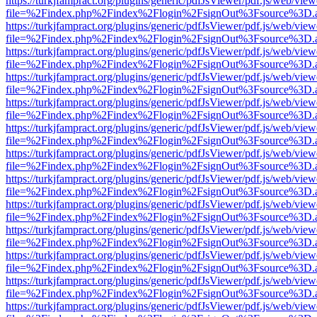
https://turkjfampract.org/plugins/generic/pdfJsViewer/pdf.js/web/view
file=%2Findex.php%2Findex%2Flogin%2FsignOut%3Fsource%3D.ame
https://turkjfampract.org/plugins/generic/pdfJsViewer/pdf.js/web/view
file=%2Findex.php%2Findex%2Flogin%2FsignOut%3Fsource%3D.ame
https://turkjfampract.org/plugins/generic/pdfJsViewer/pdf.js/web/view
file=%2Findex.php%2Findex%2Flogin%2FsignOut%3Fsource%3D.ame
https://turkjfampract.org/plugins/generic/pdfJsViewer/pdf.js/web/view
file=%2Findex.php%2Findex%2Flogin%2FsignOut%3Fsource%3D.ame
https://turkjfampract.org/plugins/generic/pdfJsViewer/pdf.js/web/view
file=%2Findex.php%2Findex%2Flogin%2FsignOut%3Fsource%3D.ame
https://turkjfampract.org/plugins/generic/pdfJsViewer/pdf.js/web/view
file=%2Findex.php%2Findex%2Flogin%2FsignOut%3Fsource%3D.ame
https://turkjfampract.org/plugins/generic/pdfJsViewer/pdf.js/web/view
file=%2Findex.php%2Findex%2Flogin%2FsignOut%3Fsource%3D.ame
https://turkjfampract.org/plugins/generic/pdfJsViewer/pdf.js/web/view
file=%2Findex.php%2Findex%2Flogin%2FsignOut%3Fsource%3D.ame
https://turkjfampract.org/plugins/generic/pdfJsViewer/pdf.js/web/view
file=%2Findex.php%2Findex%2Flogin%2FsignOut%3Fsource%3D.ame
https://turkjfampract.org/plugins/generic/pdfJsViewer/pdf.js/web/view
file=%2Findex.php%2Findex%2Flogin%2FsignOut%3Fsource%3D.ame
https://turkjfampract.org/plugins/generic/pdfJsViewer/pdf.js/web/view
file=%2Findex.php%2Findex%2Flogin%2FsignOut%3Fsource%3D.ame
https://turkjfampract.org/plugins/generic/pdfJsViewer/pdf.js/web/view
file=%2Findex.php%2Findex%2Flogin%2FsignOut%3Fsource%3D.ame
https://turkjfampract.org/plugins/generic/pdfJsViewer/pdf.js/web/view