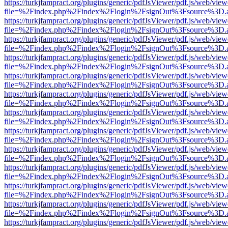
https://turkjfampract.org/plugins/generic/pdfJsViewer/pdf.js/web/view
file=%2Findex.php%2Findex%2Flogin%2FsignOut%3Fsource%3D.ame
https://turkjfampract.org/plugins/generic/pdfJsViewer/pdf.js/web/view
file=%2Findex.php%2Findex%2Flogin%2FsignOut%3Fsource%3D.ame
https://turkjfampract.org/plugins/generic/pdfJsViewer/pdf.js/web/view
file=%2Findex.php%2Findex%2Flogin%2FsignOut%3Fsource%3D.ame
https://turkjfampract.org/plugins/generic/pdfJsViewer/pdf.js/web/view
file=%2Findex.php%2Findex%2Flogin%2FsignOut%3Fsource%3D.ame
https://turkjfampract.org/plugins/generic/pdfJsViewer/pdf.js/web/view
file=%2Findex.php%2Findex%2Flogin%2FsignOut%3Fsource%3D.ame
https://turkjfampract.org/plugins/generic/pdfJsViewer/pdf.js/web/view
file=%2Findex.php%2Findex%2Flogin%2FsignOut%3Fsource%3D.ame
https://turkjfampract.org/plugins/generic/pdfJsViewer/pdf.js/web/view
file=%2Findex.php%2Findex%2Flogin%2FsignOut%3Fsource%3D.ame
https://turkjfampract.org/plugins/generic/pdfJsViewer/pdf.js/web/view
file=%2Findex.php%2Findex%2Flogin%2FsignOut%3Fsource%3D.ame
https://turkjfampract.org/plugins/generic/pdfJsViewer/pdf.js/web/view
file=%2Findex.php%2Findex%2Flogin%2FsignOut%3Fsource%3D.ame
https://turkjfampract.org/plugins/generic/pdfJsViewer/pdf.js/web/view
file=%2Findex.php%2Findex%2Flogin%2FsignOut%3Fsource%3D.ame
https://turkjfampract.org/plugins/generic/pdfJsViewer/pdf.js/web/view
file=%2Findex.php%2Findex%2Flogin%2FsignOut%3Fsource%3D.ame
https://turkjfampract.org/plugins/generic/pdfJsViewer/pdf.js/web/view
file=%2Findex.php%2Findex%2Flogin%2FsignOut%3Fsource%3D.ame
https://turkjfampract.org/plugins/generic/pdfJsViewer/pdf.js/web/view