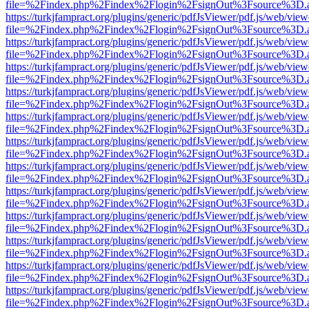
file=%2Findex.php%2Findex%2Flogin%2FsignOut%3Fsource%3D.ame
https://turkjfampract.org/plugins/generic/pdfJsViewer/pdf.js/web/view
file=%2Findex.php%2Findex%2Flogin%2FsignOut%3Fsource%3D.ame
https://turkjfampract.org/plugins/generic/pdfJsViewer/pdf.js/web/view
file=%2Findex.php%2Findex%2Flogin%2FsignOut%3Fsource%3D.ame
https://turkjfampract.org/plugins/generic/pdfJsViewer/pdf.js/web/view
file=%2Findex.php%2Findex%2Flogin%2FsignOut%3Fsource%3D.ame
https://turkjfampract.org/plugins/generic/pdfJsViewer/pdf.js/web/view
file=%2Findex.php%2Findex%2Flogin%2FsignOut%3Fsource%3D.ame
https://turkjfampract.org/plugins/generic/pdfJsViewer/pdf.js/web/view
file=%2Findex.php%2Findex%2Flogin%2FsignOut%3Fsource%3D.ame
https://turkjfampract.org/plugins/generic/pdfJsViewer/pdf.js/web/view
file=%2Findex.php%2Findex%2Flogin%2FsignOut%3Fsource%3D.ame
https://turkjfampract.org/plugins/generic/pdfJsViewer/pdf.js/web/view
file=%2Findex.php%2Findex%2Flogin%2FsignOut%3Fsource%3D.ame
https://turkjfampract.org/plugins/generic/pdfJsViewer/pdf.js/web/view
file=%2Findex.php%2Findex%2Flogin%2FsignOut%3Fsource%3D.ame
https://turkjfampract.org/plugins/generic/pdfJsViewer/pdf.js/web/view
file=%2Findex.php%2Findex%2Flogin%2FsignOut%3Fsource%3D.ame
https://turkjfampract.org/plugins/generic/pdfJsViewer/pdf.js/web/view
file=%2Findex.php%2Findex%2Flogin%2FsignOut%3Fsource%3D.ame
https://turkjfampract.org/plugins/generic/pdfJsViewer/pdf.js/web/view
file=%2Findex.php%2Findex%2Flogin%2FsignOut%3Fsource%3D.ame
https://turkjfampract.org/plugins/generic/pdfJsViewer/pdf.js/web/view
file=%2Findex.php%2Findex%2Flogin%2FsignOut%3Fsource%3D.ame