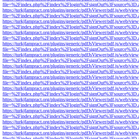
file=%2Findex.php%2Findex%2Flogin%2FsignOut%3Fsource%3D.ame
https://turkjfampract.org/plugins/generic/pdfJsViewer/pdf.js/web/view
file=%2Findex.php%2Findex%2Flogin%2FsignOut%3Fsource%3D.ame
https://turkjfampract.org/plugins/generic/pdfJsViewer/pdf.js/web/view
file=%2Findex.php%2Findex%2Flogin%2FsignOut%3Fsource%3D.ame
https://turkjfampract.org/plugins/generic/pdfJsViewer/pdf.js/web/view
file=%2Findex.php%2Findex%2Flogin%2FsignOut%3Fsource%3D.ame
https://turkjfampract.org/plugins/generic/pdfJsViewer/pdf.js/web/view
file=%2Findex.php%2Findex%2Flogin%2FsignOut%3Fsource%3D.ame
https://turkjfampract.org/plugins/generic/pdfJsViewer/pdf.js/web/view
file=%2Findex.php%2Findex%2Flogin%2FsignOut%3Fsource%3D.ame
https://turkjfampract.org/plugins/generic/pdfJsViewer/pdf.js/web/view
file=%2Findex.php%2Findex%2Flogin%2FsignOut%3Fsource%3D.ame
https://turkjfampract.org/plugins/generic/pdfJsViewer/pdf.js/web/view
file=%2Findex.php%2Findex%2Flogin%2FsignOut%3Fsource%3D.ame
https://turkjfampract.org/plugins/generic/pdfJsViewer/pdf.js/web/view
file=%2Findex.php%2Findex%2Flogin%2FsignOut%3Fsource%3D.ame
https://turkjfampract.org/plugins/generic/pdfJsViewer/pdf.js/web/view
file=%2Findex.php%2Findex%2Flogin%2FsignOut%3Fsource%3D.ame
https://turkjfampract.org/plugins/generic/pdfJsViewer/pdf.js/web/view
file=%2Findex.php%2Findex%2Flogin%2FsignOut%3Fsource%3D.ame
https://turkjfampract.org/plugins/generic/pdfJsViewer/pdf.js/web/view
file=%2Findex.php%2Findex%2Flogin%2FsignOut%3Fsource%3D.ame
https://turkjfampract.org/plugins/generic/pdfJsViewer/pdf.js/web/view
file=%2Findex.php%2Findex%2Flogin%2FsignOut%3Fsource%3D.ame