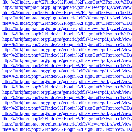
file=%2Findex.php%2Findex%2Flogin%2FsignOut%3Fsource%3D.ame
https://turkjfampract.org/plugins/generic/pdfJsViewer/pdf.js/web/view
file=%2Findex.php%2Findex%2Flogin%2FsignOut%3Fsource%3D.ame
https://turkjfampract.org/plugins/generic/pdfJsViewer/pdf.js/web/view
file=%2Findex.php%2Findex%2Flogin%2FsignOut%3Fsource%3D.ame
https://turkjfampract.org/plugins/generic/pdfJsViewer/pdf.js/web/view
file=%2Findex.php%2Findex%2Flogin%2FsignOut%3Fsource%3D.ame
https://turkjfampract.org/plugins/generic/pdfJsViewer/pdf.js/web/view
file=%2Findex.php%2Findex%2Flogin%2FsignOut%3Fsource%3D.ame
https://turkjfampract.org/plugins/generic/pdfJsViewer/pdf.js/web/view
file=%2Findex.php%2Findex%2Flogin%2FsignOut%3Fsource%3D.ame
https://turkjfampract.org/plugins/generic/pdfJsViewer/pdf.js/web/view
file=%2Findex.php%2Findex%2Flogin%2FsignOut%3Fsource%3D.ame
https://turkjfampract.org/plugins/generic/pdfJsViewer/pdf.js/web/view
file=%2Findex.php%2Findex%2Flogin%2FsignOut%3Fsource%3D.ame
https://turkjfampract.org/plugins/generic/pdfJsViewer/pdf.js/web/view
file=%2Findex.php%2Findex%2Flogin%2FsignOut%3Fsource%3D.ame
https://turkjfampract.org/plugins/generic/pdfJsViewer/pdf.js/web/view
file=%2Findex.php%2Findex%2Flogin%2FsignOut%3Fsource%3D.ame
https://turkjfampract.org/plugins/generic/pdfJsViewer/pdf.js/web/view
file=%2Findex.php%2Findex%2Flogin%2FsignOut%3Fsource%3D.ame
https://turkjfampract.org/plugins/generic/pdfJsViewer/pdf.js/web/view
file=%2Findex.php%2Findex%2Flogin%2FsignOut%3Fsource%3D.ame
https://turkjfampract.org/plugins/generic/pdfJsViewer/pdf.js/web/view
file=%2Findex.php%2Findex%2Flogin%2FsignOut%3Fsource%3D.ame