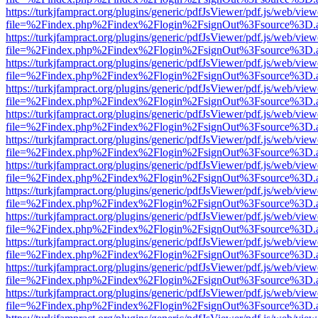
https://turkjfampract.org/plugins/generic/pdfJsViewer/pdf.js/web/view
file=%2Findex.php%2Findex%2Flogin%2FsignOut%3Fsource%3D.ame
https://turkjfampract.org/plugins/generic/pdfJsViewer/pdf.js/web/view
file=%2Findex.php%2Findex%2Flogin%2FsignOut%3Fsource%3D.ame
https://turkjfampract.org/plugins/generic/pdfJsViewer/pdf.js/web/view
file=%2Findex.php%2Findex%2Flogin%2FsignOut%3Fsource%3D.ame
https://turkjfampract.org/plugins/generic/pdfJsViewer/pdf.js/web/view
file=%2Findex.php%2Findex%2Flogin%2FsignOut%3Fsource%3D.ame
https://turkjfampract.org/plugins/generic/pdfJsViewer/pdf.js/web/view
file=%2Findex.php%2Findex%2Flogin%2FsignOut%3Fsource%3D.ame
https://turkjfampract.org/plugins/generic/pdfJsViewer/pdf.js/web/view
file=%2Findex.php%2Findex%2Flogin%2FsignOut%3Fsource%3D.ame
https://turkjfampract.org/plugins/generic/pdfJsViewer/pdf.js/web/view
file=%2Findex.php%2Findex%2Flogin%2FsignOut%3Fsource%3D.ame
https://turkjfampract.org/plugins/generic/pdfJsViewer/pdf.js/web/view
file=%2Findex.php%2Findex%2Flogin%2FsignOut%3Fsource%3D.ame
https://turkjfampract.org/plugins/generic/pdfJsViewer/pdf.js/web/view
file=%2Findex.php%2Findex%2Flogin%2FsignOut%3Fsource%3D.ame
https://turkjfampract.org/plugins/generic/pdfJsViewer/pdf.js/web/view
file=%2Findex.php%2Findex%2Flogin%2FsignOut%3Fsource%3D.ame
https://turkjfampract.org/plugins/generic/pdfJsViewer/pdf.js/web/view
file=%2Findex.php%2Findex%2Flogin%2FsignOut%3Fsource%3D.ame
https://turkjfampract.org/plugins/generic/pdfJsViewer/pdf.js/web/view
file=%2Findex.php%2Findex%2Flogin%2FsignOut%3Fsource%3D.ame