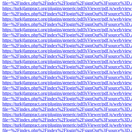
file=%2Findex.php%2Findex%2Flogin%2FsignOut%3Fsource%3D.ame
https://turkjfampract.org/plugins/generic/pdfJsViewer/pdf.js/web/view
file=%2Findex.php%2Findex%2Flogin%2FsignOut%3Fsource%3D.ame
https://turkjfampract.org/plugins/generic/pdfJsViewer/pdf.js/web/view
file=%2Findex.php%2Findex%2Flogin%2FsignOut%3Fsource%3D.ame
https://turkjfampract.org/plugins/generic/pdfJsViewer/pdf.js/web/view
file=%2Findex.php%2Findex%2Flogin%2FsignOut%3Fsource%3D.ame
https://turkjfampract.org/plugins/generic/pdfJsViewer/pdf.js/web/view
file=%2Findex.php%2Findex%2Flogin%2FsignOut%3Fsource%3D.ame
https://turkjfampract.org/plugins/generic/pdfJsViewer/pdf.js/web/view
file=%2Findex.php%2Findex%2Flogin%2FsignOut%3Fsource%3D.ame
https://turkjfampract.org/plugins/generic/pdfJsViewer/pdf.js/web/view
file=%2Findex.php%2Findex%2Flogin%2FsignOut%3Fsource%3D.ame
https://turkjfampract.org/plugins/generic/pdfJsViewer/pdf.js/web/view
file=%2Findex.php%2Findex%2Flogin%2FsignOut%3Fsource%3D.ame
https://turkjfampract.org/plugins/generic/pdfJsViewer/pdf.js/web/view
file=%2Findex.php%2Findex%2Flogin%2FsignOut%3Fsource%3D.ame
https://turkjfampract.org/plugins/generic/pdfJsViewer/pdf.js/web/view
file=%2Findex.php%2Findex%2Flogin%2FsignOut%3Fsource%3D.ame
https://turkjfampract.org/plugins/generic/pdfJsViewer/pdf.js/web/view
file=%2Findex.php%2Findex%2Flogin%2FsignOut%3Fsource%3D.ame
https://turkjfampract.org/plugins/generic/pdfJsViewer/pdf.js/web/view
file=%2Findex.php%2Findex%2Flogin%2FsignOut%3Fsource%3D.ame
https://turkjfampract.org/plugins/generic/pdfJsViewer/pdf.js/web/view
file=%2Findex.php%2Findex%2Flogin%2FsignOut%3Fsource%3D.ame