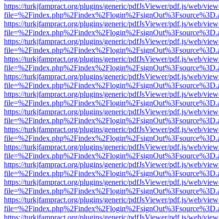
https://turkjfampract.org/plugins/generic/pdfJsViewer/pdf.js/web/view
file=%2Findex.php%2Findex%2Flogin%2FsignOut%3Fsource%3D.ame
https://turkjfampract.org/plugins/generic/pdfJsViewer/pdf.js/web/view
file=%2Findex.php%2Findex%2Flogin%2FsignOut%3Fsource%3D.ame
https://turkjfampract.org/plugins/generic/pdfJsViewer/pdf.js/web/view
file=%2Findex.php%2Findex%2Flogin%2FsignOut%3Fsource%3D.ame
https://turkjfampract.org/plugins/generic/pdfJsViewer/pdf.js/web/view
file=%2Findex.php%2Findex%2Flogin%2FsignOut%3Fsource%3D.ame
https://turkjfampract.org/plugins/generic/pdfJsViewer/pdf.js/web/view
file=%2Findex.php%2Findex%2Flogin%2FsignOut%3Fsource%3D.ame
https://turkjfampract.org/plugins/generic/pdfJsViewer/pdf.js/web/view
file=%2Findex.php%2Findex%2Flogin%2FsignOut%3Fsource%3D.ame
https://turkjfampract.org/plugins/generic/pdfJsViewer/pdf.js/web/view
file=%2Findex.php%2Findex%2Flogin%2FsignOut%3Fsource%3D.ame
https://turkjfampract.org/plugins/generic/pdfJsViewer/pdf.js/web/view
file=%2Findex.php%2Findex%2Flogin%2FsignOut%3Fsource%3D.ame
https://turkjfampract.org/plugins/generic/pdfJsViewer/pdf.js/web/view
file=%2Findex.php%2Findex%2Flogin%2FsignOut%3Fsource%3D.ame
https://turkjfampract.org/plugins/generic/pdfJsViewer/pdf.js/web/view
file=%2Findex.php%2Findex%2Flogin%2FsignOut%3Fsource%3D.ame
https://turkjfampract.org/plugins/generic/pdfJsViewer/pdf.js/web/view
file=%2Findex.php%2Findex%2Flogin%2FsignOut%3Fsource%3D.ame
https://turkjfampract.org/plugins/generic/pdfJsViewer/pdf.js/web/view
file=%2Findex.php%2Findex%2Flogin%2FsignOut%3Fsource%3D.ame
https://turkjfampract.org/plugins/generic/pdfJsViewer/pdf.js/web/view