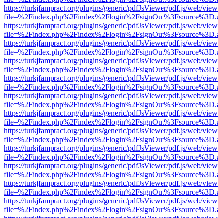
https://turkjfampract.org/plugins/generic/pdfJsViewer/pdf.js/web/view
file=%2Findex.php%2Findex%2Flogin%2FsignOut%3Fsource%3D.ame
https://turkjfampract.org/plugins/generic/pdfJsViewer/pdf.js/web/view
file=%2Findex.php%2Findex%2Flogin%2FsignOut%3Fsource%3D.ame
https://turkjfampract.org/plugins/generic/pdfJsViewer/pdf.js/web/view
file=%2Findex.php%2Findex%2Flogin%2FsignOut%3Fsource%3D.ame
https://turkjfampract.org/plugins/generic/pdfJsViewer/pdf.js/web/view
file=%2Findex.php%2Findex%2Flogin%2FsignOut%3Fsource%3D.ame
https://turkjfampract.org/plugins/generic/pdfJsViewer/pdf.js/web/view
file=%2Findex.php%2Findex%2Flogin%2FsignOut%3Fsource%3D.ame
https://turkjfampract.org/plugins/generic/pdfJsViewer/pdf.js/web/view
file=%2Findex.php%2Findex%2Flogin%2FsignOut%3Fsource%3D.ame
https://turkjfampract.org/plugins/generic/pdfJsViewer/pdf.js/web/view
file=%2Findex.php%2Findex%2Flogin%2FsignOut%3Fsource%3D.ame
https://turkjfampract.org/plugins/generic/pdfJsViewer/pdf.js/web/view
file=%2Findex.php%2Findex%2Flogin%2FsignOut%3Fsource%3D.ame
https://turkjfampract.org/plugins/generic/pdfJsViewer/pdf.js/web/view
file=%2Findex.php%2Findex%2Flogin%2FsignOut%3Fsource%3D.ame
https://turkjfampract.org/plugins/generic/pdfJsViewer/pdf.js/web/view
file=%2Findex.php%2Findex%2Flogin%2FsignOut%3Fsource%3D.ame
https://turkjfampract.org/plugins/generic/pdfJsViewer/pdf.js/web/view
file=%2Findex.php%2Findex%2Flogin%2FsignOut%3Fsource%3D.ame
https://turkjfampract.org/plugins/generic/pdfJsViewer/pdf.js/web/view
file=%2Findex.php%2Findex%2Flogin%2FsignOut%3Fsource%3D.ame