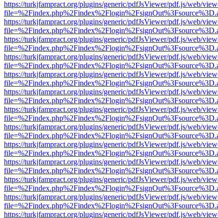
https://turkjfampract.org/plugins/generic/pdfJsViewer/pdf.js/web/view
file=%2Findex.php%2Findex%2Flogin%2FsignOut%3Fsource%3D.ame
https://turkjfampract.org/plugins/generic/pdfJsViewer/pdf.js/web/view
file=%2Findex.php%2Findex%2Flogin%2FsignOut%3Fsource%3D.ame
https://turkjfampract.org/plugins/generic/pdfJsViewer/pdf.js/web/view
file=%2Findex.php%2Findex%2Flogin%2FsignOut%3Fsource%3D.ame
https://turkjfampract.org/plugins/generic/pdfJsViewer/pdf.js/web/view
file=%2Findex.php%2Findex%2Flogin%2FsignOut%3Fsource%3D.ame
https://turkjfampract.org/plugins/generic/pdfJsViewer/pdf.js/web/view
file=%2Findex.php%2Findex%2Flogin%2FsignOut%3Fsource%3D.ame
https://turkjfampract.org/plugins/generic/pdfJsViewer/pdf.js/web/view
file=%2Findex.php%2Findex%2Flogin%2FsignOut%3Fsource%3D.ame
https://turkjfampract.org/plugins/generic/pdfJsViewer/pdf.js/web/view
file=%2Findex.php%2Findex%2Flogin%2FsignOut%3Fsource%3D.ame
https://turkjfampract.org/plugins/generic/pdfJsViewer/pdf.js/web/view
file=%2Findex.php%2Findex%2Flogin%2FsignOut%3Fsource%3D.ame
https://turkjfampract.org/plugins/generic/pdfJsViewer/pdf.js/web/view
file=%2Findex.php%2Findex%2Flogin%2FsignOut%3Fsource%3D.ame
https://turkjfampract.org/plugins/generic/pdfJsViewer/pdf.js/web/view
file=%2Findex.php%2Findex%2Flogin%2FsignOut%3Fsource%3D.ame
https://turkjfampract.org/plugins/generic/pdfJsViewer/pdf.js/web/view
file=%2Findex.php%2Findex%2Flogin%2FsignOut%3Fsource%3D.ame
https://turkjfampract.org/plugins/generic/pdfJsViewer/pdf.js/web/view
file=%2Findex.php%2Findex%2Flogin%2FsignOut%3Fsource%3D.ame
https://turkjfampract.org/plugins/generic/pdfJsViewer/pdf.js/web/view