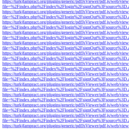
https://turkjfampract.org/plugins/generic/pdfJsViewer/pdf.js/web/view
file=%2Findex.php%2Findex%2Flogin%2FsignOut%3Fsource%3D.ame
https://turkjfampract.org/plugins/generic/pdfJsViewer/pdf.js/web/view
file=%2Findex.php%2Findex%2Flogin%2FsignOut%3Fsource%3D.ame
https://turkjfampract.org/plugins/generic/pdfJsViewer/pdf.js/web/view
file=%2Findex.php%2Findex%2Flogin%2FsignOut%3Fsource%3D.ame
https://turkjfampract.org/plugins/generic/pdfJsViewer/pdf.js/web/view
file=%2Findex.php%2Findex%2Flogin%2FsignOut%3Fsource%3D.ame
https://turkjfampract.org/plugins/generic/pdfJsViewer/pdf.js/web/view
file=%2Findex.php%2Findex%2Flogin%2FsignOut%3Fsource%3D.ame
https://turkjfampract.org/plugins/generic/pdfJsViewer/pdf.js/web/view
file=%2Findex.php%2Findex%2Flogin%2FsignOut%3Fsource%3D.ame
https://turkjfampract.org/plugins/generic/pdfJsViewer/pdf.js/web/view
file=%2Findex.php%2Findex%2Flogin%2FsignOut%3Fsource%3D.ame
https://turkjfampract.org/plugins/generic/pdfJsViewer/pdf.js/web/view
file=%2Findex.php%2Findex%2Flogin%2FsignOut%3Fsource%3D.ame
https://turkjfampract.org/plugins/generic/pdfJsViewer/pdf.js/web/view
file=%2Findex.php%2Findex%2Flogin%2FsignOut%3Fsource%3D.ame
https://turkjfampract.org/plugins/generic/pdfJsViewer/pdf.js/web/view
file=%2Findex.php%2Findex%2Flogin%2FsignOut%3Fsource%3D.ame
https://turkjfampract.org/plugins/generic/pdfJsViewer/pdf.js/web/view
file=%2Findex.php%2Findex%2Flogin%2FsignOut%3Fsource%3D.ame
https://turkjfampract.org/plugins/generic/pdfJsViewer/pdf.js/web/view
file=%2Findex.php%2Findex%2Flogin%2FsignOut%3Fsource%3D.ame
https://turkjfampract.org/plugins/generic/pdfJsViewer/pdf.js/web/view