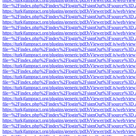
https://turkjfampract.org/plugins/generic/pdfJsViewer/pdf.js/web/view
file=%2Findex.php%2Findex%2Flogin%2FsignOut%3Fsource%3D.ame
https://turkjfampract.org/plugins/generic/pdfJsViewer/pdf.js/web/view
file=%2Findex.php%2Findex%2Flogin%2FsignOut%3Fsource%3D.ame
https://turkjfampract.org/plugins/generic/pdfJsViewer/pdf.js/web/view
file=%2Findex.php%2Findex%2Flogin%2FsignOut%3Fsource%3D.ame
https://turkjfampract.org/plugins/generic/pdfJsViewer/pdf.js/web/view
file=%2Findex.php%2Findex%2Flogin%2FsignOut%3Fsource%3D.ame
https://turkjfampract.org/plugins/generic/pdfJsViewer/pdf.js/web/view
file=%2Findex.php%2Findex%2Flogin%2FsignOut%3Fsource%3D.ame
https://turkjfampract.org/plugins/generic/pdfJsViewer/pdf.js/web/view
file=%2Findex.php%2Findex%2Flogin%2FsignOut%3Fsource%3D.ame
https://turkjfampract.org/plugins/generic/pdfJsViewer/pdf.js/web/view
file=%2Findex.php%2Findex%2Flogin%2FsignOut%3Fsource%3D.ame
https://turkjfampract.org/plugins/generic/pdfJsViewer/pdf.js/web/view
file=%2Findex.php%2Findex%2Flogin%2FsignOut%3Fsource%3D.ame
https://turkjfampract.org/plugins/generic/pdfJsViewer/pdf.js/web/view
file=%2Findex.php%2Findex%2Flogin%2FsignOut%3Fsource%3D.ame
https://turkjfampract.org/plugins/generic/pdfJsViewer/pdf.js/web/view
file=%2Findex.php%2Findex%2Flogin%2FsignOut%3Fsource%3D.ame
https://turkjfampract.org/plugins/generic/pdfJsViewer/pdf.js/web/view
file=%2Findex.php%2Findex%2Flogin%2FsignOut%3Fsource%3D.ame
https://turkjfampract.org/plugins/generic/pdfJsViewer/pdf.js/web/view
file=%2Findex.php%2Findex%2Flogin%2FsignOut%3Fsource%3D.ame
https://turkjfampract.org/plugins/generic/pdfJsViewer/pdf.js/web/view