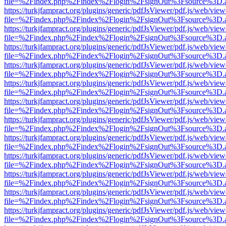
file=%2Findex.php%2Findex%2Flogin%2FsignOut%3Fsource%3D.ame
https://turkjfampract.org/plugins/generic/pdfJsViewer/pdf.js/web/view
file=%2Findex.php%2Findex%2Flogin%2FsignOut%3Fsource%3D.ame
https://turkjfampract.org/plugins/generic/pdfJsViewer/pdf.js/web/view
file=%2Findex.php%2Findex%2Flogin%2FsignOut%3Fsource%3D.ame
https://turkjfampract.org/plugins/generic/pdfJsViewer/pdf.js/web/view
file=%2Findex.php%2Findex%2Flogin%2FsignOut%3Fsource%3D.ame
https://turkjfampract.org/plugins/generic/pdfJsViewer/pdf.js/web/view
file=%2Findex.php%2Findex%2Flogin%2FsignOut%3Fsource%3D.ame
https://turkjfampract.org/plugins/generic/pdfJsViewer/pdf.js/web/view
file=%2Findex.php%2Findex%2Flogin%2FsignOut%3Fsource%3D.ame
https://turkjfampract.org/plugins/generic/pdfJsViewer/pdf.js/web/view
file=%2Findex.php%2Findex%2Flogin%2FsignOut%3Fsource%3D.ame
https://turkjfampract.org/plugins/generic/pdfJsViewer/pdf.js/web/view
file=%2Findex.php%2Findex%2Flogin%2FsignOut%3Fsource%3D.ame
https://turkjfampract.org/plugins/generic/pdfJsViewer/pdf.js/web/view
file=%2Findex.php%2Findex%2Flogin%2FsignOut%3Fsource%3D.ame
https://turkjfampract.org/plugins/generic/pdfJsViewer/pdf.js/web/view
file=%2Findex.php%2Findex%2Flogin%2FsignOut%3Fsource%3D.ame
https://turkjfampract.org/plugins/generic/pdfJsViewer/pdf.js/web/view
file=%2Findex.php%2Findex%2Flogin%2FsignOut%3Fsource%3D.ame
https://turkjfampract.org/plugins/generic/pdfJsViewer/pdf.js/web/view
file=%2Findex.php%2Findex%2Flogin%2FsignOut%3Fsource%3D.ame
https://turkjfampract.org/plugins/generic/pdfJsViewer/pdf.js/web/view
file=%2Findex.php%2Findex%2Flogin%2FsignOut%3Fsource%3D.ame