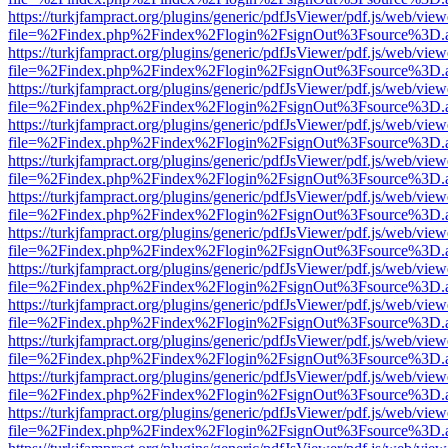
https://turkjfampract.org/plugins/generic/pdfJsViewer/pdf.js/web/view
file=%2Findex.php%2Findex%2Flogin%2FsignOut%3Fsource%3D.ame
https://turkjfampract.org/plugins/generic/pdfJsViewer/pdf.js/web/view
file=%2Findex.php%2Findex%2Flogin%2FsignOut%3Fsource%3D.ame
https://turkjfampract.org/plugins/generic/pdfJsViewer/pdf.js/web/view
file=%2Findex.php%2Findex%2Flogin%2FsignOut%3Fsource%3D.ame
https://turkjfampract.org/plugins/generic/pdfJsViewer/pdf.js/web/view
file=%2Findex.php%2Findex%2Flogin%2FsignOut%3Fsource%3D.ame
https://turkjfampract.org/plugins/generic/pdfJsViewer/pdf.js/web/view
file=%2Findex.php%2Findex%2Flogin%2FsignOut%3Fsource%3D.ame
https://turkjfampract.org/plugins/generic/pdfJsViewer/pdf.js/web/view
file=%2Findex.php%2Findex%2Flogin%2FsignOut%3Fsource%3D.ame
https://turkjfampract.org/plugins/generic/pdfJsViewer/pdf.js/web/view
file=%2Findex.php%2Findex%2Flogin%2FsignOut%3Fsource%3D.ame
https://turkjfampract.org/plugins/generic/pdfJsViewer/pdf.js/web/view
file=%2Findex.php%2Findex%2Flogin%2FsignOut%3Fsource%3D.ame
https://turkjfampract.org/plugins/generic/pdfJsViewer/pdf.js/web/view
file=%2Findex.php%2Findex%2Flogin%2FsignOut%3Fsource%3D.ame
https://turkjfampract.org/plugins/generic/pdfJsViewer/pdf.js/web/view
file=%2Findex.php%2Findex%2Flogin%2FsignOut%3Fsource%3D.ame
https://turkjfampract.org/plugins/generic/pdfJsViewer/pdf.js/web/view
file=%2Findex.php%2Findex%2Flogin%2FsignOut%3Fsource%3D.ame
https://turkjfampract.org/plugins/generic/pdfJsViewer/pdf.js/web/view
file=%2Findex.php%2Findex%2Flogin%2FsignOut%3Fsource%3D.ame