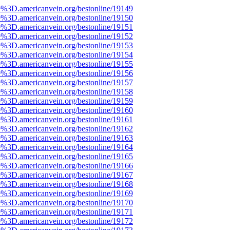
e%3D.americanvein.org/bestonline/19149
e%3D.americanvein.org/bestonline/19150
e%3D.americanvein.org/bestonline/19151
e%3D.americanvein.org/bestonline/19152
e%3D.americanvein.org/bestonline/19153
e%3D.americanvein.org/bestonline/19154
e%3D.americanvein.org/bestonline/19155
e%3D.americanvein.org/bestonline/19156
e%3D.americanvein.org/bestonline/19157
e%3D.americanvein.org/bestonline/19158
e%3D.americanvein.org/bestonline/19159
e%3D.americanvein.org/bestonline/19160
e%3D.americanvein.org/bestonline/19161
e%3D.americanvein.org/bestonline/19162
e%3D.americanvein.org/bestonline/19163
e%3D.americanvein.org/bestonline/19164
e%3D.americanvein.org/bestonline/19165
e%3D.americanvein.org/bestonline/19166
e%3D.americanvein.org/bestonline/19167
e%3D.americanvein.org/bestonline/19168
e%3D.americanvein.org/bestonline/19169
e%3D.americanvein.org/bestonline/19170
e%3D.americanvein.org/bestonline/19171
e%3D.americanvein.org/bestonline/19172