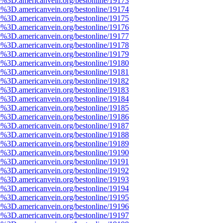
e%3D.americanvein.org/bestonline/19173
e%3D.americanvein.org/bestonline/19174
e%3D.americanvein.org/bestonline/19175
e%3D.americanvein.org/bestonline/19176
e%3D.americanvein.org/bestonline/19177
e%3D.americanvein.org/bestonline/19178
e%3D.americanvein.org/bestonline/19179
e%3D.americanvein.org/bestonline/19180
e%3D.americanvein.org/bestonline/19181
e%3D.americanvein.org/bestonline/19182
e%3D.americanvein.org/bestonline/19183
e%3D.americanvein.org/bestonline/19184
e%3D.americanvein.org/bestonline/19185
e%3D.americanvein.org/bestonline/19186
e%3D.americanvein.org/bestonline/19187
e%3D.americanvein.org/bestonline/19188
e%3D.americanvein.org/bestonline/19189
e%3D.americanvein.org/bestonline/19190
e%3D.americanvein.org/bestonline/19191
e%3D.americanvein.org/bestonline/19192
e%3D.americanvein.org/bestonline/19193
e%3D.americanvein.org/bestonline/19194
e%3D.americanvein.org/bestonline/19195
e%3D.americanvein.org/bestonline/19196
e%3D.americanvein.org/bestonline/19197