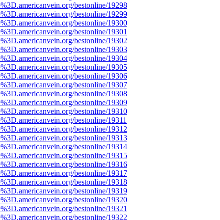
e%3D.americanvein.org/bestonline/19298
e%3D.americanvein.org/bestonline/19299
e%3D.americanvein.org/bestonline/19300
e%3D.americanvein.org/bestonline/19301
e%3D.americanvein.org/bestonline/19302
e%3D.americanvein.org/bestonline/19303
e%3D.americanvein.org/bestonline/19304
e%3D.americanvein.org/bestonline/19305
e%3D.americanvein.org/bestonline/19306
e%3D.americanvein.org/bestonline/19307
e%3D.americanvein.org/bestonline/19308
e%3D.americanvein.org/bestonline/19309
e%3D.americanvein.org/bestonline/19310
e%3D.americanvein.org/bestonline/19311
e%3D.americanvein.org/bestonline/19312
e%3D.americanvein.org/bestonline/19313
e%3D.americanvein.org/bestonline/19314
e%3D.americanvein.org/bestonline/19315
e%3D.americanvein.org/bestonline/19316
e%3D.americanvein.org/bestonline/19317
e%3D.americanvein.org/bestonline/19318
e%3D.americanvein.org/bestonline/19319
e%3D.americanvein.org/bestonline/19320
e%3D.americanvein.org/bestonline/19321
e%3D.americanvein.org/bestonline/19322