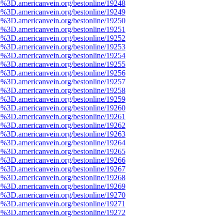
e%3D.americanvein.org/bestonline/19248
e%3D.americanvein.org/bestonline/19249
e%3D.americanvein.org/bestonline/19250
e%3D.americanvein.org/bestonline/19251
e%3D.americanvein.org/bestonline/19252
e%3D.americanvein.org/bestonline/19253
e%3D.americanvein.org/bestonline/19254
e%3D.americanvein.org/bestonline/19255
e%3D.americanvein.org/bestonline/19256
e%3D.americanvein.org/bestonline/19257
e%3D.americanvein.org/bestonline/19258
e%3D.americanvein.org/bestonline/19259
e%3D.americanvein.org/bestonline/19260
e%3D.americanvein.org/bestonline/19261
e%3D.americanvein.org/bestonline/19262
e%3D.americanvein.org/bestonline/19263
e%3D.americanvein.org/bestonline/19264
e%3D.americanvein.org/bestonline/19265
e%3D.americanvein.org/bestonline/19266
e%3D.americanvein.org/bestonline/19267
e%3D.americanvein.org/bestonline/19268
e%3D.americanvein.org/bestonline/19269
e%3D.americanvein.org/bestonline/19270
e%3D.americanvein.org/bestonline/19271
e%3D.americanvein.org/bestonline/19272