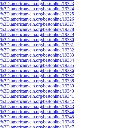
e%3D.americanvein.org/bestonline/19323
e%3D.americanvein.org/bestonline/19324
e%3D.americanvein.org/bestonline/19325
e%3D.americanvein.org/bestonline/19326
e%3D.americanvein.org/bestonline/19327
e%3D.americanvein.org/bestonline/19328
e%3D.americanvein.org/bestonline/19329
e%3D.americanvein.org/bestonline/19330
e%3D.americanvein.org/bestonline/19331
e%3D.americanvein.org/bestonline/19332
e%3D.americanvein.org/bestonline/19333
e%3D.americanvein.org/bestonline/19334
e%3D.americanvein.org/bestonline/19335
e%3D.americanvein.org/bestonline/19336
e%3D.americanvein.org/bestonline/19337
e%3D.americanvein.org/bestonline/19338
e%3D.americanvein.org/bestonline/19339
e%3D.americanvein.org/bestonline/19340
e%3D.americanvein.org/bestonline/19341
e%3D.americanvein.org/bestonline/19342
e%3D.americanvein.org/bestonline/19343
e%3D.americanvein.org/bestonline/19344
e%3D.americanvein.org/bestonline/19345
e%3D.americanvein.org/bestonline/19346
e%3D.americanvein.org/bestonline/19347