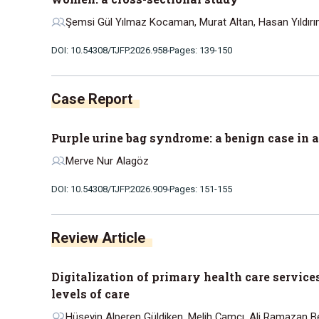
Şemsi Gül Yılmaz Kocaman, Murat Altan, Hasan Yıldır
DOI: 10.54308/TJFP.2026.958
Pages: 139-150
Case Report
Purple urine bag syndrome: a benign case in 
Merve Nur Alagöz
DOI: 10.54308/TJFP.2026.909
Pages: 151-155
Review Article
Digitalization of primary health care service
levels of care
Hüseyin Alperen Güldiken, Melih Çamcı, Ali Ramazan Be