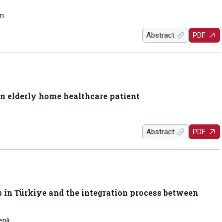
ım
Abstract
PDF
an elderly home healthcare patient
Abstract
PDF
s in Türkiye and the integration process between
nli