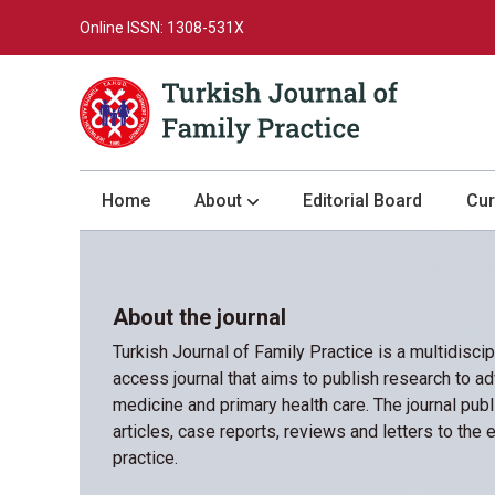
Online ISSN: 1308-531X
Home
About
Editorial Board
Cur
About the Journal
Author Guidelines
About the journal
Review Process
Turkish Journal of Family Practice is a multidisci
Publication Ethics
access journal that aims to publish research to ad
medicine and primary health care. The journal publ
Submission
articles, case reports, reviews and letters to the ed
Privacy Statement
practice.