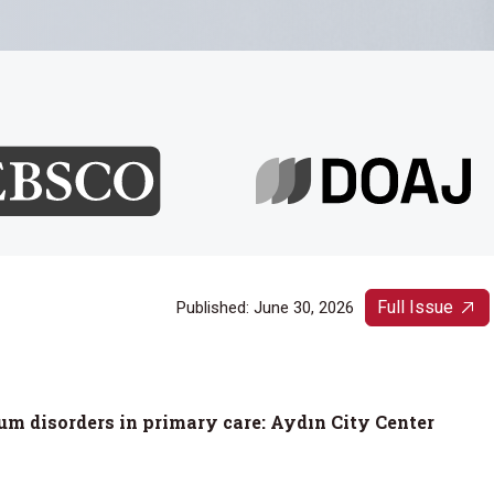
Full Issue
Published: June 30, 2026
rum disorders in primary care: Aydın City Center