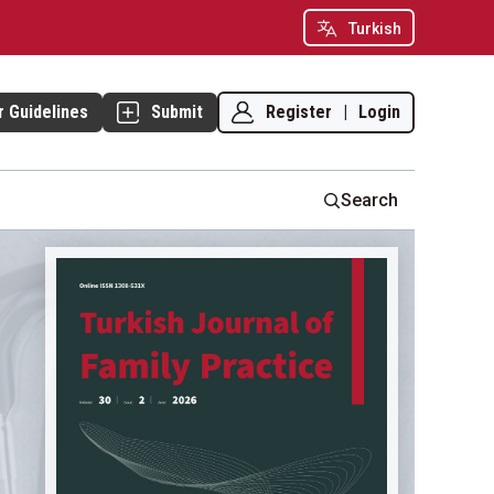
Turkish
Register
|
Login
r Guidelines
Submit
Search