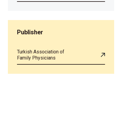
Publisher
Turkish Association of
Family Physicians