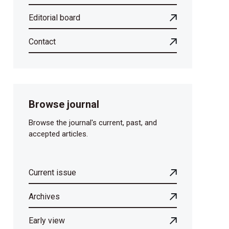
Editorial board
Contact
Browse journal
Browse the journal's current, past, and
accepted articles.
Current issue
Archives
Early view