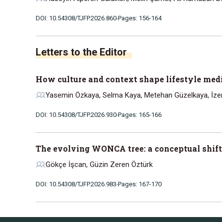
DOI: 10.54308/TJFP.2026.860
Pages: 156-164
Letters to the Editor
How culture and context shape lifestyle medi
Yasemin Özkaya, Selma Kaya, Metehan Güzelkaya, İz
DOI: 10.54308/TJFP.2026.930
Pages: 165-166
The evolving WONCA tree: a conceptual shift
Gökçe İşcan, Güzin Zeren Öztürk
DOI: 10.54308/TJFP.2026.983
Pages: 167-170