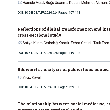
Hamide Vural, Buğu Usanma Koban, Mehmet Akman, G
DOI: 10.54308/TJFP.2026.924
Pages: 107-118
Reflections of digital transformation and in
cross-sectional study
Safiye Kübra Çetindağ Karatlı, Zehra Öztürk, Tarık Eren
DOI: 10.54308/TJFP.2026.925
Pages: 119-128
Bibliometric analysis of publications relate
Yıldız Kayalı
DOI: 10.54308/TJFP.2026.933
Pages: 129-138
The relationship between social media use, e
women: a cross-sectional study