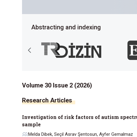
Abstracting and indexing
Volume 30 Issue 2 (2026)
Research Articles
Investigation of risk factors of autism spect
sample
Melda Dibek, Seçil Asrav Şentosun, Ayfer Gemalmaz