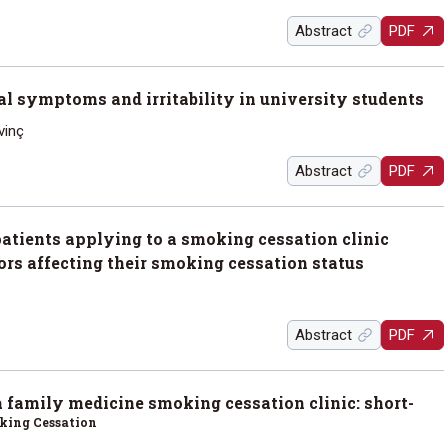
Abstract
PDF
al symptoms and irritability in university students
vinç
Abstract
PDF
patients applying to a smoking cessation clinic
tors affecting their smoking cessation status
Abstract
PDF
a family medicine smoking cessation clinic: short-
oking Cessation