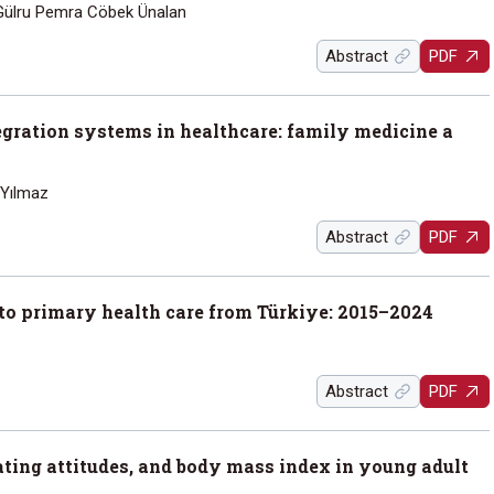
ülru Pemra Cöbek Ünalan
Abstract
PDF
tegration systems in healthcare: family medicine a
 Yılmaz
Abstract
PDF
d to primary health care from Türkiye: 2015–2024
Abstract
PDF
ating attitudes, and body mass index in young adult