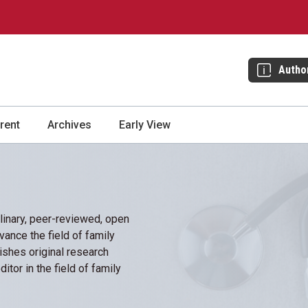
Autho
rent
Archives
Early View
plinary, peer-reviewed, open
vance the field of family
ishes original research
itor in the field of family