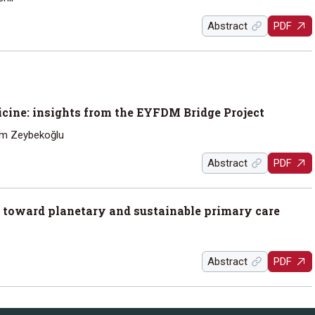
Abstract
PDF
cine: insights from the EYFDM Bridge Project
em Zeybekoğlu
Abstract
PDF
 toward planetary and sustainable primary care
Abstract
PDF