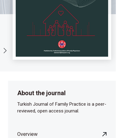
About the journal
Turkish Journal of Family Practice is a peer-
reviewed, open access journal.
Overview