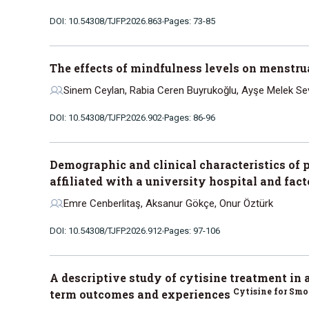
DOI: 10.54308/TJFP.2026.863
Pages: 73-85
The effects of mindfulness levels on menstru
Sinem Ceylan, Rabia Ceren Buyrukoğlu, Ayşe Melek Se
DOI: 10.54308/TJFP.2026.902
Pages: 86-96
Demographic and clinical characteristics of 
affiliated with a university hospital and fac
Emre Cenberlitaş, Aksanur Gökçe, Onur Öztürk
DOI: 10.54308/TJFP.2026.912
Pages: 97-106
A descriptive study of cytisine treatment in 
Cytisine for Sm
term outcomes and experiences