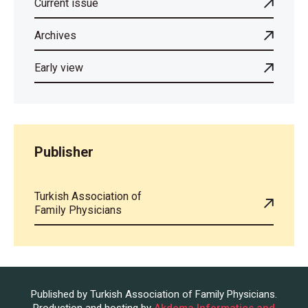
Current issue
Archives
Early view
Publisher
Turkish Association of
Family Physicians
Published by Turkish Association of Family Physicians.
Production and hosting by
Akdema Informatics and