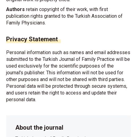
Authors
retain copyright of their work, with first
publication rights granted to the Turkish Association of
Family Physicians.
Privacy Statement
Personal information such as names and email addresses
submitted to the Turkish Journal of Family Practice will be
used exclusively for the scientific purposes of the
journal's publisher. This information will not be used for
other purposes and will not be shared with third parties.
Personal data will be protected through secure systems,
and users retain the right to access and update their
personal data.
About the journal