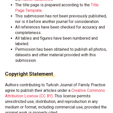
The title page is prepared according to the
Title
Page Template
.
This submission has not been previously published,
nor is it before another journal for consideration.
All references have been checked for accuracy and
completeness.
All tables and figures have been numbered and
labeled.
Permission has been obtained to publish all photos,
datasets and other material provided with this
submission.
Copyright Statement
Authors contributing to Turkish Journal of Family Practice
agree to publish their articles under a
Creative Commons
Attribution License (CC BY)
. This license permits
unrestricted use, distribution, and reproduction in any
medium or format, including commercial use, provided the
original work is properly cited.