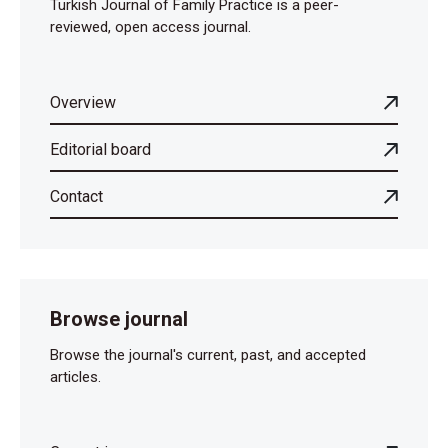
Turkish Journal of Family Practice is a peer-
reviewed, open access journal.
Overview
Editorial board
Contact
Browse journal
Browse the journal's current, past, and accepted
articles.