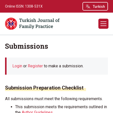
Online ISSN: 1308-531X
Turkish
Submissions
Login
or
Register
to make a submission.
Submission Preparation Checklist
All submissions must meet the following requirements.
This submission meets the requirements outlined in
the
Author Guidelines
.