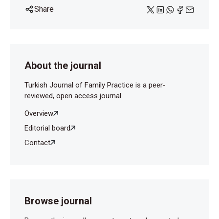
Share
About the journal
Turkish Journal of Family Practice is a peer-
reviewed, open access journal.
Overview
Editorial board
Contact
Browse journal