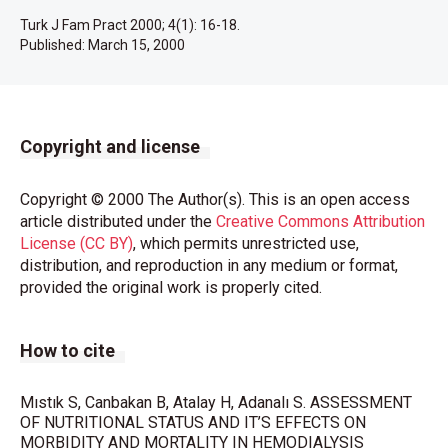
Turk J Fam Pract 2000; 4(1): 16-18.
Published:
March 15, 2000
Copyright and license
Copyright © 2000 The Author(s). This is an open access
article distributed under the
Creative Commons Attribution
License (CC BY)
, which permits unrestricted use,
distribution, and reproduction in any medium or format,
provided the original work is properly cited.
How to cite
Mıstık S, Canbakan B, Atalay H, Adanalı S. ASSESSMENT
OF NUTRITIONAL STATUS AND IT’S EFFECTS ON
MORBIDITY AND MORTALITY IN HEMODIALYSIS