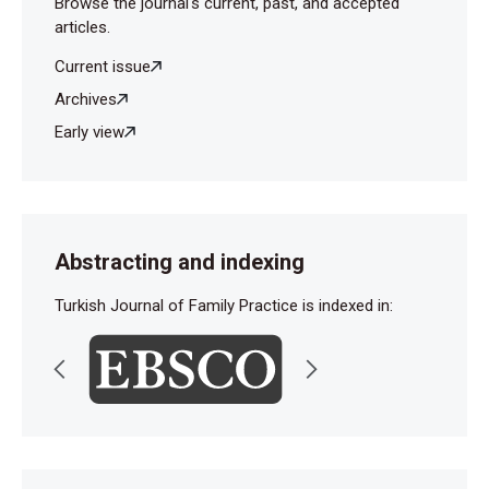
Browse the journal's current, past, and accepted
articles.
Current issue
Archives
Early view
Abstracting and indexing
Turkish Journal of Family Practice is indexed in: