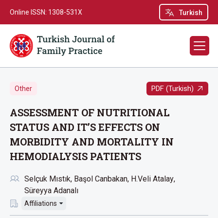
Online ISSN: 1308-531X
Turkish
PDF (Turkish)
Other
ASSESSMENT OF NUTRITIONAL
STATUS AND IT’S EFFECTS ON
MORBIDITY AND MORTALITY IN
HEMODIALYSIS PATIENTS
Selçuk Mıstık
Başol Canbakan
H.Veli Atalay
Süreyya Adanalı
Affiliations