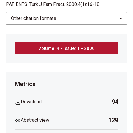
PATIENTS. Turk J Fam Pract. 2000;4(1):16-18.
Other citation formats
Volume: 4 - Issue: 1 - 2000
Metrics
94
Download
129
Abstract view