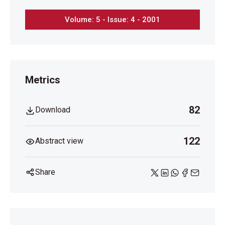
Volume: 5 - Issue: 4 - 2001
Metrics
82
Download
122
Abstract view
Share