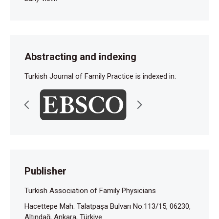
Abstracting and indexing
Turkish Journal of Family Practice is indexed in:
Publisher
Turkish Association of Family Physicians
Hacettepe Mah. Talatpaşa Bulvarı No:113/15, 06230,
Altındağ, Ankara, Türkiye