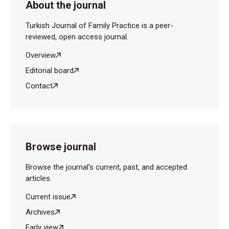
About the journal
Turkish Journal of Family Practice is a peer-
reviewed, open access journal.
Overview
Editorial board
Contact
Browse journal
Browse the journal's current, past, and accepted
articles.
Current issue
Archives
Early view