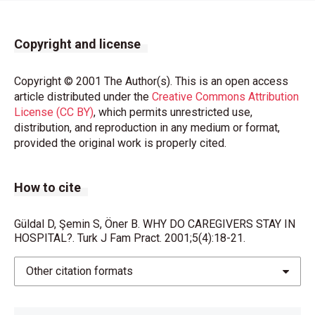
Copyright and license
Copyright © 2001 The Author(s). This is an open access
article distributed under the
Creative Commons Attribution
License (CC BY)
, which permits unrestricted use,
distribution, and reproduction in any medium or format,
provided the original work is properly cited.
How to cite
Güldal D, Şemin S, Öner B. WHY DO CAREGIVERS STAY IN
HOSPITAL?. Turk J Fam Pract. 2001;5(4):18-21.
Other citation formats