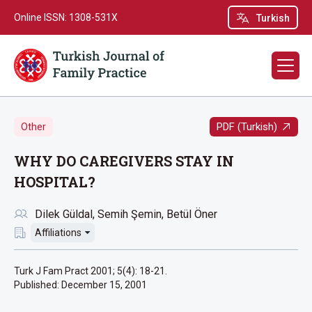
Online ISSN: 1308-531X
Turkish
PDF (Turkish)
Other
WHY DO CAREGIVERS STAY IN
HOSPITAL?
Dilek Güldal
Semih Şemin
Betül Öner
Affiliations
Turk J Fam Pract 2001; 5(4): 18-21.
Published:
December 15, 2001