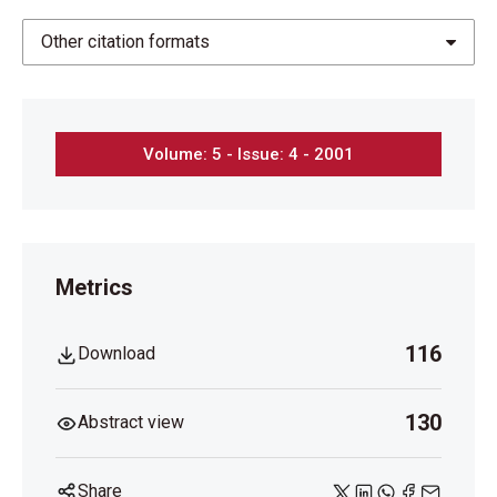
Other citation formats
Volume: 5 - Issue: 4 - 2001
Metrics
116
Download
130
Abstract view
Share