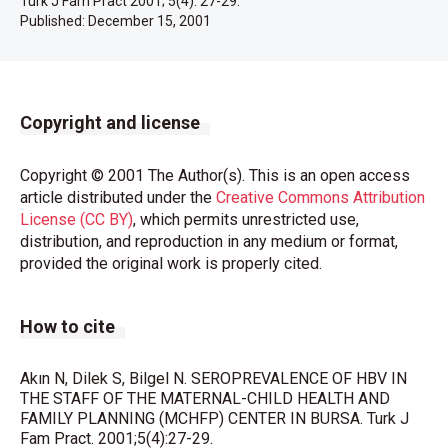
Turk J Fam Pract 2001; 5(4): 27-29.
Published:
December 15, 2001
Copyright and license
Copyright © 2001 The Author(s). This is an open access
article distributed under the
Creative Commons Attribution
License (CC BY)
, which permits unrestricted use,
distribution, and reproduction in any medium or format,
provided the original work is properly cited.
How to cite
Akın N, Dilek S, Bilgel N. SEROPREVALENCE OF HBV IN
THE STAFF OF THE MATERNAL-CHILD HEALTH AND
FAMILY PLANNING (MCHFP) CENTER IN BURSA. Turk J
Fam Pract. 2001;5(4):27-29.