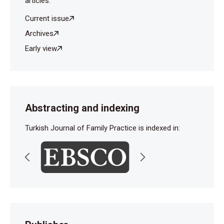
articles.
Current issue
Archives
Early view
Abstracting and indexing
Turkish Journal of Family Practice is indexed in: