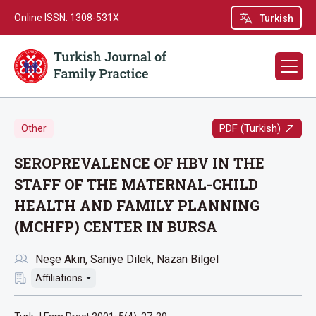
Online ISSN: 1308-531X
Turkish
PDF (Turkish)
Other
SEROPREVALENCE OF HBV IN THE
STAFF OF THE MATERNAL-CHILD
HEALTH AND FAMILY PLANNING
(MCHFP) CENTER IN BURSA
Neşe Akın
Saniye Dilek
Nazan Bilgel
Affiliations