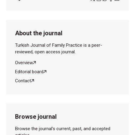
About the journal
Turkish Journal of Family Practice is a peer-
reviewed, open access journal.
Overview
Editorial board
Contact
Browse journal
Browse the journal's current, past, and accepted