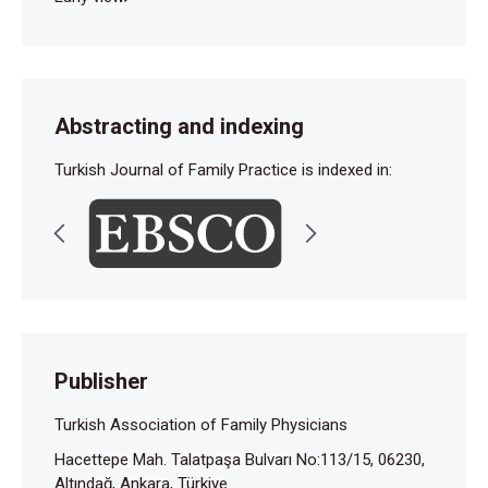
Abstracting and indexing
Turkish Journal of Family Practice is indexed in:
Publisher
Turkish Association of Family Physicians
Hacettepe Mah. Talatpaşa Bulvarı No:113/15, 06230,
Altındağ, Ankara, Türkiye