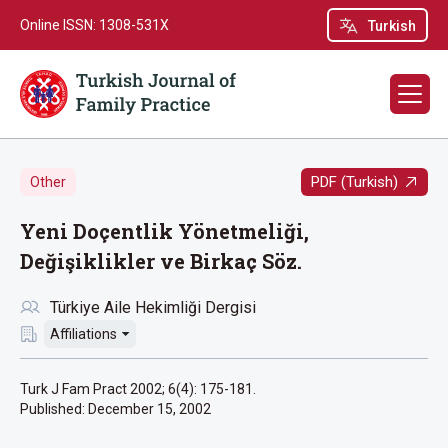
Online ISSN: 1308-531X
Turkish
PDF (Turkish)
Other
Yeni Doçentlik Yönetmeliği,
Değişiklikler ve Birkaç Söz.
Türkiye Aile Hekimliği Dergisi
Affiliations
Turk J Fam Pract 2002; 6(4): 175-181.
Published:
December 15, 2002