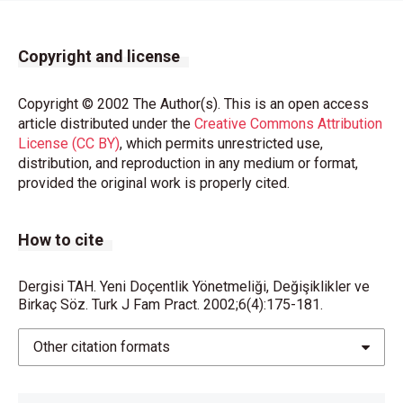
Copyright and license
Copyright © 2002 The Author(s). This is an open access
article distributed under the
Creative Commons Attribution
License (CC BY)
, which permits unrestricted use,
distribution, and reproduction in any medium or format,
provided the original work is properly cited.
How to cite
Dergisi TAH. Yeni Doçentlik Yönetmeliği, Değişiklikler ve
Birkaç Söz. Turk J Fam Pract. 2002;6(4):175-181.
Other citation formats