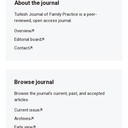
About the journal
Turkish Journal of Family Practice is a peer-
reviewed, open access journal.
Overview
Editorial board
Contact
Browse journal
Browse the journal's current, past, and accepted
articles.
Current issue
Archives
Early view