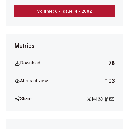
Volume: 6 - Issue: 4 - 2002
Metrics
78
Download
103
Abstract view
Share