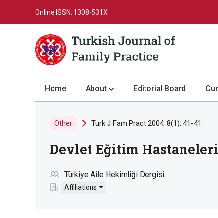
Online ISSN: 1308-531X
Home
About
Editorial Board
Cur
About the Journal
Turk J Fam Pract 2004; 8(1): 41-41.
Other
Author Guidelines
Devlet Eğitim Hastaneleri
Review Process
Publication Ethics
Türkiye Aile Hekimliği Dergisi
Submission
Affiliations
Privacy Statement