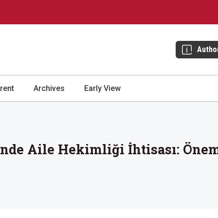
Autho
rent
Archives
Early View
nde Aile Hekimliği İhtisası: Öneml