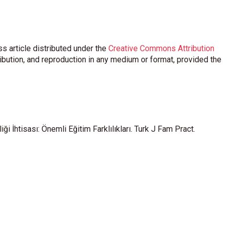
s article distributed under the
Creative Commons Attribution
ribution, and reproduction in any medium or format, provided the
i İhtisası: Önemli Eğitim Farklılıkları. Turk J Fam Pract.