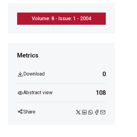
Volume: 8 - Issue: 1 - 2004
Metrics
0
Download
108
Abstract view
Share