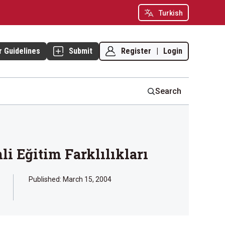
Turkish
Register
|
Login
r Guidelines
Submit
Search
i Eğitim Farklılıkları
Published:
March 15, 2004