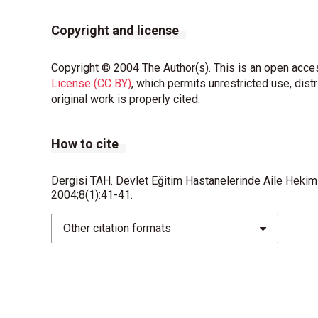
Copyright and license
Copyright © 2004 The Author(s). This is an open acces
License (CC BY)
, which permits unrestricted use, dist
original work is properly cited.
How to cite
Dergisi TAH. Devlet Eğitim Hastanelerinde Aile Hekimliğ
2004;8(1):41-41.
Other citation formats