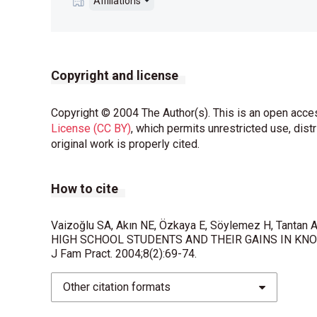
Affiliations
Copyright and license
Copyright © 2004 The Author(s). This is an open acces
License (CC BY)
, which permits unrestricted use, dist
original work is properly cited.
How to cite
Vaizoğlu SA, Akın NE, Özkaya E, Söylemez H, Tanta
HIGH SCHOOL STUDENTS AND THEIR GAINS IN KNOW
J Fam Pract. 2004;8(2):69-74.
Other citation formats