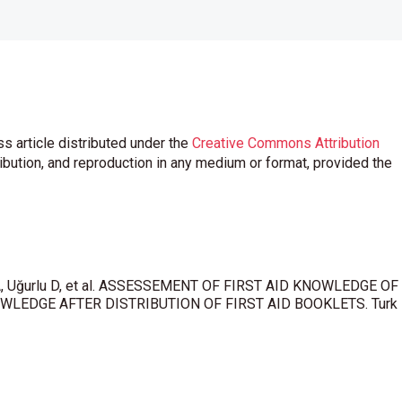
s article distributed under the
Creative Commons Attribution
ribution, and reproduction in any medium or format, provided the
n A, Uğurlu D, et al. ASSESSEMENT OF FIRST AID KNOWLEDGE OF
LEDGE AFTER DISTRIBUTION OF FIRST AID BOOKLETS. Turk