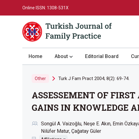
Online ISSN: 1308-531X
Home
About
Editorial Board
Cur
About the Journal
Turk J Fam Pract 2004; 8(2): 69-74.
Other
Author Guidelines
ASSESSEMENT OF FIRST
Review Process
Publication Ethics
GAINS IN KNOWLEDGE AF
Submission
Songül A. Vaizoğlu
Neşe E. Akın
Emin Özkay
Privacy Statement
Nilüfer Matur
Çağatay Güler