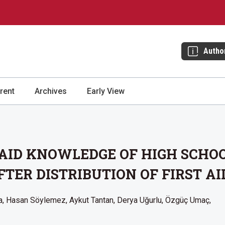
Autho
rent
Archives
Early View
 AID KNOWLEDGE OF HIGH SCHO
TER DISTRIBUTION OF FIRST AI
a
Hasan Söylemez
Aykut Tantan
Derya Uğurlu
Özgüç Umaç