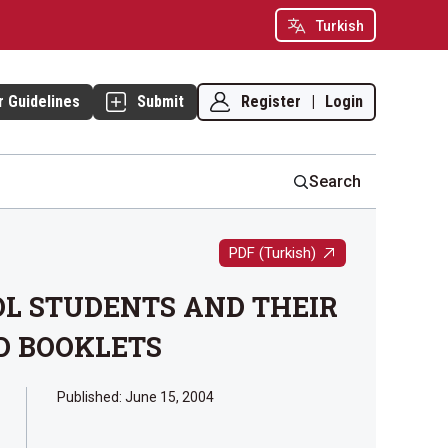
Turkish
Register
|
Login
r Guidelines
Submit
Search
PDF (Turkish)
OL STUDENTS AND THEIR
D BOOKLETS
Published:
June 15, 2004