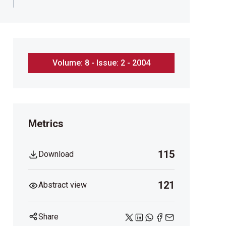
Volume: 8 - Issue: 2 - 2004
Metrics
115
Download
121
Abstract view
Share