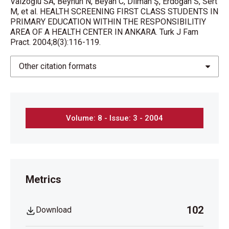
Vaizoğlu SA, Beyhun N, Beyan C, Dilman Ş, Erdoğan S, Sert
M, et al. HEALTH SCREENING FIRST CLASS STUDENTS IN
PRIMARY EDUCATION WITHIN THE RESPONSIBILITIY
AREA OF A HEALTH CENTER IN ANKARA. Turk J Fam
Pract. 2004;8(3):116-119.
Other citation formats
Volume: 8 - Issue: 3 - 2004
Metrics
102
Download