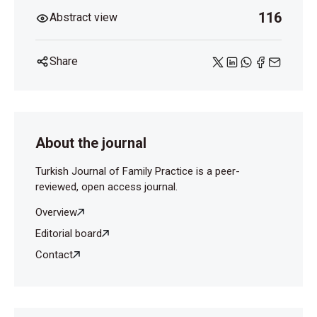
116
Abstract view
Share
About the journal
Turkish Journal of Family Practice is a peer-
reviewed, open access journal.
Overview
Editorial board
Contact