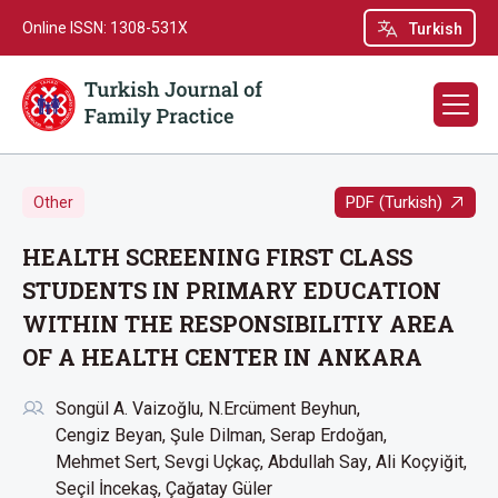
Online ISSN: 1308-531X
Turkish
PDF (Turkish)
Other
HEALTH SCREENING FIRST CLASS
STUDENTS IN PRIMARY EDUCATION
WITHIN THE RESPONSIBILITIY AREA
OF A HEALTH CENTER IN ANKARA
Songül A. Vaizoğlu
N.Ercüment Beyhun
Cengiz Beyan
Şule Dilman
Serap Erdoğan
Mehmet Sert
Sevgi Uçkaç
Abdullah Say
Ali Koçyiğit
Seçil İncekaş
Çağatay Güler