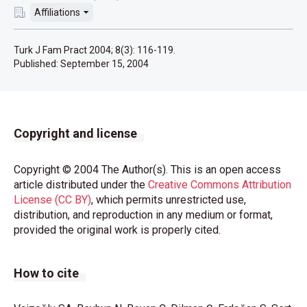
Affiliations
Turk J Fam Pract 2004; 8(3): 116-119.
Published:
September 15, 2004
Copyright and license
Copyright © 2004 The Author(s). This is an open access
article distributed under the
Creative Commons Attribution
License (CC BY)
, which permits unrestricted use,
distribution, and reproduction in any medium or format,
provided the original work is properly cited.
How to cite