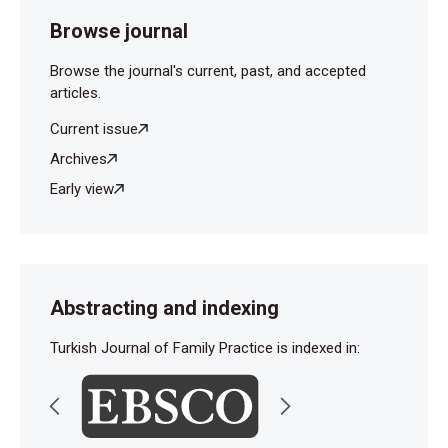
Browse journal
Browse the journal's current, past, and accepted
articles.
Current issue
Archives
Early view
Abstracting and indexing
Turkish Journal of Family Practice is indexed in: