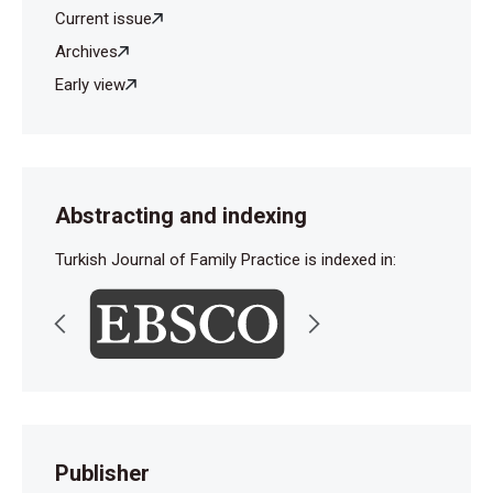
Current issue
Archives
Early view
Abstracting and indexing
Turkish Journal of Family Practice is indexed in:
Publisher