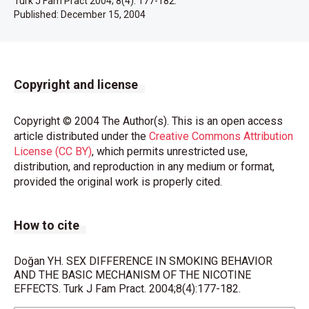
Turk J Fam Pract 2004; 8(4): 177-182.
Published:
December 15, 2004
Copyright and license
Copyright © 2004 The Author(s). This is an open access
article distributed under the
Creative Commons Attribution
License (CC BY)
, which permits unrestricted use,
distribution, and reproduction in any medium or format,
provided the original work is properly cited.
How to cite
Doğan YH. SEX DIFFERENCE IN SMOKING BEHAVIOR
AND THE BASIC MECHANISM OF THE NICOTINE
EFFECTS. Turk J Fam Pract. 2004;8(4):177-182.