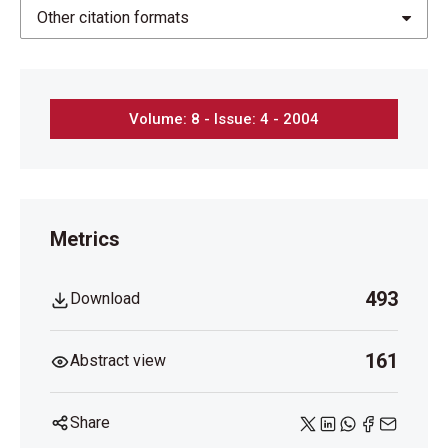
Other citation formats
Volume: 8 - Issue: 4 - 2004
Metrics
493
Download
161
Abstract view
Share