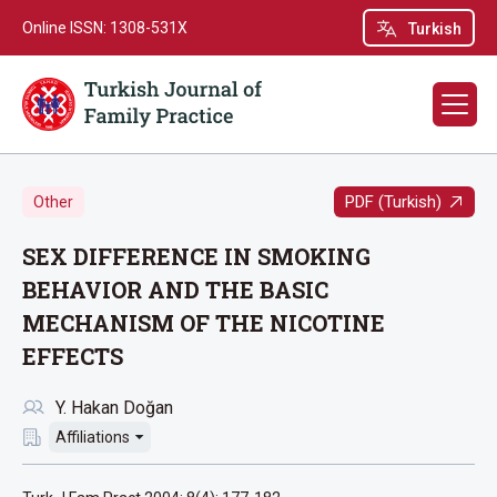
Online ISSN: 1308-531X
Turkish
PDF (Turkish)
Other
SEX DIFFERENCE IN SMOKING
BEHAVIOR AND THE BASIC
MECHANISM OF THE NICOTINE
EFFECTS
Y. Hakan Doğan
Affiliations