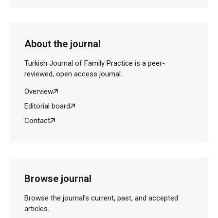
About the journal
Turkish Journal of Family Practice is a peer-
reviewed, open access journal.
Overview
Editorial board
Contact
Browse journal
Browse the journal's current, past, and accepted
articles.