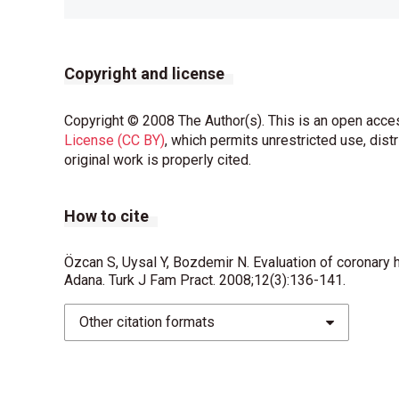
Copyright and license
Copyright © 2008 The Author(s). This is an open acces
License (CC BY)
, which permits unrestricted use, dist
original work is properly cited.
How to cite
Özcan S, Uysal Y, Bozdemir N. Evaluation of coronary h
Adana. Turk J Fam Pract. 2008;12(3):136-141.
Other citation formats