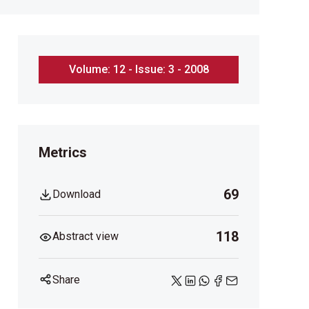
Volume: 12 - Issue: 3 - 2008
Metrics
69
Download
118
Abstract view
Share