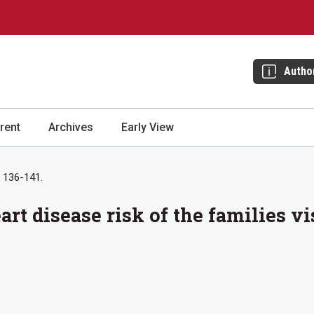
Autho
rent
Archives
Early View
: 136-141.
rt disease risk of the families v