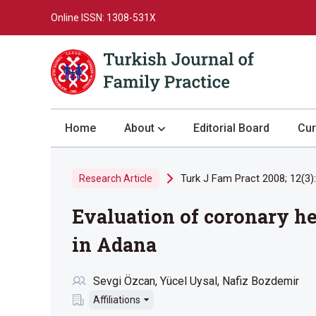
Online ISSN: 1308-531X
Home
About
Editorial Board
Cur
About the Journal
Turk J Fam Pract 2008; 12(3)
Research Article
Author Guidelines
Evaluation of coronary hea
Review Process
Publication Ethics
in Adana
Submission
Sevgi Özcan
Yücel Uysal
Nafiz Bozdemir
Privacy Statement
Affiliations