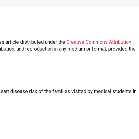
s article distributed under the
Creative Commons Attribution
ribution, and reproduction in any medium or format, provided the
eart disease risk of the families visited by medical students in