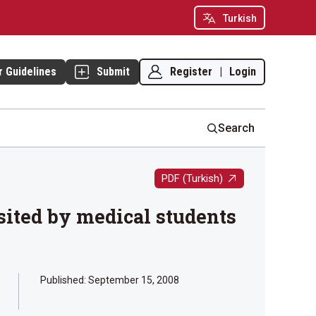
Turkish
Register
|
Login
r Guidelines
Submit
Search
PDF (Turkish)
isited by medical students
Published:
September 15, 2008