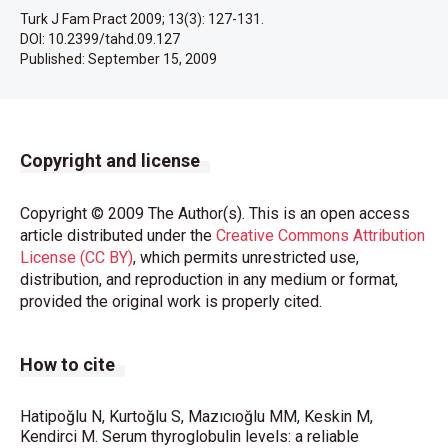
Turk J Fam Pract 2009; 13(3): 127-131.
DOI: 10.2399/tahd.09.127
Published:
September 15, 2009
Copyright and license
Copyright © 2009 The Author(s). This is an open access
article distributed under the
Creative Commons Attribution
License (CC BY)
, which permits unrestricted use,
distribution, and reproduction in any medium or format,
provided the original work is properly cited.
How to cite
Hatipoğlu N, Kurtoğlu S, Mazıcıoğlu MM, Keskin M,
Kendirci M. Serum thyroglobulin levels: a reliable