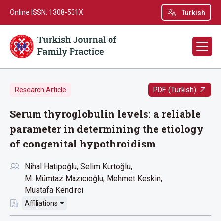
Online ISSN: 1308-531X
Turkish
PDF (Turkish)
Research Article
Serum thyroglobulin levels: a reliable
parameter in determining the etiology
of congenital hypothroidism
Nihal Hatipoğlu
Selim Kurtoğlu
M. Mümtaz Mazıcıoğlu
Mehmet Keskin
Mustafa Kendirci
Affiliations