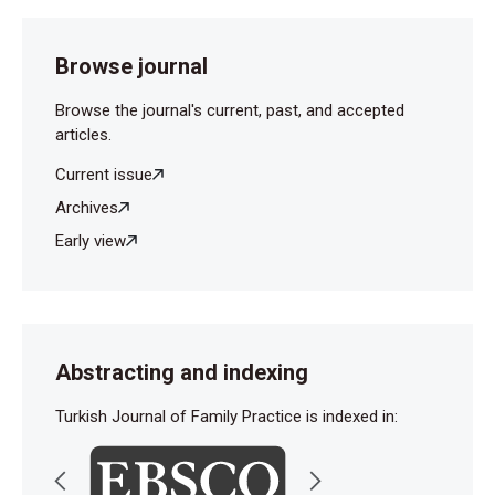
Browse journal
Browse the journal's current, past, and accepted
articles.
Current issue
Archives
Early view
Abstracting and indexing
Turkish Journal of Family Practice is indexed in: