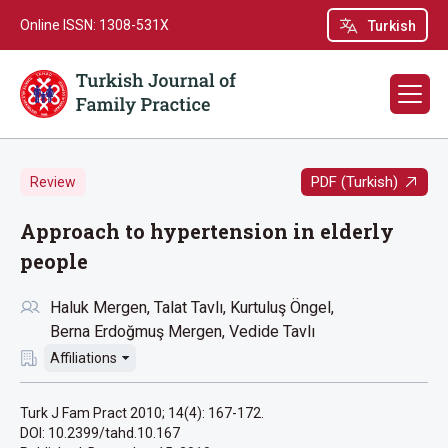
Online ISSN: 1308-531X
Turkish
PDF (Turkish)
Review
Approach to hypertension in elderly
people
Haluk Mergen
Talat Tavlı
Kurtuluş Öngel
Berna Erdoğmuş Mergen
Vedide Tavlı
Affiliations
Turk J Fam Pract 2010; 14(4): 167-172.
DOI: 10.2399/tahd.10.167