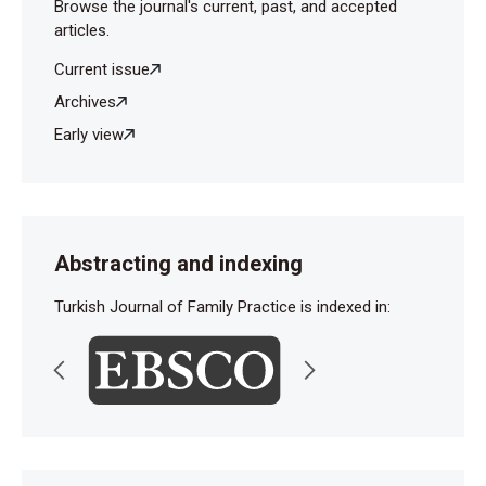
Browse the journal's current, past, and accepted
articles.
Current issue
Archives
Early view
Abstracting and indexing
Turkish Journal of Family Practice is indexed in: