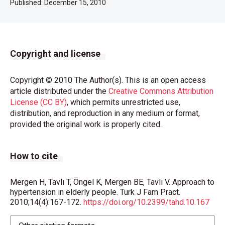
Published:
December 15, 2010
Copyright and license
Copyright © 2010 The Author(s). This is an open access
article distributed under the
Creative Commons Attribution
License (CC BY)
, which permits unrestricted use,
distribution, and reproduction in any medium or format,
provided the original work is properly cited.
How to cite
Mergen H, Tavlı T, Öngel K, Mergen BE, Tavlı V. Approach to
hypertension in elderly people. Turk J Fam Pract.
2010;14(4):167-172.
https://doi.org/10.2399/tahd.10.167