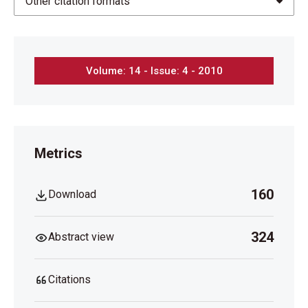
Other citation formats
Volume: 14 - Issue: 4 - 2010
Metrics
160
Download
324
Abstract view
Citations