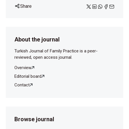
Share
About the journal
Turkish Journal of Family Practice is a peer-
reviewed, open access journal.
Overview
Editorial board
Contact
Browse journal