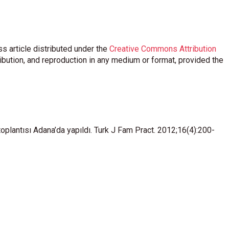
s article distributed under the
Creative Commons Attribution
ribution, and reproduction in any medium or format, provided the
lantısı Adana’da yapıldı. Turk J Fam Pract. 2012;16(4):200-