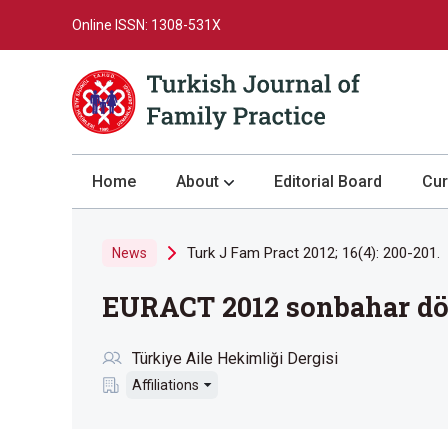
Online ISSN: 1308-531X
Home
About
Editorial Board
Cur
About the Journal
Turk J Fam Pract 2012; 16(4): 200-201.
News
Author Guidelines
EURACT 2012 sonbahar dön
Review Process
Publication Ethics
Türkiye Aile Hekimliği Dergisi
Submission
Affiliations
Privacy Statement