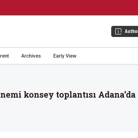
Autho
rent
Archives
Early View
emi konsey toplantısı Adana’da 