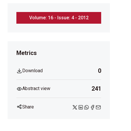
Volume: 16 - Issue: 4 - 2012
Metrics
0
Download
241
Abstract view
Share