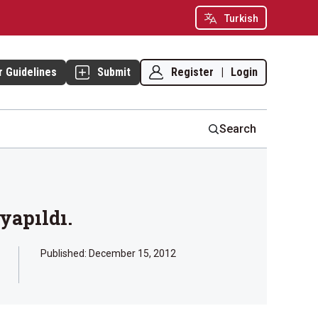
Turkish
Register
|
Login
r Guidelines
Submit
Search
yapıldı.
Published:
December 15, 2012