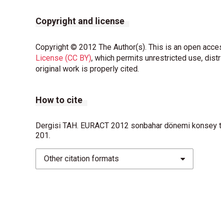
Copyright and license
Copyright © 2012 The Author(s). This is an open acces
License (CC BY)
, which permits unrestricted use, dist
original work is properly cited.
How to cite
Dergisi TAH. EURACT 2012 sonbahar dönemi konsey top
201.
Other citation formats