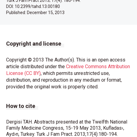
Turk J Fam Pract 2013; 17(4): 180-194.
DOI: 10.2399/tahd.13.00180
Published:
December 15, 2013
Copyright and license
Copyright © 2013 The Author(s). This is an open access
article distributed under the
Creative Commons Attribution
License (CC BY)
, which permits unrestricted use,
distribution, and reproduction in any medium or format,
provided the original work is properly cited.
How to cite
Dergisi TAH. Abstracts presented at the Twelfth National
Family Medicine Congress, 15-19 May 2013, Kufladas›,
Ayd›n, Turkey. Turk J Fam Pract. 2013;17(4):180-194.