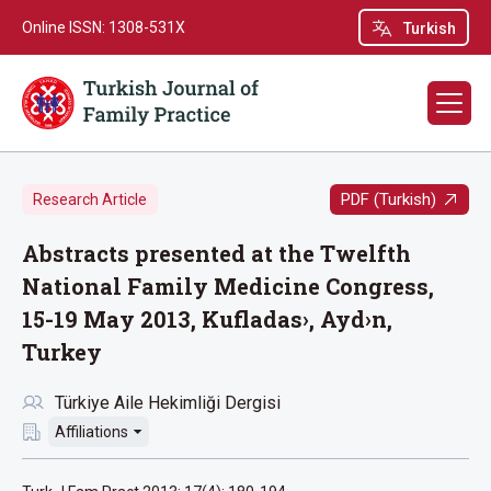
Online ISSN: 1308-531X
Turkish
PDF (Turkish)
Research Article
Abstracts presented at the Twelfth
National Family Medicine Congress,
15-19 May 2013, Kufladas›, Ayd›n,
Turkey
Türkiye Aile Hekimliği Dergisi
Affiliations