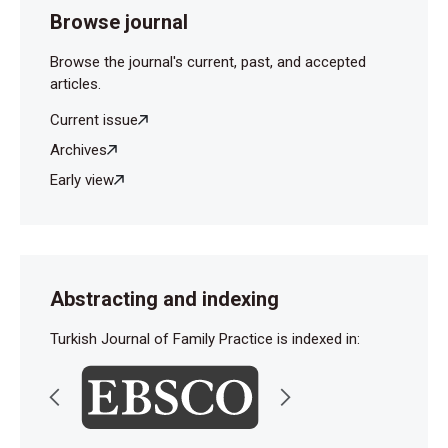
Browse journal
Browse the journal's current, past, and accepted
articles.
Current issue
Archives
Early view
Abstracting and indexing
Turkish Journal of Family Practice is indexed in: