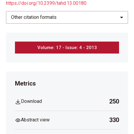
https://doi.org/10.2399/tahd.13.00180
Other citation formats
Volume: 17 - Issue: 4 - 2013
Metrics
250
Download
330
Abstract view