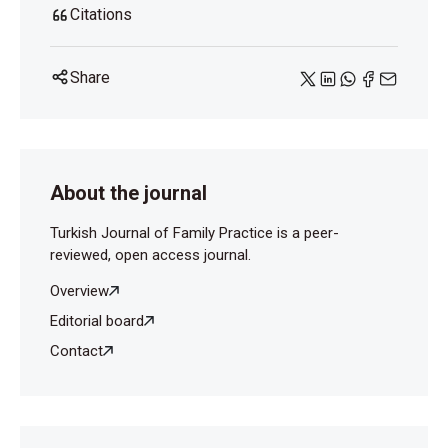
Citations
Share
About the journal
Turkish Journal of Family Practice is a peer-
reviewed, open access journal.
Overview
Editorial board
Contact