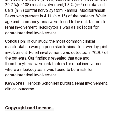
29.7 %(n=108) renal involvement,1.3 % (n=5) scrotal and
0.8% (n=3) central nerve system. Familial Mediterranean
Fever was present in 4.1% (n = 15) of the patients. While
age and thrombocytosis were found to be risk factors for
renal involvement, leukocytosis was a risk factor for
gastrointestinal involvement.
Conclusion: In our study, the most common clinical
manifestation was purpuric skin lesions followed by joint
involvement. Renal involvement was detected in %29.7 of
the patients. Our findings revealed that age and
thrombocytosis were risk factors for renal involvement
where as leukocytosis was found to be a risk for
gastrointestinal involvement.
Keywords:
Henoch-Schönlein purpura, renal involvement,
clinical outcome
Copyright and license