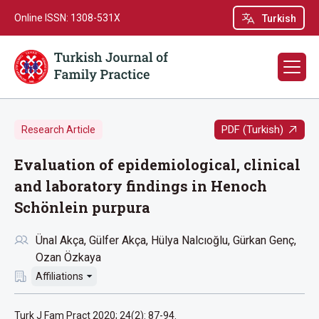
Online ISSN: 1308-531X
Turkish
PDF (Turkish)
Research Article
Evaluation of epidemiological, clinical
and laboratory findings in Henoch
Schönlein purpura
Ünal Akça
Gülfer Akça
Hülya Nalcıoğlu
Gürkan Genç
Ozan Özkaya
Affiliations
Turk J Fam Pract 2020; 24(2): 87-94.