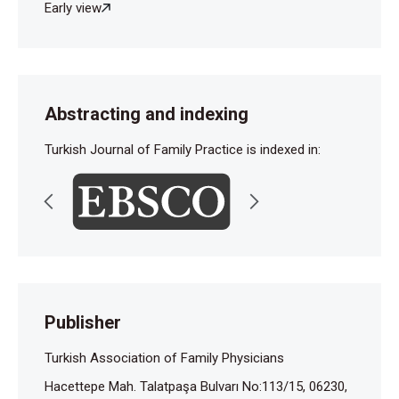
Early view
Abstracting and indexing
Turkish Journal of Family Practice is indexed in:
Publisher
Turkish Association of Family Physicians
Hacettepe Mah. Talatpaşa Bulvarı No:113/15, 06230,