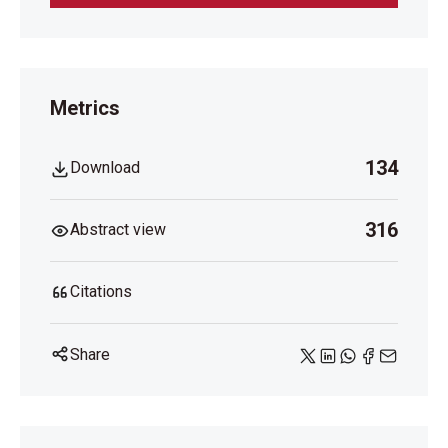
Metrics
134
Download
316
Abstract view
Citations
Share