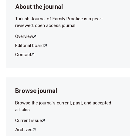
About the journal
Turkish Journal of Family Practice is a peer-
reviewed, open access journal.
Overview
Editorial board
Contact
Browse journal
Browse the journal's current, past, and accepted
articles.
Current issue
Archives