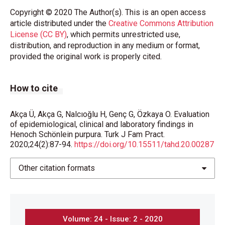
Copyright © 2020 The Author(s). This is an open access
article distributed under the
Creative Commons Attribution
License (CC BY)
, which permits unrestricted use,
distribution, and reproduction in any medium or format,
provided the original work is properly cited.
How to cite
Akça Ü, Akça G, Nalcıoğlu H, Genç G, Özkaya O. Evaluation
of epidemiological, clinical and laboratory findings in
Henoch Schönlein purpura. Turk J Fam Pract.
2020;24(2):87-94.
https://doi.org/10.15511/tahd.20.00287
Other citation formats
Volume: 24 - Issue: 2 - 2020