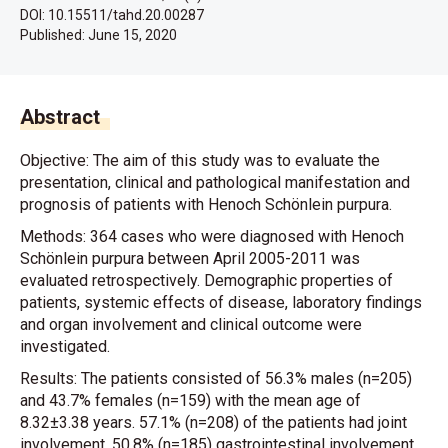
DOI: 10.15511/tahd.20.00287
Published:
June 15, 2020
Abstract
Objective: The aim of this study was to evaluate the
presentation, clinical and pathological manifestation and
prognosis of patients with Henoch Schönlein purpura.
Methods: 364 cases who were diagnosed with Henoch
Schönlein purpura between April 2005-2011 was
evaluated retrospectively. Demographic properties of
patients, systemic effects of disease, laboratory findings
and organ involvement and clinical outcome were
investigated.
Results: The patients consisted of 56.3% males (n=205)
and 43.7% females (n=159) with the mean age of
8.32±3.38 years. 57.1% (n=208) of the patients had joint
involvement, 50.8% (n=185) gastrointestinal involvement,