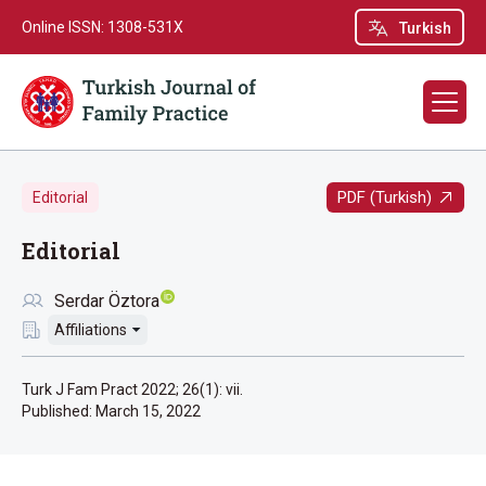
Online ISSN: 1308-531X
Turkish
PDF (Turkish)
Editorial
Editorial
Serdar Öztora
Affiliations
Turk J Fam Pract 2022; 26(1): vii.
Published:
March 15, 2022