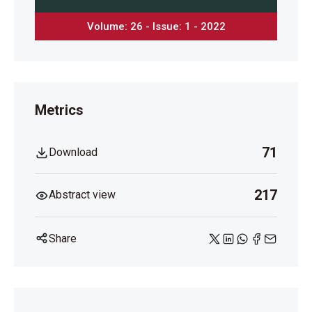
Volume: 26 - Issue: 1 - 2022
Metrics
71
Download
217
Abstract view
Share