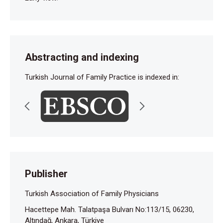
Abstracting and indexing
Turkish Journal of Family Practice is indexed in:
Publisher
Turkish Association of Family Physicians
Hacettepe Mah. Talatpaşa Bulvarı No:113/15, 06230,
Altındağ, Ankara, Türkiye