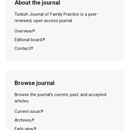
About the journal
Turkish Journal of Family Practice is a peer-
reviewed, open access journal.
Overview
Editorial board
Contact
Browse journal
Browse the journal's current, past, and accepted
articles.
Current issue
Archives
Early view