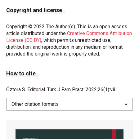
Copyright and license
Copyright © 2022 The Author(s). This is an open access
article distributed under the
Creative Commons Attribution
License (CC BY)
, which permits unrestricted use,
distribution, and reproduction in any medium or format,
provided the original work is properly cited.
How to cite
Öztora S. Editorial. Turk J Fam Pract. 2022;26(1):vii.
Other citation formats