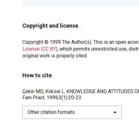
Copyright and license
Copyright © 1999 The Author(s). This is an open acces
License (CC BY)
, which permits unrestricted use, dist
original work is properly cited.
How to cite
Çekin MD, Köksal L. KNOWLEDGE AND ATTITUDES 
Fam Pract. 1999;3(1):20-23.
Other citation formats