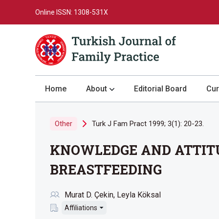
Online ISSN: 1308-531X
Home
About
Editorial Board
Cur
About the Journal
Turk J Fam Pract 1999; 3(1): 20-23.
Other
Author Guidelines
KNOWLEDGE AND ATTITU
Review Process
Publication Ethics
BREASTFEEDING
Submission
Murat D. Çekin
Leyla Köksal
Privacy Statement
Affiliations