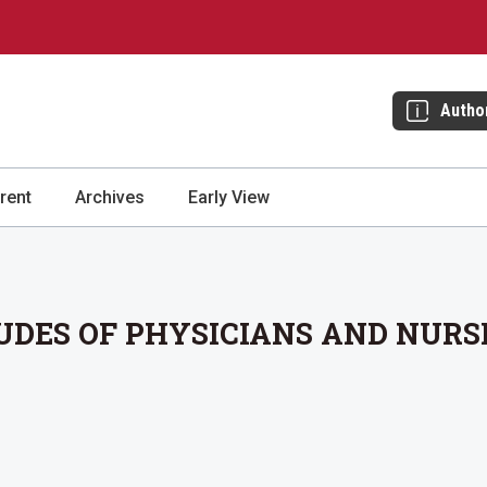
Autho
rent
Archives
Early View
DES OF PHYSICIANS AND NURS