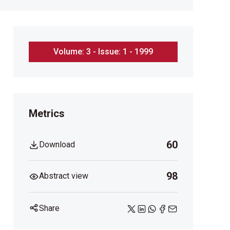
Volume: 3 - Issue: 1 - 1999
Metrics
60
Download
98
Abstract view
Share