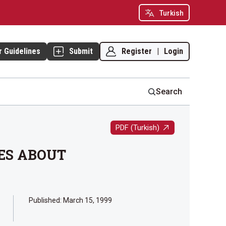
Turkish
Register
|
Login
r Guidelines
Submit
Search
PDF (Turkish)
ES ABOUT
Published:
March 15, 1999