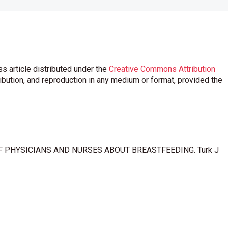
s article distributed under the
Creative Commons Attribution
ribution, and reproduction in any medium or format, provided the
OF PHYSICIANS AND NURSES ABOUT BREASTFEEDING. Turk J