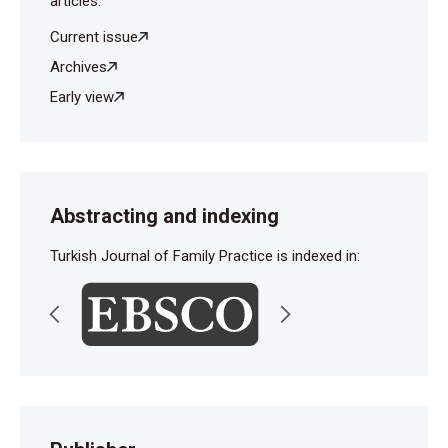
articles.
Current issue
Archives
Early view
Abstracting and indexing
Turkish Journal of Family Practice is indexed in: