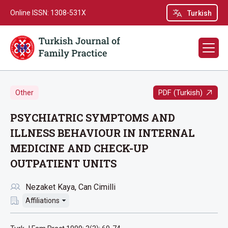
Online ISSN: 1308-531X
Turkish
PDF (Turkish)
Other
PSYCHIATRIC SYMPTOMS AND
ILLNESS BEHAVIOUR IN INTERNAL
MEDICINE AND CHECK-UP
OUTPATIENT UNITS
Nezaket Kaya
Can Cimilli
Affiliations