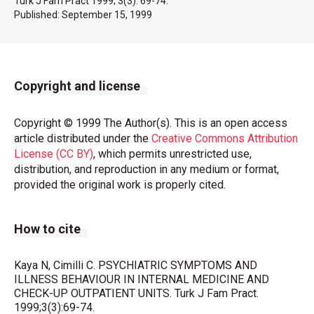
Turk J Fam Pract 1999; 3(3): 69-74.
Published:
September 15, 1999
Copyright and license
Copyright © 1999 The Author(s). This is an open access
article distributed under the
Creative Commons Attribution
License (CC BY)
, which permits unrestricted use,
distribution, and reproduction in any medium or format,
provided the original work is properly cited.
How to cite
Kaya N, Cimilli C. PSYCHIATRIC SYMPTOMS AND
ILLNESS BEHAVIOUR IN INTERNAL MEDICINE AND
CHECK-UP OUTPATIENT UNITS. Turk J Fam Pract.
1999;3(3):69-74.