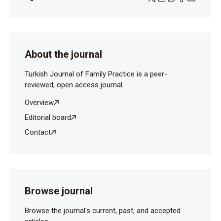
About the journal
Turkish Journal of Family Practice is a peer-
reviewed, open access journal.
Overview
Editorial board
Contact
Browse journal
Browse the journal's current, past, and accepted