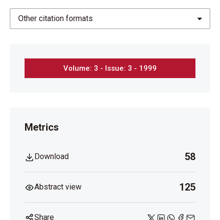
Other citation formats
Volume: 3 - Issue: 3 - 1999
Metrics
58
Download
125
Abstract view
Share