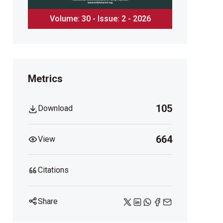
Volume: 30 - Issue: 2 - 2026
Metrics
105
Download
664
View
Citations
Share