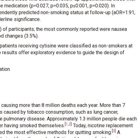
 medication (p=0.027, p=0.035, p≤0.001, p=0.020). In
pendently predicted non-smoking status at follow-up (aOR=1.91,
rline significance.
) of participants; the most commonly reported were nausea
od changes (3.5%).
f patients receiving cytisine were classified as non-smokers at
se results offer exploratory evidence to guide the design of
ation
, causing more than 8 million deaths each year. More than 7
ses caused by tobacco consumption, such as lung cancer,
ve pulmonary disease. Approximately 1.3 million people die each
[
1
,
2
]
er having smoked themselves
.
Today, nicotine replacement
[
3
]
red the most effective methods for quitting smoking
.
A