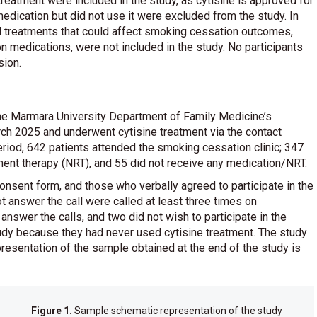
reatment were included in the study, as cytisine is approved for
edication but did not use it were excluded from the study. In
al treatments that could affect smoking cessation outcomes,
 medications, were not included in the study. No participants
sion.
he Marmara University Department of Family Medicine’s
 2025 and underwent cytisine treatment via the contact
riod, 642 patients attended the smoking cessation clinic; 347
ment therapy (NRT), and 55 did not receive any medication/NRT.
onsent form, and those who verbally agreed to participate in the
t answer the call were called at least three times on
nswer the calls, and two did not wish to participate in the
udy because they had never used cytisine treatment. The study
esentation of the sample obtained at the end of the study is
Figure 1.
Sample schematic representation of the study