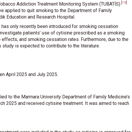
[
19
]
e Tobacco Addiction Treatment Monitoring System (TUBATİS)
.
ve applied to quit smoking to the Department of Family
ik Education and Research Hospital.
ch has only recently been introduced for smoking cessation
 investigate patients’ use of cytisine prescribed as a smoking
 effects, and smoking cessation rates. Furthermore, due to the
is study is expected to contribute to the literature.
en April 2025 and July 2025.
plied to the Marmara University Department of Family Medicine’s
 2025 and received cytisine treatment. It was aimed to reach