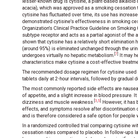
lesser-known drug is cytisine, a plant-based alkaloid
acacia), which was approved as a smoking cessation t
cytisine has fluctuated over time, its use has increas
demonstrated cytisine's effectiveness in smoking ces
Organization's Clinical Practice Guideline on Smoking
subtype receptor and acts as a partial agonist of the a
shown that cytisine has a relatively short elimination 
(around 95%) is eliminated unchanged through the urine.
[
7
]
undergoes virtually no hepatic metabolism
.
It may h
characteristics make cytisine a cost-effective treatm
The recommended dosage regimen for cytisine used in 
tablets daily at 2-hour intervals, followed by gradual
The most commonly reported side effects are nausea, 
of appetite, and a slight increase in blood pressure. 
[
3
,
5
]
dizziness and muscle weakness
.
However, it has 
effects, and symptoms resolve after discontinuation 
and is therefore considered a safe option for people
In a randomized controlled trial comparing cytisine w
cessation rates compared to placebo. In follow-ups l