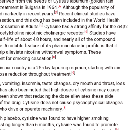
 derived from the seeds of Cytisus laburnum (golden rain
[
4
]
reatment in Bulgaria in 1964
.
Although the popularity of
[
3
]
ed markedly in recent years
.
Recent clinical studies have
sation, and this drug has been included in the World Health
[
5
]
 Cessation in Adults
.
Cytisine has a strong affinity for the α4β2
[
6
]
cetylcholine nicotinic cholinergic receptor
.
Studies have
half-life of about 4.8 hours, and nearly all of the compound
 A notable feature of its pharmacokinetic profile is that it
elp alleviate nicotine withdrawal symptoms. These
[
8
]
ent for smoking cessation
.
our country is a 25-day tapering regimen, starting with six
[
9
]
 dose reduction throughout treatment
.
vomiting, insomnia, taste changes, dry mouth and throat, loss
It has also been noted that high doses of cytisine may cause
been shown that reducing the dose alleviates these side
of the drug. Cytisine does not cause psychophysical changes
[
8
]
 who drive or operate machinery
.
ith placebo, cytisine was found to have higher smoking
asting longer than 6 months, cytisine was found to promote
[
6
]