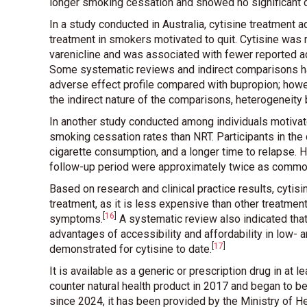
longer smoking cessation and showed no significant d
In a study conducted in Australia, cytisine treatment
treatment in smokers motivated to quit. Cytisine wa
varenicline and was associated with fewer reported a
Some systematic reviews and indirect comparisons ha
adverse effect profile compared with bupropion; howe
the indirect nature of the comparisons, heterogeneity
In another study conducted among individuals motivat
smoking cessation rates than NRT. Participants in th
cigarette consumption, and a longer time to relapse. 
follow-up period were approximately twice as common
Based on research and clinical practice results, cyti
treatment, as it is less expensive than other treatment
[
16
]
symptoms
.
A systematic review also indicated tha
advantages of accessibility and affordability in low
[
17
]
demonstrated for cytisine to date
.
It is available as a generic or prescription drug in at 
counter natural health product in 2017 and began to be
since 2024, it has been provided by the Ministry of He