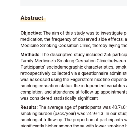
Abstract
Objective:
The aim of this study was to investigate p
medication, the frequency of observed side effects, 
Medicine Smoking Cessation Clinic, thereby laying the
Methods:
The descriptive study included 256 partici
Family Medicine’s Smoking Cessation Clinic between
Participants’ sociodemographic characteristics, smok
retrospectively collected via a questionnaire admini
was assessed using the Fagerström nicotine dependen
smoking cessation status; the independent variables 
completion, and attendance at follow-up appointment
was considered statistically significant.
Results:
The average age of participants was 40.7±0.
smoking burden (pack/year) was 24.9±1.3. In our study
smoking at follow-up. The proportion of participant
significantly higher among those with lower smoking 