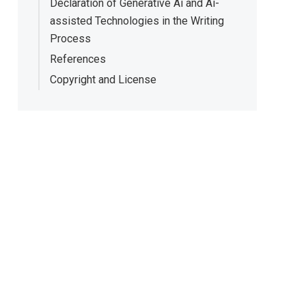
Declaration of Generative Ai and Ai-
assisted Technologies in the Writing
Process
References
Copyright and License