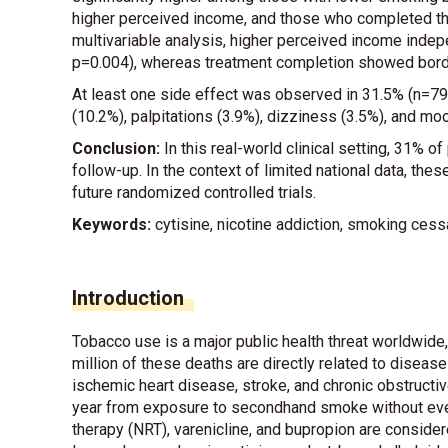
higher perceived income, and those who completed the
multivariable analysis, higher perceived income inde
p=0.004), whereas treatment completion showed borde
At least one side effect was observed in 31.5% (n=79
(10.2%), palpitations (3.9%), dizziness (3.5%), and mo
Conclusion:
In this real-world clinical setting, 31% o
follow-up. In the context of limited national data, the
future randomized controlled trials.
Keywords:
cytisine, nicotine addiction, smoking cess
Introduction
Tobacco use is a major public health threat worldwide
million of these deaths are directly related to disea
ischemic heart disease, stroke, and chronic obstructi
year from exposure to secondhand smoke without ev
therapy (NRT), varenicline, and bupropion are conside