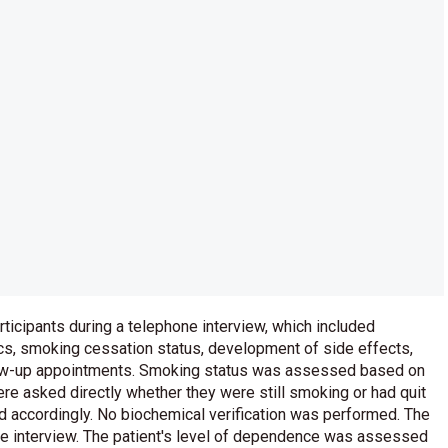
icipants during a telephone interview, which included
cs, smoking cessation status, development of side effects,
llow-up appointments. Smoking status was assessed based on
were asked directly whether they were still smoking or had quit
 accordingly. No biochemical verification was performed. The
he interview. The patient's level of dependence was assessed