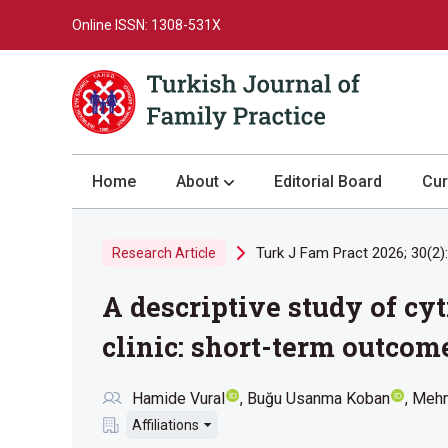
Online ISSN: 1308-531X
Home
About
Editorial Board
Cur
About the Journal
Turk J Fam Pract 2026; 30(2)
Research Article
Author Guidelines
A descriptive study of cy
Review Process
Publication Ethics
clinic: short-term outcom
Submission
Hamide Vural
Buğu Usanma Koban
Meh
Privacy Statement
Affiliations