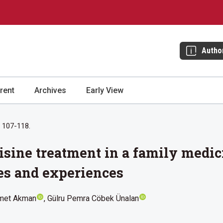
Autho
rent
Archives
Early View
: 107-118.
tisine treatment in a family medi
es and experiences
met Akman
Gülru Pemra Cöbek Ünalan