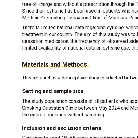
free of charge and without a prescription through th
Since then, cytisine has been used in patients who ha
Medicine’s Smoking Cessation Clinic of Marmara Pend
There is limited national data regarding cytisine, whi
treatment in our country. The aim of this study was to
cessation medication, the frequency of observed side
limited availability of national data on cytisine use, th
Materials and Methods
This research is a descriptive study conducted betwe
Setting and sample size
The study population consists of all patients who ap
Smoking Cessation Clinic between May 2024 and March
the entire population without sampling.
Inclusion and exclusion criteria