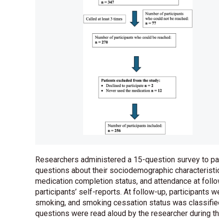
Researchers administered a 15-question survey to part
questions about their sociodemographic characteristi
medication completion status, and attendance at fo
participants’ self-reports. At follow-up, participants 
smoking, and smoking cessation status was classified
questions were read aloud by the researcher during t