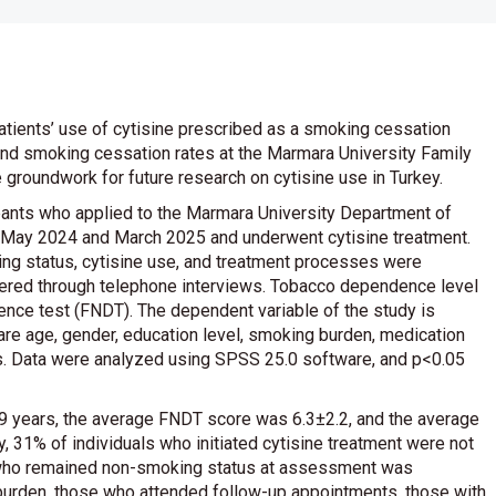
atients’ use of cytisine prescribed as a smoking cessation
and smoking cessation rates at the Marmara University Family
 groundwork for future research on cytisine use in Turkey.
pants who applied to the Marmara University Department of
 May 2024 and March 2025 and underwent cytisine treatment.
ing status, cytisine use, and treatment processes were
stered through telephone interviews. Tobacco dependence level
ce test (FNDT). The dependent variable of the study is
are age, gender, education level, smoking burden, medication
s. Data were analyzed using SPSS 25.0 software, and p<0.05
9 years, the average FNDT score was 6.3±2.2, and the average
, 31% of individuals who initiated cytisine treatment were not
s who remained non-smoking status at assessment was
burden, those who attended follow-up appointments, those with