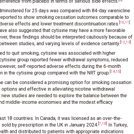
ifference from placebo in terms of serious side effects
.
 administered for 25 days was compared with 84-day varenicline
s reported to show smoking cessation outcomes comparable to
[
10
,
11
]
dverse effects and lower treatment discontinuation rates
.
ve also suggested that cytisine may have a more favorable
ver, these findings should be interpreted cautiously because of
[
12
,
13
]
 between studies, and varying levels of evidence certainty
.
ed to quit smoking, cytisine was associated with higher
e cytisine group reported fewer withdrawal symptoms, reduced
However, self-reported adverse effects during the 6-month
[
14
,
15
]
 in the cytisine group compared with the NRT group
.
sine can be considered a promising option for smoking cessation
 options and effective in alleviating nicotine withdrawal
t new studies are needed to explore the balance between the
- and middle-income economies and the modest efficacy
least 18 countries. In Canada, it was licensed as an over-the-
[
7
,
18
]
 sold by prescription in the UK in January 2024
.
In Turkey,
alth and distributed to patients with appropriate indications