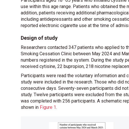
Participants aged 18–65 years who initiated cytisine t
use within this age range. Patients who obtained the m
addition, patients receiving additional pharmacologic
including antidepressants and other smoking cessation
reported electronic cigarette use at the time of admis
Design of study
Researchers contacted 347 patients who applied to t
Smoking Cessation Clinic between May 2024 and March
numbers registered in the system. During the study pe
received cytisine, 22 bupropion, 218 nicotine replace
Participants were read the voluntary information and c
study were included in the research. Those who did no
consecutive days. Seventy-seven participants did not a
study. Twelve participants were excluded from the st
was completed with 256 participants. A schematic repr
shown in
Figure 1
.