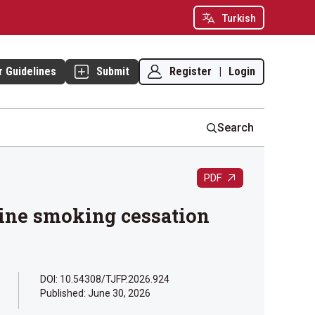
Turkish
Register
|
Login
r Guidelines
Submit
Search
PDF
cine smoking cessation
DOI: 10.54308/TJFP.2026.924
Published:
June 30, 2026