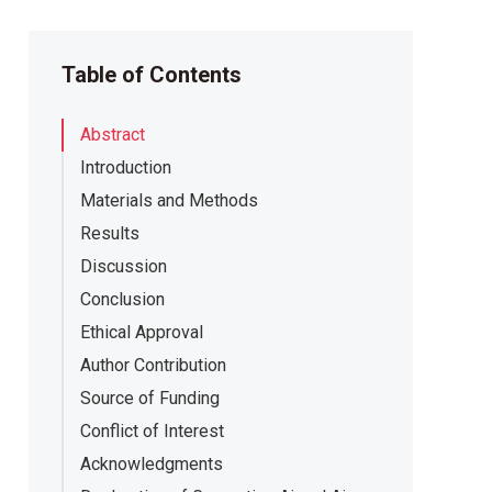
Table of Contents
Abstract
Introduction
Materials and Methods
Results
Discussion
Conclusion
Ethical Approval
Author Contribution
Source of Funding
Conflict of Interest
Acknowledgments