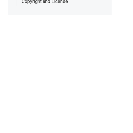
Copyright and License