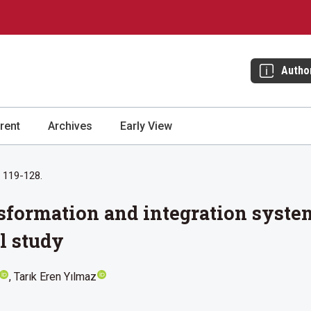
Autho
rent
Archives
Early View
: 119-128.
ansformation and integration syste
l study
Tarık Eren Yılmaz