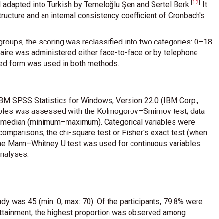
[
12
]
 adapted into Turkish by Temeloğlu Şen and Sertel Berk
.
It
tructure and an internal consistency coefficient of Cronbach's
bgroups, the scoring was reclassified into two categories: 0–18
nnaire was administered either face-to-face or by telephone
zed form was used in both methods.
 IBM SPSS Statistics for Windows, Version 22.0 (IBM Corp.,
iables was assessed with the Kolmogorov–Smirnov test; data
as median (minimum–maximum). Categorical variables were
omparisons, the chi-square test or Fisher’s exact test (when
 the Mann–Whitney U test was used for continuous variables.
analyses.
dy was 45 (min: 0, max: 70). Of the participants, 79.8% were
ttainment, the highest proportion was observed among