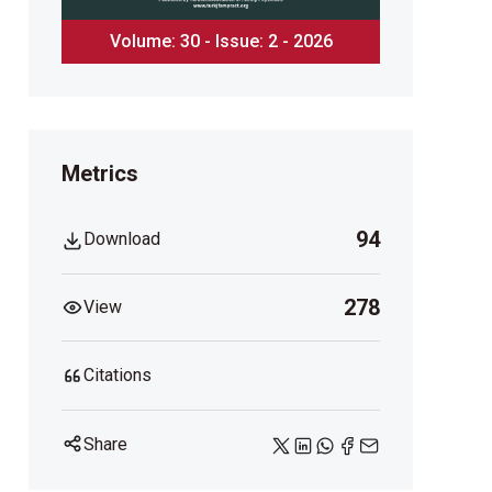
Volume: 30 - Issue: 2 - 2026
Metrics
94
Download
278
View
Citations
Share