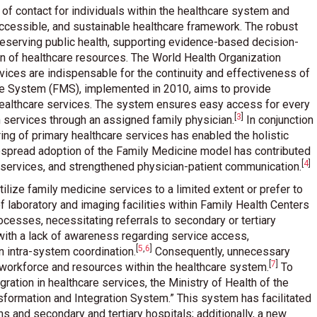
t of contact for individuals within the healthcare system and
ccessible, and sustainable healthcare framework. The robust
 preserving public health, supporting evidence-based decision-
ion of healthcare resources. The World Health Organization
ices are indispensable for the continuity and effectiveness of
ne System (FMS), implemented in 2010, aims to provide
 healthcare services. The system ensures easy access for every
[
3
]
lth services through an assigned family physician
.
In conjunction
ing of primary healthcare services has enabled the holistic
despread adoption of the Family Medicine model has contributed
[
4
]
o services, and strengthened physician-patient communication
.
ilize family medicine services to a limited extent or prefer to
 of laboratory and imaging facilities within Family Health Centers
ocesses, necessitating referrals to secondary or tertiary
with a lack of awareness regarding service access,
[
5
,
6
]
in intra-system coordination
.
Consequently, unnecessary
[
7
]
f workforce and resources within the healthcare system
.
To
ation in healthcare services, the Ministry of Health of the
sformation and Integration System.” This system has facilitated
ns and secondary and tertiary hospitals; additionally, a new