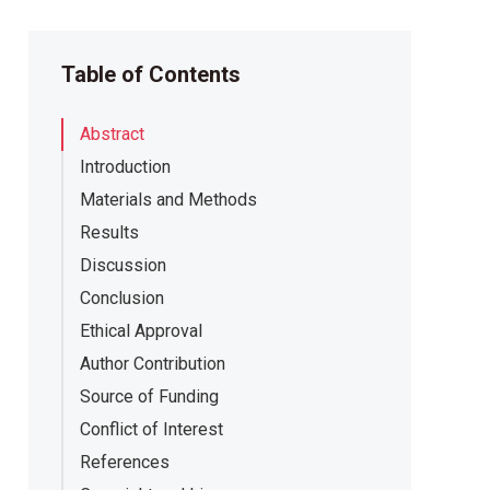
Table of Contents
Abstract
Introduction
Materials and Methods
Results
Discussion
Conclusion
Ethical Approval
Author Contribution
Source of Funding
Conflict of Interest
References