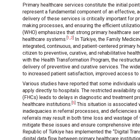
Primary healthcare services constitute the initial poin
represent a fundamental component of an effective, a
delivery of these services is critically important for
making processes, and ensuring the efficient utilizat
(WHO) emphasizes that strong primary healthcare serv
[
1
,
2
]
healthcare systems
.
In Türkiye, the Family Medici
integrated, continuous, and patient-centered primary
citizen to preventive, curative, and rehabilitative hea
with the Health Transformation Program, the restructur
delivery of preventive and curative services. The wi
to increased patient satisfaction, improved access t
Various studies have reported that some individuals ut
apply directly to hospitals. The restricted availability
(FHCs) leads to delays in diagnostic and treatment pr
[
5
]
healthcare institutions
.
This situation is associated 
inadequacies in referral processes, and deficiencies 
referrals may result in both time loss and wastage o
mitigate these issues and ensure comprehensive integr
Republic of Türkiye has implemented the “Digital Tran
digital data flow between primary healthcare institutio