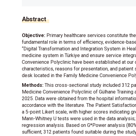
Abstract
Objective:
Primary healthcare services constitute the 
fundamental role in terms of efficiency, evidence-base
“Digital Transformation and Integration System in Hea
medicine system in Türkiye and ensure service integra
Convenience Polyclinic have been established at our c
characteristics, reasons for presentation, and patient 
desk located in the Family Medicine Convenience Poly
Methods:
This cross-sectional study included 312 pat
Medicine Convenience Polyclinic of Gülhane Training
2025. Data were obtained from the hospital informat
accordance with the literature. The Patient Satisfac
a 5-point Likert scale, with higher scores indicating gr
Mann-Whitney U tests were used in the data analysis; s
regression analysis. Based on G*Power analysis (80
sufficient; 312 patients found suitable during the stud