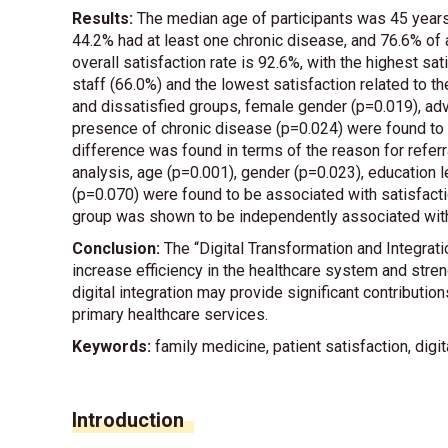
Results:
The median age of participants was 45 years
44.2% had at least one chronic disease, and 76.6% of 
overall satisfaction rate is 92.6%, with the highest sat
staff (66.0%) and the lowest satisfaction related to t
and dissatisfied groups, female gender (p=0.019), adv
presence of chronic disease (p=0.024) were found to be
difference was found in terms of the reason for referra
analysis, age (p=0.001), gender (p=0.023), education l
(p=0.070) were found to be associated with satisfaction
group was shown to be independently associated with 
Conclusion:
The “Digital Transformation and Integra
increase efficiency in the healthcare system and stren
digital integration may provide significant contributions
primary healthcare services.
Keywords:
family medicine, patient satisfaction, digit
Introduction