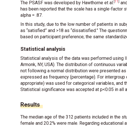
[
11
]
The PSASF was developed by Hawthorne
et al
.
and
has been reported that the scale has a single-factor s
alpha = .87.
In this study, due to the low number of patients in su
as “satisfied” and >18 as “dissatisfied.” The questio
based on participant preference; the same standardi
Statistical analysis
Statistical analysis of the data was performed using
Armonk, NY, USA). The distribution of continuous var
not following a normal distribution were presented 
expressed as frequency (percentage). For intergroup c
appropriate) was used for categorical variables, and
Statistical significance was accepted at p<0.05 in all 
Results
The median age of the 312 patients included in the stu
female and 20.2% were male. Regarding educational a