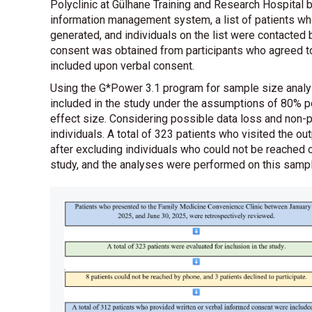
Polyclinic at Gülhane Training and Research Hospital 
information management system, a list of patients who
generated, and individuals on the list were contacted
consent was obtained from participants who agreed to
included upon verbal consent.
Using the G*Power 3.1 program for sample size analysi
included in the study under the assumptions of 80% p
effect size. Considering possible data loss and non-p
individuals. A total of 323 patients who visited the ou
after excluding individuals who could not be reached o
study, and the analyses were performed on this sam