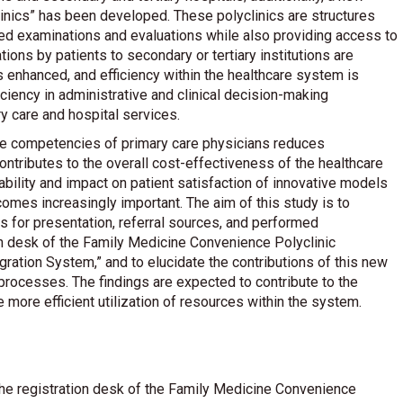
inics” has been developed. These polyclinics are structures
ced examinations and evaluations while also providing access to
tions by patients to secondary or tertiary institutions are
s enhanced, and efficiency within the healthcare system is
iciency in administrative and clinical decision-making
y care and hospital services.
the competencies of primary care physicians reduces
ontributes to the overall cost-effectiveness of the healthcare
cability and impact on patient satisfaction of innovative models
mes increasingly important. The aim of this study is to
 for presentation, referral sources, and performed
on desk of the Family Medicine Convenience Polyclinic
gration System,” and to elucidate the contributions of this new
processes. The findings are expected to contribute to the
more efficient utilization of resources within the system.
e registration desk of the Family Medicine Convenience