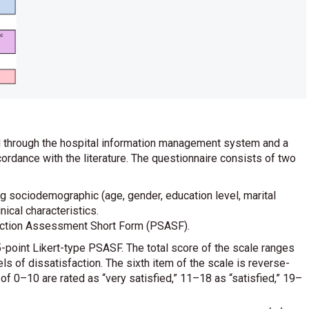
ed through the hospital information management system and a
ordance with the literature. The questionnaire consists of two
 sociodemographic (age, gender, education level, marital
nical characteristics.
faction Assessment Short Form (PSASF).
-point Likert-type PSASF. The total score of the scale ranges
els of dissatisfaction. The sixth item of the scale is reverse-
 of 0–10 are rated as “very satisfied,” 11–18 as “satisfied,” 19–