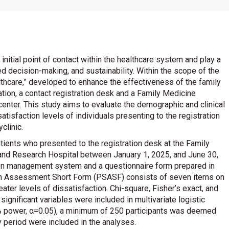
initial point of contact within the healthcare system and play a
d decision-making, and sustainability. Within the scope of the
lthcare,” developed to enhance the effectiveness of the family
tion, a contact registration desk and a Family Medicine
enter. This study aims to evaluate the demographic and clinical
satisfaction levels of individuals presenting to the registration
clinic.
ients who presented to the registration desk at the Family
 and Research Hospital between January 1, 2025, and June 30,
ion management system and a questionnaire form prepared in
tion Assessment Short Form (PSASF) consists of seven items on
eater levels of dissatisfaction. Chi-square, Fisher’s exact, and
ignificant variables were included in multivariate logistic
% power, α=0.05), a minimum of 250 participants was deemed
y period were included in the analyses.