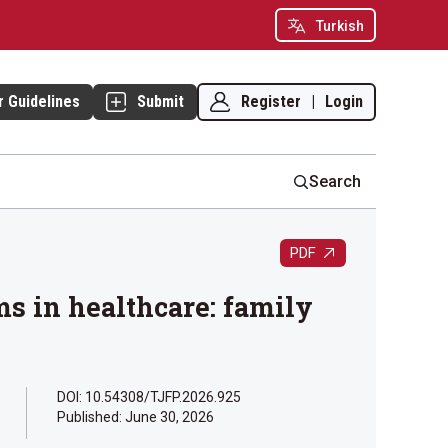
Turkish
Register
|
Login
r Guidelines
Submit
Search
PDF
ms in healthcare: family
DOI: 10.54308/TJFP.2026.925
Published:
June 30, 2026