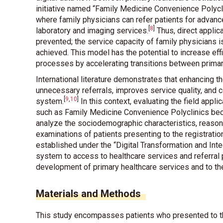
initiative named “Family Medicine Convenience Polycl
where family physicians can refer patients for advan
[
8
]
laboratory and imaging services
.
Thus, direct applica
prevented; the service capacity of family physicians i
achieved. This model has the potential to increase eff
processes by accelerating transitions between primar
International literature demonstrates that enhancing 
unnecessary referrals, improves service quality, and c
[
9
,
10
]
system
.
In this context, evaluating the field appli
such as Family Medicine Convenience Polyclinics beco
analyze the sociodemographic characteristics, reasons
examinations of patients presenting to the registrati
established under the “Digital Transformation and Inte
system to access to healthcare services and referral 
development of primary healthcare services and to the 
Materials and Methods
This study encompasses patients who presented to th