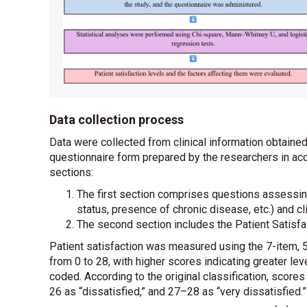
Data collection process
Data were collected from clinical information obtain
questionnaire form prepared by the researchers in acc
sections:
The first section comprises questions assessing
status, presence of chronic disease, etc.) and cli
The second section includes the Patient Satis
Patient satisfaction was measured using the 7-item, 5
from 0 to 28, with higher scores indicating greater lev
coded. According to the original classification, scores
26 as “dissatisfied,” and 27–28 as “very dissatisfied.”