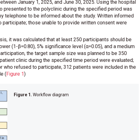
between January 1, 2025, and June 30, 2025. Using the hospital
 presented to the polyclinic during the specified period was
 by telephone to be informed about the study. Written informed
 participate; those unable to provide written consent were
s, it was calculated that at least 250 participants should be
ower (1-β=0.80), 5% significance level (α=0.05), and a medium
articipation, the target sample size was planned to be 350
tpatient clinic during the specified time period were evaluated;
r who refused to participate, 312 patients were included in the
ple
(
Figure 1
)
Figure 1.
Workflow diagram