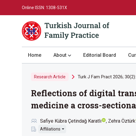
Online ISSN: 1308-531X
Home
About
Editorial Board
Cur
About the Journal
Turk J Fam Pract 2026; 30(2)
Research Article
Author Guidelines
Reflections of digital tr
Review Process
Publication Ethics
medicine a cross-sectiona
Submission
Safiye Kübra Çetindağ Karatlı
Zehra Öztürk
Privacy Statement
Affiliations