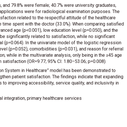
, and 79.8% were female; 40.7% were university graduates,
applications were for radiological examination purposes. The
isfaction related to the respectful attitude of the healthcare
he time spent with the doctor (33.0%). When comparing satisfied
anced age (p<0.001), low education level (p=0.050), and the
 significantly related to satisfaction, while no significant
l (p=0.064). In the univariate model of the logistic regression
evel (p=0.052), comorbidities (p=0.031), and reason for referral
; while in the multivariate analysis, only being in the ≥45 age
satisfaction (OR=9.77; 95% CI: 1.80–53.06; p=0.008).
tion System in Healthcare” model has been demonstrated to
gthen patient satisfaction. The findings indicate that expanding
 to improving accessibility, service quality, and inclusivity in
al integration, primary healthcare services