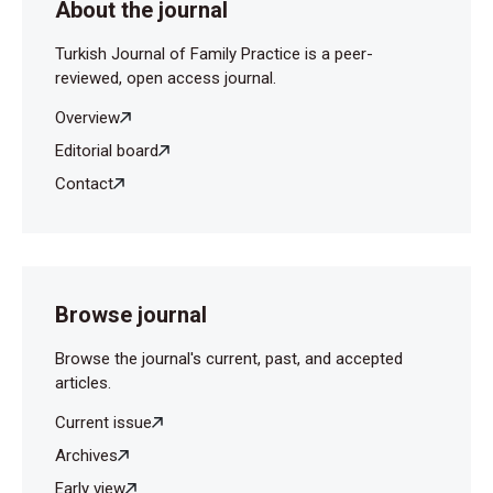
About the journal
Turkish Journal of Family Practice is a peer-
reviewed, open access journal.
Overview
Editorial board
Contact
Browse journal
Browse the journal's current, past, and accepted
articles.
Current issue
Archives
Early view