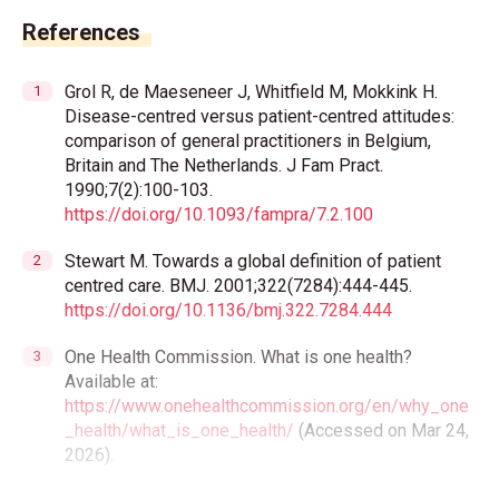
References
Grol R, de Maeseneer J, Whitfield M, Mokkink H.
Disease-centred versus patient-centred attitudes:
comparison of general practitioners in Belgium,
Britain and The Netherlands. J Fam Pract.
1990;7(2):100-103.
https://doi.org/10.1093/fampra/7.2.100
Stewart M. Towards a global definition of patient
centred care. BMJ. 2001;322(7284):444-445.
https://doi.org/10.1136/bmj.322.7284.444
One Health Commission. What is one health?
Available at:
https://www.onehealthcommission.org/en/why_one
_health/what_is_one_health/
(Accessed on Mar 24,
2026).