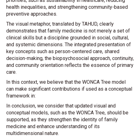
priorities, such as sustainability in healthcare, reducing
health inequalities, and strengthening community-based
preventive approaches.
The visual metaphor, translated by TAHUD, clearly
demonstrates that family medicine is not merely a set of
clinical skills but a discipline grounded in social, cultural,
and systemic dimensions. The integrated presentation of
key concepts such as person-centered care, shared
decision-making, the biopsychosocial approach, continuity,
and community orientation reflects the essence of primary
care.
In this context, we believe that the WONCA Tree model
can make significant contributions if used as a conceptual
framework in:
In conclusion, we consider that updated visual and
conceptual models, such as the WONCA Tree, should be
supported, as they strengthen the identity of family
medicine and enhance understanding of its
multidimensional nature.