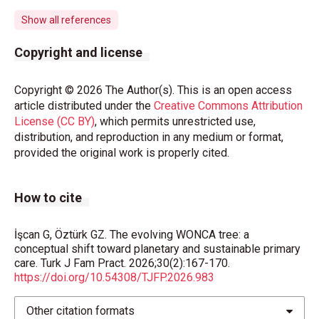
Whitmee S, Haines A, Beyrer C, et al. Safeguarding
human health in the Anthropocene epoch: report of
Show all references
The Rockefeller Foundation-Lancet Commission on
planetary health. Lancet. 2015;386(10007):1973-
Copyright and license
2028.
https://doi.org/10.1016/S0140-
6736(15)60901-1
Copyright © 2026 The Author(s). This is an open access
article distributed under the
Creative Commons Attribution
World Health Organization (WHO). One Health.
License (CC BY)
, which permits unrestricted use,
Available at:
https://www.who.int/health-topics/one-
distribution, and reproduction in any medium or format,
health#tab=tab_1
(Accessed on Mar 24, 2026).
provided the original work is properly cited.
WONCA. The European definition of general practice/
family medicine. WONCA EUROPE 2023 Edition.
How to cite
2023. Available at:
https://www.woncaeurope.org/page/definition-of-
general-practice-family-medicine
(Accessed on Mar
İşcan G, Öztürk GZ. The evolving WONCA tree: a
conceptual shift toward planetary and sustainable primary
24, 2026).
care. Turk J Fam Pract. 2026;30(2):167-170.
https://doi.org/10.54308/TJFP.2026.983
Europe WROf. Environmentally sustainable health
systems: a strategic document 2017. Available at:
Other citation formats
https://www.who.int/publications/i/item/WHO-