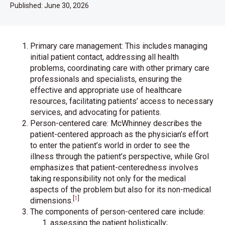
Published:
June 30, 2026
Primary care management: This includes managing
initial patient contact, addressing all health
problems, coordinating care with other primary care
professionals and specialists, ensuring the
effective and appropriate use of healthcare
resources, facilitating patients’ access to necessary
services, and advocating for patients.
Person-centered care: McWhinney describes the
patient-centered approach as the physician’s effort
to enter the patient’s world in order to see the
illness through the patient’s perspective, while Grol
emphasizes that patient-centeredness involves
taking responsibility not only for the medical
aspects of the problem but also for its non-medical
[
1
]
dimensions.
The components of person-centered care include:
assessing the patient holistically;