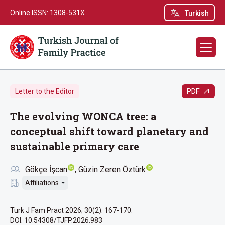
Online ISSN: 1308-531X
Turkish
PDF
Letter to the Editor
The evolving WONCA tree: a
conceptual shift toward planetary and
sustainable primary care
Gökçe İşcan
Güzin Zeren Öztürk
Affiliations
Turk J Fam Pract 2026; 30(2): 167-170.
DOI: 10.54308/TJFP.2026.983