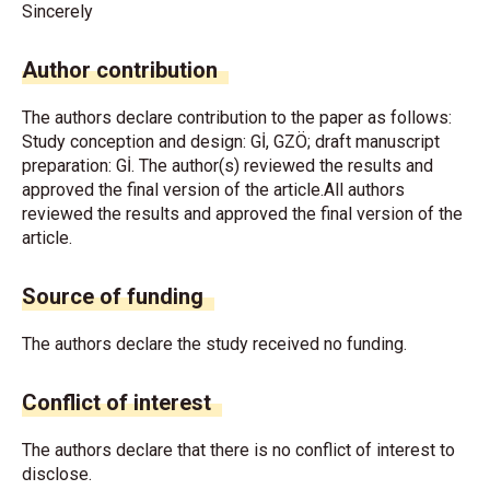
Sincerely
Author contribution
The authors declare contribution to the paper as follows:
Study conception and design: Gİ, GZÖ; draft manuscript
preparation: Gİ. The author(s) reviewed the results and
approved the final version of the article.All authors
reviewed the results and approved the final version of the
article.
Source of funding
The authors declare the study received no funding.
Conflict of interest
The authors declare that there is no conflict of interest to
disclose.