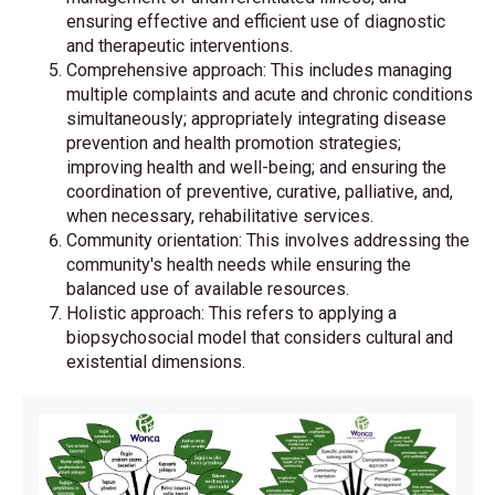
ensuring effective and efficient use of diagnostic
and therapeutic interventions.
Comprehensive approach: This includes managing
multiple complaints and acute and chronic conditions
simultaneously; appropriately integrating disease
prevention and health promotion strategies;
improving health and well-being; and ensuring the
coordination of preventive, curative, palliative, and,
when necessary, rehabilitative services.
Community orientation: This involves addressing the
community's health needs while ensuring the
balanced use of available resources.
Holistic approach: This refers to applying a
biopsychosocial model that considers cultural and
existential dimensions.