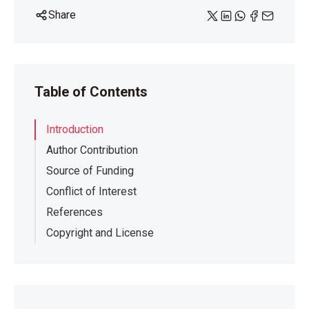
Share
Table of Contents
Introduction
Author Contribution
Source of Funding
Conflict of Interest
References
Copyright and License