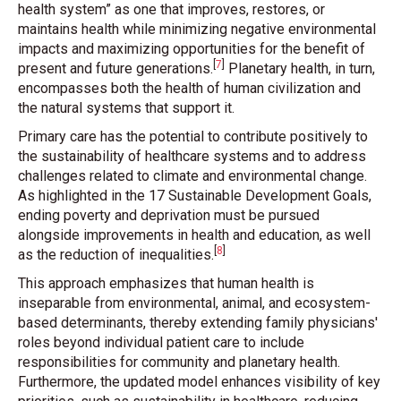
health system” as one that improves, restores, or
maintains health while minimizing negative environmental
impacts and maximizing opportunities for the benefit of
[
7
]
present and future generations
.
Planetary health, in turn,
encompasses both the health of human civilization and
the natural systems that support it.
Primary care has the potential to contribute positively to
the sustainability of healthcare systems and to address
challenges related to climate and environmental change.
As highlighted in the 17 Sustainable Development Goals,
ending poverty and deprivation must be pursued
alongside improvements in health and education, as well
[
8
]
as the reduction of inequalities
.
This approach emphasizes that human health is
inseparable from environmental, animal, and ecosystem-
based determinants, thereby extending family physicians'
roles beyond individual patient care to include
responsibilities for community and planetary health.
Furthermore, the updated model enhances visibility of key