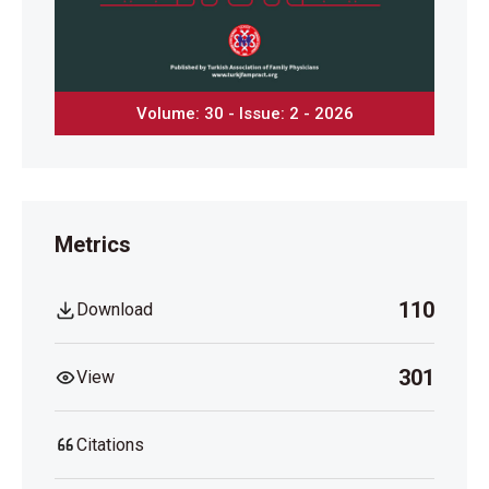
Volume: 30 - Issue: 2 - 2026
Metrics
110
Download
301
View
Citations