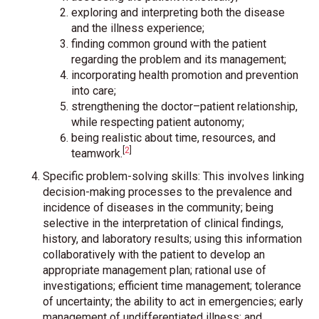
exploring and interpreting both the disease
and the illness experience;
finding common ground with the patient
regarding the problem and its management;
incorporating health promotion and prevention
into care;
strengthening the doctor–patient relationship,
while respecting patient autonomy;
being realistic about time, resources, and
[
2
]
teamwork.
Specific problem-solving skills: This involves linking
decision-making processes to the prevalence and
incidence of diseases in the community; being
selective in the interpretation of clinical findings,
history, and laboratory results; using this information
collaboratively with the patient to develop an
appropriate management plan; rational use of
investigations; efficient time management; tolerance
of uncertainty; the ability to act in emergencies; early
management of undifferentiated illness; and