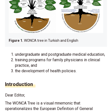
Figure 1.
WONCA tree in Turkish and English
undergraduate and postgraduate medical education,
training programs for family physicians in clinical
practice, and
the development of health policies.
Introduction
Dear Editor,
The WONCA Tree is a visual mnemonic that
operationalizes the European Definition of General