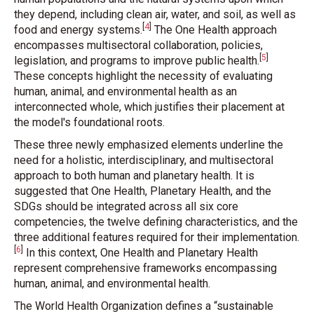
they depend, including clean air, water, and soil, as well as
[
4
]
food and energy systems
.
The One Health approach
encompasses multisectoral collaboration, policies,
[
5
]
legislation, and programs to improve public health
.
These concepts highlight the necessity of evaluating
human, animal, and environmental health as an
interconnected whole, which justifies their placement at
the model's foundational roots.
These three newly emphasized elements underline the
need for a holistic, interdisciplinary, and multisectoral
approach to both human and planetary health. It is
suggested that One Health, Planetary Health, and the
SDGs should be integrated across all six core
competencies, the twelve defining characteristics, and the
three additional features required for their implementation
.
[
6
]
In this context, One Health and Planetary Health
represent comprehensive frameworks encompassing
human, animal, and environmental health.
The World Health Organization defines a “sustainable