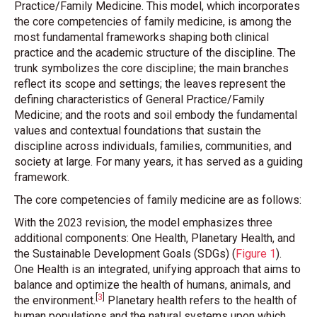
Practice/Family Medicine. This model, which incorporates
the core competencies of family medicine, is among the
most fundamental frameworks shaping both clinical
practice and the academic structure of the discipline. The
trunk symbolizes the core discipline; the main branches
reflect its scope and settings; the leaves represent the
defining characteristics of General Practice/Family
Medicine; and the roots and soil embody the fundamental
values and contextual foundations that sustain the
discipline across individuals, families, communities, and
society at large. For many years, it has served as a guiding
framework.
The core competencies of family medicine are as follows:
With the 2023 revision, the model emphasizes three
additional components: One Health, Planetary Health, and
the Sustainable Development Goals (SDGs)
(
Figure 1
)
.
One Health is an integrated, unifying approach that aims to
balance and optimize the health of humans, animals, and
[
3
]
the environment
.
Planetary health refers to the health of
human populations and the natural systems upon which