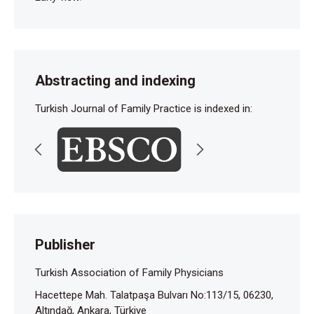
Abstracting and indexing
Turkish Journal of Family Practice is indexed in:
Publisher
Turkish Association of Family Physicians
Hacettepe Mah. Talatpaşa Bulvarı No:113/15, 06230,
Altındağ, Ankara, Türkiye