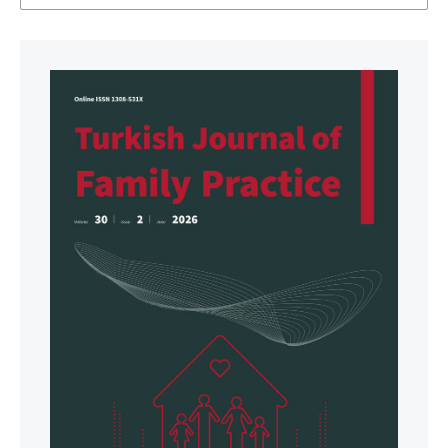
EURO-2017-2241-41996-57723
(Accessed on Mar
24, 2026).
WONCA. WONCA Statement on planetary health and
sustainable development goals. 2017. Available at:
https://www.globalfamilydoctor.com/News/Planetar
yHealthandSustainableDevelopmentGoals.aspx
(Accessed on Mar 24, 2026).